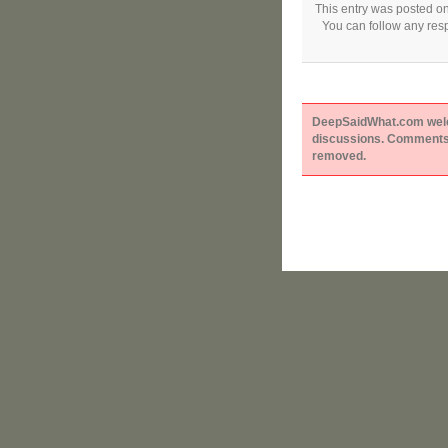
This entry was posted on
You can follow any resp
DeepSaidWhat.com welcom
discussions. Comments 
removed.