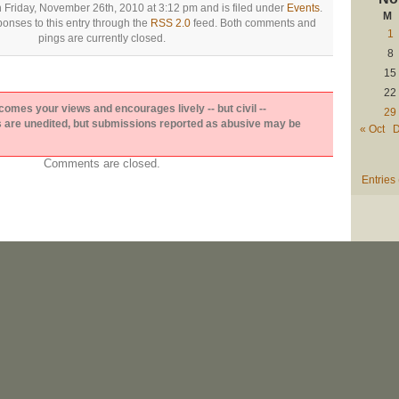
 Friday, November 26th, 2010 at 3:12 pm and is filed under
Events
.
M
onses to this entry through the
RSS 2.0
feed. Both comments and
1
pings are currently closed.
8
15
22
es your views and encourages lively -- but civil --
29
are unedited, but submissions reported as abusive may be
« Oct
D
Comments are closed.
Entries