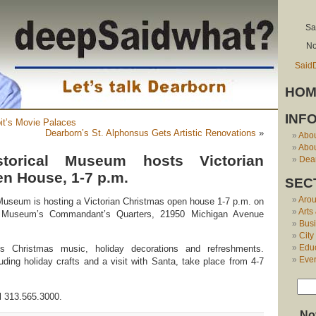
Sa
No
Said
HOM
INF
it’s Movie Palaces
Dearborn’s St. Alphonsus Gets Artistic Renovations
»
Abo
Abou
storical Museum hosts Victorian
Dear
n House, 1-7 p.m.
SEC
Aro
Museum is hosting a Victorian Christmas open house 1-7 p.m. on
Arts
e Museum’s Commandant’s Quarters, 21950 Michigan Avenue
Bus
City
Edu
es Christmas music, holiday decorations and refreshments.
Eve
cluding holiday crafts and a visit with Santa, take place from 4-7
ll 313.565.3000.
No