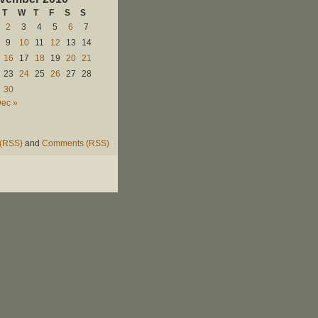
T
W
T
F
S
S
2
3
4
5
6
7
9
10
11
12
13
14
16
17
18
19
20
21
23
24
25
26
27
28
30
ec »
 (RSS)
and
Comments (RSS)