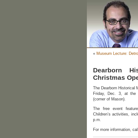
«
Museum Lecture: Detro
Dearborn Hi
Christmas Ope
The Dearborn Historical 
Friday, Dec. 3, at th
(corner of Mason).
The free event featur
Children’s activities, in
p.m.
For more information, ca