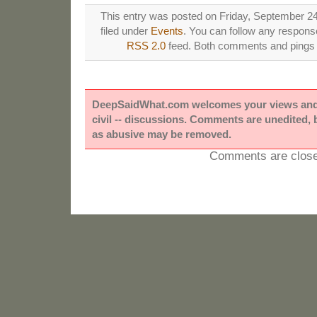
This entry was posted on Friday, September 24
filed under
Events
. You can follow any response
RSS 2.0
feed. Both comments and pings a
DeepSaidWhat.com welcomes your views and e
civil -- discussions. Comments are unedited,
as abusive may be removed.
Comments are close