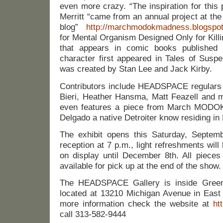
even more crazy. “The inspiration for this
Merritt “came from an annual project at
blog”
http://marchmodokmadness.blogspo
for Mental Organism Designed Only for Killin
that appears in comic books published
character first appeared in Tales of Susp
was created by Stan Lee and Jack Kirby.
Contributors include HEADSPACE regulars
Bieri, Heather Hansma, Matt Feazell and ma
even features a piece from March MODO
Delgado a native Detroiter know residing in
The exhibit opens this Saturday, Septem
reception at 7 p.m., light refreshments will
on display until December 8th. All pieces 
available for pick up at the end of the show.
The HEADSPACE Gallery is inside Green
located at 13210 Michigan Avenue in Eas
more information check the website at
ht
call 313-582-9444