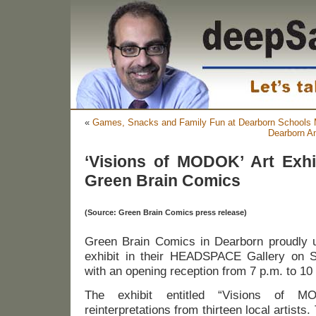
«
Games, Snacks and Family Fun at Dearborn Schools 
Dearborn An
‘Visions of MODOK’ Art Exhi
Green Brain Comics
(Source: Green Brain Comics press release)
Green Brain Comics in Dearborn proudly u
exhibit in their HEADSPACE Gallery on S
with an opening reception from 7 p.m. to 10
The exhibit entitled “Visions of MO
reinterpretations from thirteen local artists