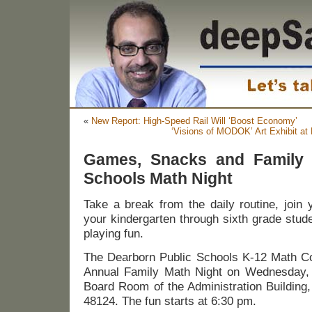
«
New Report: High-Speed Rail Will ‘Boost Economy’
‘Visions of MODOK’ Art Exhibit at
Games, Snacks and Family 
Schools Math Night
Take a break from the daily routine, join 
your kindergarten through sixth grade stud
playing fun.
The Dearborn Public Schools K-12 Math Com
Annual Family Math Night on Wednesday, 
Board Room of the Administration Building
48124. The fun starts at 6:30 pm.