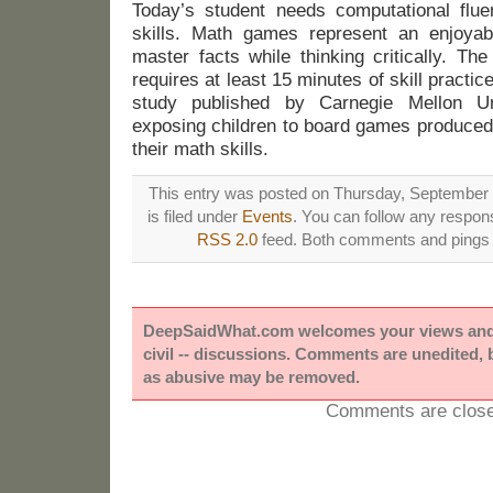
Today’s student needs computational flu
skills. Math games represent an enjoyab
master facts while thinking critically. T
requires at least 15 minutes of skill practi
study published by Carnegie Mellon Un
exposing children to board games produced 
their math skills.
This entry was posted on Thursday, September 
is filed under
Events
. You can follow any respons
RSS 2.0
feed. Both comments and pings a
DeepSaidWhat.com welcomes your views and e
civil -- discussions. Comments are unedited,
as abusive may be removed.
Comments are close