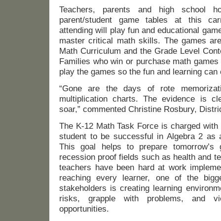
Teachers, parents and high school ho
parent/student game tables at this car
attending will play fun and educational game
master critical math skills. The games ar
Math Curriculum and the Grade Level Cont
Families who win or purchase math games w
play the games so the fun and learning can
“Gone are the days of rote memorizati
multiplication charts. The evidence is cl
soar,” commented Christine Rosbury, Distri
The K-12 Math Task Force is charged with 
student to be successful in Algebra 2 as 
This goal helps to prepare tomorrow’s 
recession proof fields such as health and 
teachers have been hard at work implemen
reaching every learner, one of the bigge
stakeholders is creating learning environ
risks, grapple with problems, and v
opportunities.