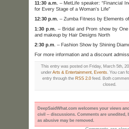
11:30 a.m.
– MetLife speaker: “Financial I
for Every Stage of a Woman’s Life”
12:30 p.m.
– Zumba Fitness by Elements of
1:30 p.m.
– Bridal and Prom show by One 
and makeup by Hair Designs North
2:30 p.m
. – Fashion Show by Shining Diam
For more information and a discount admiss
This entry was posted on Friday, March 5th, 20
under
Arts & Entertainment
,
Events
. You can f
entry through the
RSS 2.0
feed. Both comments
closed.
DeepSaidWhat.com welcomes your views and e
civil -- discussions. Comments are unedited,
as abusive may be removed.