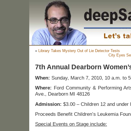
«
Library Takes Mystery Out of Lie Detector Tests
City Eyes Sel
7th Annual Dearborn Women’
When:
Sunday, March 7, 2010, 10 a.m. to 5
Where:
Ford Community & Performing Art
Ave., Dearborn MI 48126
Admission:
$3.00 – Children 12 and under 
Proceeds Benefit Children’s Leukemia Foun
Special Events on Stage include: