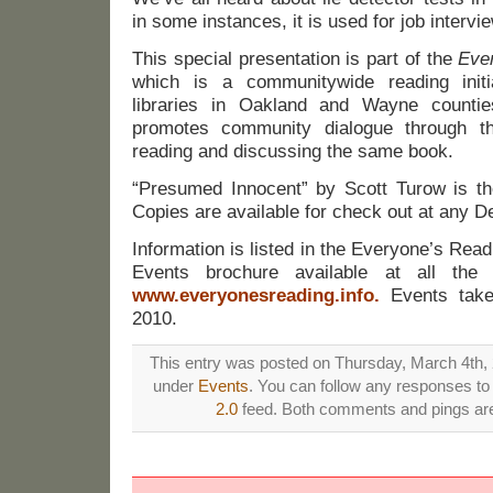
in some instances, it is used for job intervi
This special presentation is part of the
Eve
which is a communitywide reading init
libraries in Oakland and Wayne counti
promotes community dialogue through t
reading and discussing the same book.
“Presumed Innocent” by Scott Turow is the
Copies are available for check out at any De
Information is listed in the Everyone’s Re
Events brochure available at all the 
www.everyonesreading.info
.
Events take 
2010.
This entry was posted on Thursday, March 4th, 2
under
Events
. You can follow any responses to 
2.0
feed. Both comments and pings are 