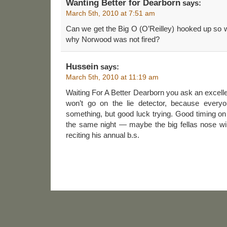
Wanting Better for Dearborn
says:
March 5th, 2010 at 7:51 am
Can we get the Big O (O’Reilley) hooked up so 
why Norwood was not fired?
Hussein
says:
March 5th, 2010 at 11:19 am
Waiting For A Better Dearborn you ask an excelle
won’t go on the lie detector, because everyo
something, but good luck trying. Good timing on 
the same night — maybe the big fellas nose wil
reciting his annual b.s.