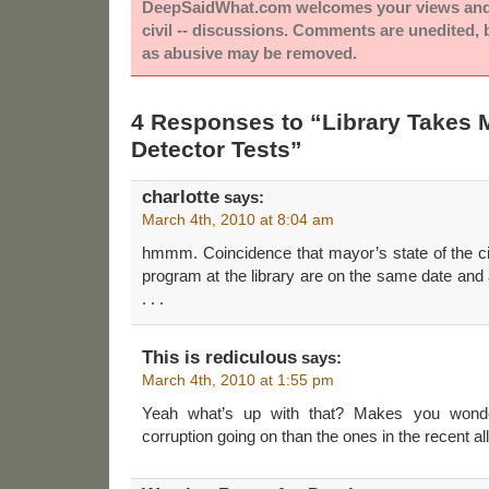
DeepSaidWhat.com welcomes your views and e
civil -- discussions. Comments are unedited,
as abusive may be removed.
4 Responses to “Library Takes M
Detector Tests”
charlotte
says:
March 4th, 2010 at 8:04 am
hmmm. Coincidence that mayor’s state of the ci
program at the library are on the same date and
. . .
This is rediculous
says:
March 4th, 2010 at 1:55 pm
Yeah what’s up with that? Makes you wonde
corruption going on than the ones in the recent al