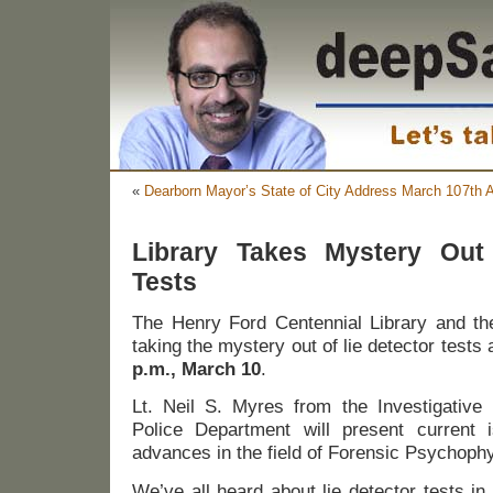
«
Dearborn Mayor’s State of City Address March 10
7th 
Library Takes Mystery Out
Tests
The Henry Ford Centennial Library and the
taking the mystery out of lie detector tests 
p.m., March 10
.
Lt. Neil S. Myres from the Investigative 
Police Department will present current 
advances in the field of Forensic Psychophy
We’ve all heard about lie detector tests in 