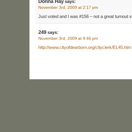
Donna Hay
says:
November 3rd, 2009 at 2:17 pm
Just voted and I was #156 – not a great turnout so
249
says:
November 3rd, 2009 at 9:46 pm
http://www.cityofdearborn.org/cityclerk/EL45.htm