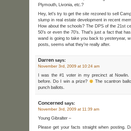
Plymouth, Livonia, etc.?
Hey, let’s try to get the site rezoned to sell Ca
slump in real estate development in recent memo
How about the schools? The DPS of the 21st cen
50’s or even the 70’s. That’s just a fact that ha
wand is going to take you back to yesteryear, 
posts, seems what they’re really after.
Darren
says:
November 3rd, 2009 at 10:24 am
I was the #1 voter in my precinct at Nowlin
before. Do I win a prize?
The scantron ball
punch ballots.
Concerned
says:
November 3rd, 2009 at 11:39 am
Young Gibralter –
Please get your facts straight when posting.