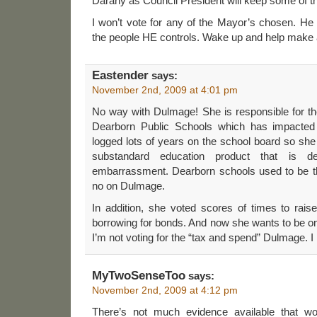
Darany as Council President will keep some of t
I won’t vote for any of the Mayor’s chosen. He i
the people HE controls. Wake up and help make a 
Eastender
says:
November 2nd, 2009 at 4:01 pm
No way with Dulmage! She is responsible for the 
Dearborn Public Schools which has impacted 
logged lots of years on the school board so she 
substandard education product that is d
embarrassment. Dearborn schools used to be th
no on Dulmage.
In addition, she voted scores of times to rais
borrowing for bonds. And now she wants to be o
I’m not voting for the “tax and spend” Dulmage. I 
MyTwoSenseToo
says:
November 2nd, 2009 at 4:12 pm
There’s not much evidence available that wo