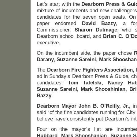
Let’s start with the
Dearborn Press & Gui
mixture of incumbents and new challengers, 
candidates for the seven open seats. On
paper endorsed
David Bazzy
, a for
Commissioner,
Sharon Dulmage
, who s
Dearborn school board, and
Brian C. O’Do
executive.
On the incumbent side, the paper chose
R
Darany, Suzanne Sareini, Mark Shooshan
The
Dearborn Fire Fighters Association, 
ad in Sunday’s Dearborn Press & Guide, cho
candidates:
Tom Tafelski, Nancy Hub
Suzanne Sareini, Mark Shooshinian, Br
Bazzy
.
Dearborn Mayor John B. O’Reilly, Jr.,
in
said “of the fine candidates running for City
believe have consistently put Dearborn’s inte
Four on the mayor’s list are incumbe
Hubbard, Mark Shooshanian, Suzanne S