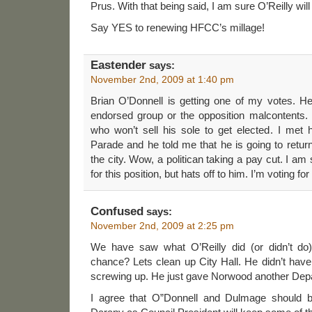
Prus. With that being said, I am sure O’Reilly will
Say YES to renewing HFCC’s millage!
Eastender
says:
November 2nd, 2009 at 1:40 pm
Brian O’Donnell is getting one of my votes. He
endorsed group or the opposition malcontents.
who won’t sell his sole to get elected. I met
Parade and he told me that he is going to retur
the city. Wow, a politican taking a pay cut. I am
for this position, but hats off to him. I’m voting fo
Confused
says:
November 2nd, 2009 at 2:25 pm
We have saw what O’Reilly did (or didn’t do
chance? Lets clean up City Hall. He didn’t have
screwing up. He just gave Norwood another Dep
I agree that O”Donnell and Dulmage should b