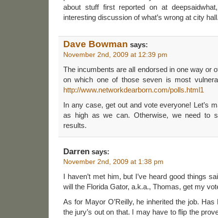
about stuff first reported on at deepsaidwha
interesting discussion of what’s wrong at city hall
Dave Bowman
says:
November 2nd, 2009 at 12:39 pm
The incumbents are all endorsed in one way or o
on which one of those seven is most vulnerab
http://www.networkdearborn.com/polls.html1
In any case, get out and vote everyone! Let’s ma
as high as we can. Otherwise, we need to st
results.
Darren
says:
November 2nd, 2009 at 1:38 pm
I haven’t met him, but I’ve heard good things s
will the Florida Gator, a.k.a., Thomas, get my vot
As for Mayor O’Reilly, he inherited the job. Has
the jury’s out on that. I may have to flip the pro