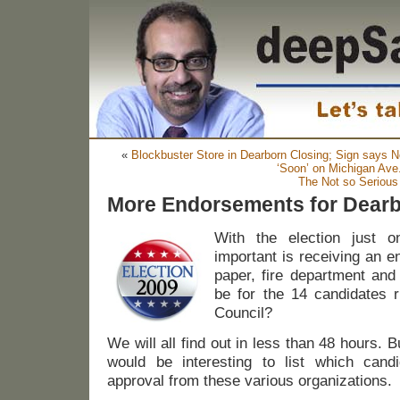
«
Blockbuster Store in Dearborn Closing; Sign says
‘Soon’ on Michigan Ave
The Not so Serious
More Endorsements for Dearb
With the election just 
important is receiving an e
paper, fire department and
be for the 14 candidates r
Council?
We will all find out in less than 48 hours. Bu
would be interesting to list which cand
approval from these various organizations.