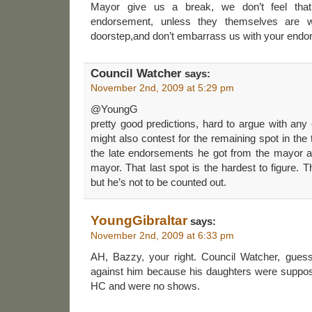
Mayor give us a break, we don’t feel that
endorsement, unless they themselves are 
doorstep,and don’t embarrass us with your end
Council Watcher
says:
November 2nd, 2009 at 5:29 pm
@YoungG
pretty good predictions, hard to argue with any
might also contest for the remaining spot in the
the late endorsements he got from the mayor a
mayor. That last spot is the hardest to figure.
but he’s not to be counted out.
YoungGibraltar
says:
November 2nd, 2009 at 6:33 pm
AH, Bazzy, your right. Council Watcher, gues
against him because his daughters were suppose
HC and were no shows.