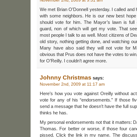
We met Brian O’Donnell yesterday. I called and
with some neighbors. He is our new best hope 
should vote for him. The Mayor’s lawn is full 
guard, non of which will get my vote. That se
most people I talk to as well. Most citizens of De
old story, nothing getting done, and watching our
Many have also said they will not vote for May
obvious that Prus does not have the votes to win
for O’Reilly. I couldn’t agree more.
Johnny Christmas
says:
November 2nd, 2009 at 11:17 am
Here’s how you vote against Oreilly without actu
vote for any of his “endorsements.” If those five 
send a message that he doesn’t have the full supp
thinks he has.
My personal endorsements not that it matters: 
Thomas. For better or worse, if those four candi
pissed. Click the link in my name. The discussi