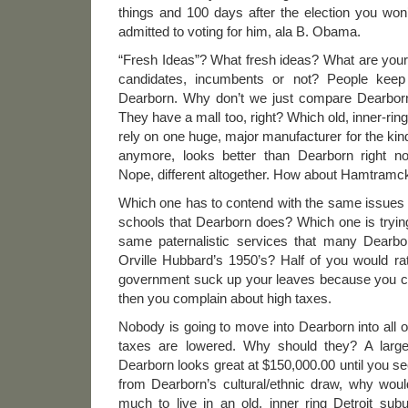
things and 100 days after the election you won
admitted to voting for him, ala B. Obama.
“Fresh Ideas”? What fresh ideas? What are your 
candidates, incumbents or not? People keep
Dearborn. Why don’t we just compare Dearborn 
They have a mall too, right? Which old, inner-ring
rely on one huge, major manufacturer for the kind 
anymore, looks better than Dearborn right 
Nope, different altogether. How about Hamtramc
Which one has to contend with the same issues 
schools that Dearborn does? Which one is trying
same paternalistic services that many Dearb
Orville Hubbard’s 1950’s? Half of you would ra
government suck up your leaves because you ca
then you complain about high taxes.
Nobody is going to move into Dearborn into all o
taxes are lowered. Why should they? A larg
Dearborn looks great at $150,000.00 until you se
from Dearborn’s cultural/ethnic draw, why wou
much to live in an old, inner ring Detroit su