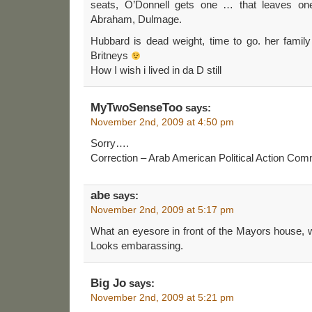
seats, O’Donnell gets one … that leaves one
Abraham, Dulmage.
Hubbard is dead weight, time to go. her family 
Britneys
How I wish i lived in da D still
MyTwoSenseToo
says:
November 2nd, 2009 at 4:50 pm
Sorry….
Correction – Arab American Political Action Co
abe
says:
November 2nd, 2009 at 5:17 pm
What an eyesore in front of the Mayors house, with
Looks embarassing.
Big Jo
says:
November 2nd, 2009 at 5:21 pm