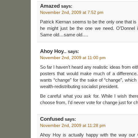
Amazed
says:
November 2nd, 2009 at 7:52 pm
Patrick Kiernan seems to be the only one that is 
he might just be the one we need. O’Donnel i
Same old…same old….
Ahoy Hoy..
says:
November 2nd, 2009 at 11:00 pm
So far I haven’t heard any realistic ideas from ei
posters that would make much of a difference
wants “change” for the sake of “change”, which
wealth-redistributing socialist president.
Be careful what you ask for. While I wish the
choose from, I’d never vote for change just for c
Confused
says:
November 2nd, 2009 at 11:28 pm
Ahoy Hoy is actually happy with the way our 