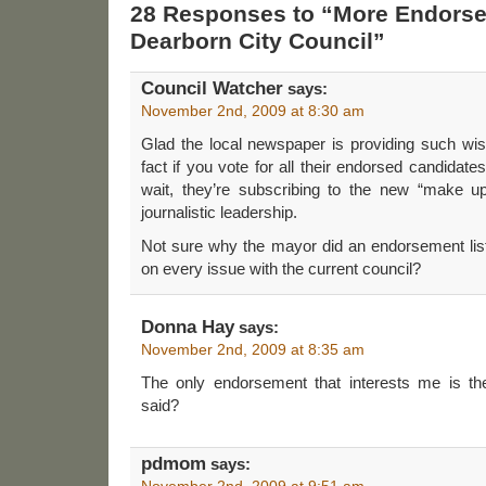
28 Responses to “More Endorse
Dearborn City Council”
Council Watcher
says:
November 2nd, 2009 at 8:30 am
Glad the local newspaper is providing such wis
fact if you vote for all their endorsed candidates
wait, they’re subscribing to the new “make u
journalistic leadership.
Not sure why the mayor did an endorsement list
on every issue with the current council?
Donna Hay
says:
November 2nd, 2009 at 8:35 am
The only endorsement that interests me is t
said?
pdmom
says:
November 2nd, 2009 at 9:51 am