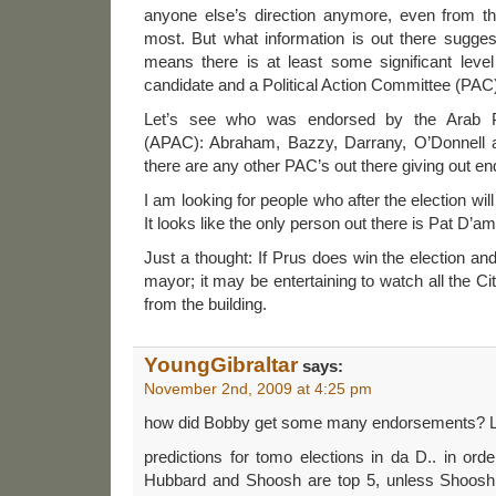
anyone else’s direction anymore, even from t
most. But what information is out there sugge
means there is at least some significant leve
candidate and a Political Action Committee (PAC
Let’s see who was endorsed by the Arab Po
(APAC): Abraham, Bazzy, Darrany, O’Donnell an
there are any other PAC’s out there giving out e
I am looking for people who after the election wi
It looks like the only person out there is Pat D’a
Just a thought: If Prus does win the election 
mayor; it may be entertaining to watch all the C
from the building.
YoungGibraltar
says:
November 2nd, 2009 at 4:25 pm
how did Bobby get some many endorsements? 
predictions for tomo elections in da D.. in orde
Hubbard and Shoosh are top 5, unless Shoosh 