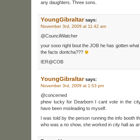
any daughters. Three sons.
YoungGibraltar
says:
November 3rd, 2009 at 11:42 am
@CouncilWatcher
your sooo right bout the JOB he has gotten what
the facts dontcha???
IER@COB
YoungGibraltar
says:
November 3rd, 2009 at 1:53 pm
@concerned
phew lucky for Dearborn I cant vote in the cit
have been misleading to myself.
I was told by the person running the info booth 
who was a no show, she worked in city hall as a