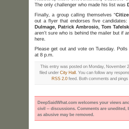
The only challenger who made his list was
D
Finally, a group calling themselves “
Citiz
out a flyer that endorses five candidates
Dulmage, Patrick Ambrosio, Tom Tafelsk
aren’t sure who is behind the mailer but if 
here.
Please get out and vote on Tuesday. Polls
at 8 p.m.
This entry was posted on Monday, November 2n
filed under
City Hall
. You can follow any respons
RSS 2.0
feed. Both comments and pings a
DeepSaidWhat.com welcomes your views and e
civil -- discussions. Comments are unedited,
as abusive may be removed.