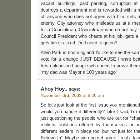
vacant buildings, paid parking, corruption a
destroys a department and is rewarded with a
off anyone who does not agree with him, sets hi
enemy, City attorney who misleads us at a mee
for a Councilman, Councilman who do not pay hi
Council President who cheats at his job, gets 
gets tickets fixed. Do I need to go on?
Allen Park is booming and I’d like to see the same
vote for a change JUST BECAUSE I want bett
fresh blood and people who need to prove thems
“my dad was Mayor a 100 years ago”
Ahoy Hoy..
says:
November 3rd, 2009 at 8:28 am
So let’s just look at the first issue you menti
would you handle it differently? Like I said, I’
just questioning the people who are out for “cha
realistic solutions offered by themselves or a
different leaders in place too, but not just for
Believe In”. Maybe we can get some “fresh” face 