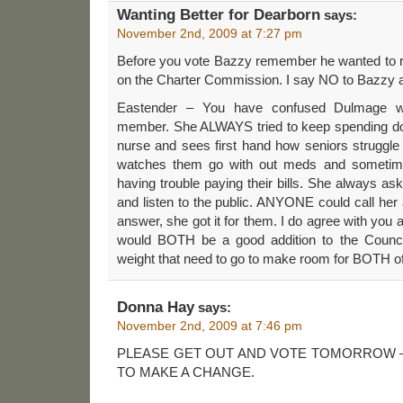
Wanting Better for Dearborn
says:
November 2nd, 2009 at 7:27 pm
Before you vote Bazzy remember he wanted to r
on the Charter Commission. I say NO to Bazzy 
Eastender – You have confused Dulmage wi
member. She ALWAYS tried to keep spending do
nurse and sees first hand how seniors struggle
watches them go with out meds and sometim
having trouble paying their bills. She always as
and listen to the public. ANYONE could call her 
answer, she got it for them. I do agree with you a
would BOTH be a good addition to the Council
weight that need to go to make room for BOTH of
Donna Hay
says:
November 2nd, 2009 at 7:46 pm
PLEASE GET OUT AND VOTE TOMORROW –
TO MAKE A CHANGE.