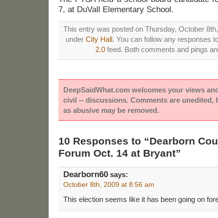
7, at DuVall Elementary School.
This entry was posted on Thursday, October 8th, 
under
City Hall
. You can follow any responses to
2.0
feed. Both comments and pings are 
DeepSaidWhat.com welcomes your views and e
civil -- discussions. Comments are unedited,
as abusive may be removed.
10 Responses to “Dearborn Cou
Forum Oct. 14 at Bryant”
Dearborn60
says:
October 8th, 2009 at 8:56 am
This election seems like it has been going on for