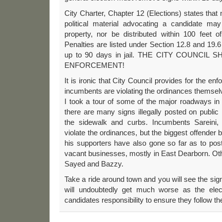
City Charter, Chapter 12 (Elections) states that n
political material advocating a candidate ma
property, nor be distributed within 100 feet o
Penalties are listed under Section 12.8 and 19.6
up to 90 days in jail. THE CITY COUNCIL
ENFORCEMENT!
It is ironic that City Council provides for the 
incumbents are violating the ordinances themsel
I took a tour of some of the major roadways in t
there are many signs illegally posted on publi
the sidewalk and curbs. Incumbents Sareini,
violate the ordinances, but the biggest offender 
his supporters have also gone so far as to post
vacant businesses, mostly in East Dearborn. Oth
Sayed and Bazzy.
Take a ride around town and you will see the sig
will undoubtedly get much worse as the elect
candidates responsibility to ensure they follow t