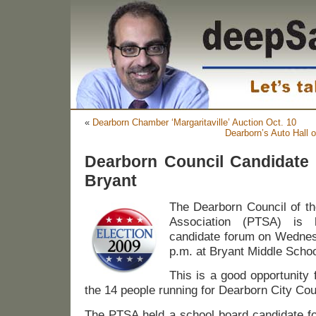
«
Dearborn Chamber ‘Margaritaville’ Auction Oct. 10
Dearborn’s Auto Hall 
Dearborn Council Candidate 
Bryant
The Dearborn Council of th
Association (PTSA) is 
candidate forum on Wednesd
p.m. at Bryant Middle Schoo
This is a good opportunity 
the 14 people running for Dearborn City Cou
The PTSA held a school board candidate 