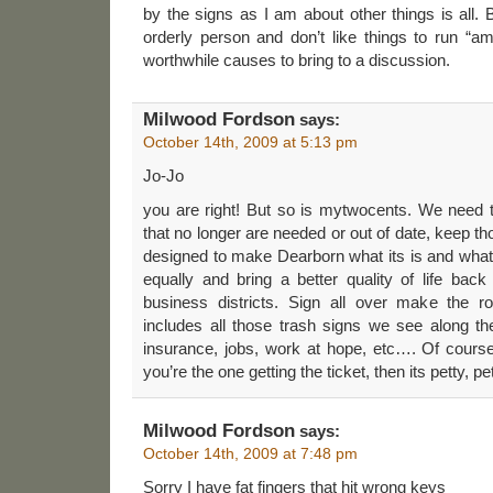
by the signs as I am about other things is all
orderly person and don’t like things to run “am
worthwhile causes to bring to a discussion.
Milwood Fordson
says:
October 14th, 2009 at 5:13 pm
Jo-Jo
you are right! But so is mytwocents. We need t
that no longer are needed or out of date, keep tho
designed to make Dearborn what its is and what
equally and bring a better quality of life bac
business districts. Sign all over make the 
includes all those trash signs we see along t
insurance, jobs, work at hope, etc…. Of course
you’re the one getting the ticket, then its petty, pet
Milwood Fordson
says:
October 14th, 2009 at 7:48 pm
Sorry I have fat fingers that hit wrong keys