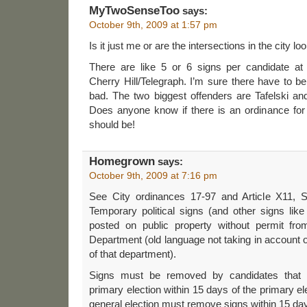
MyTwoSenseToo
says:
October 9th, 2009 at 1:57 pm
Is it just me or are the intersections in the city l
There are like 5 or 6 signs per candidate at
Cherry Hill/Telegraph. I’m sure there have to be
bad. The two biggest offenders are Tafelski and 
Does anyone know if there is an ordinance for 
should be!
Homegrown
says:
October 9th, 2009 at 7:16 pm
See City ordinances 17-97 and Article X11, 
Temporary political signs (and other signs lik
posted on public property without permit fro
Department (old language not taking in account o
of that department).
Signs must be removed by candidates that 
primary election within 15 days of the primary el
general election must remove signs within 15 days