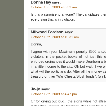
Donna Hay
says:
October 10th, 2009 at 6:32 am
Is this a surprise to anyone? The candidates the
every sign that is in violation.
Milwood Fordson
says:
October 10th, 2009 at 10:31 am
Donna,
I agree with you, Maximum penelty $500 and/o
violators in the pocket books of not just this o
enforced ordinances it would make Dearborn a bet
in a little income to the city. Oh but wait, if we w
what will the politicians do. After all the money 
treasury or thier “War Chests/Slush funds”. (wink
Jo-jo
says:
October 12th, 2009 at 4:47 pm
Of for crying out loud…the signs while not attra