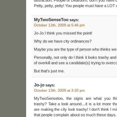
distraction. People of Dearborn, don’t you have b
Petty, petty, petty! You people must have a LOT 
MyTwoSenseToo
says:
October 12th, 2009 at 5:46 pm
Jo-Jo I think you missed the point!
Why do we have city ordinances?
Maybe you are the type of person who thinks we 
Personally, not only do I think it looks trashy and
of overkill and see a candidate(s) trying to ove
But that’s just me.
Jo-jo
says:
October 13th, 2009 at 3:20 pm
MyTwoSensetoo, the signs are what you th
trashy? Take a look around…it is a lot more tha
are making the city look trashy! I don’t think I m
that people complain about so much these days. 