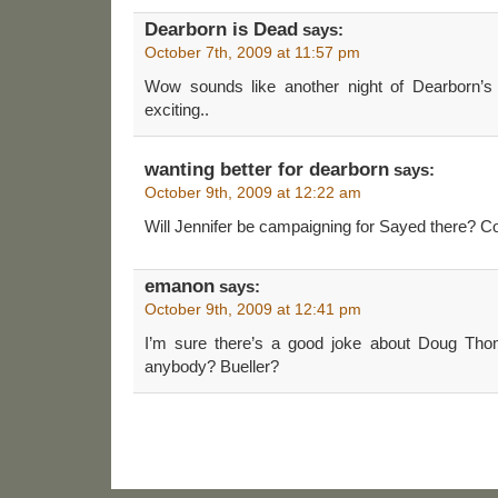
Dearborn is Dead
says:
October 7th, 2009 at 11:57 pm
Wow sounds like another night of Dearbo
exciting..
wanting better for dearborn
says:
October 9th, 2009 at 12:22 am
Will Jennifer be campaigning for Sayed there? C
emanon
says:
October 9th, 2009 at 12:41 pm
I’m sure there’s a good joke about Doug T
anybody? Bueller?