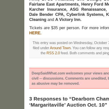
Fairlane East Apartments, Henry Ford Me
Karcher Insurance, ASG Renaissance,
Dale Bender CPA, Cyberlink Systems, K
Cleaning
and
A Victory Inn.
Tickets are $35 per person. For more inform
HERE.
This entry was posted on Wednesday, October 7
filed under
Around Town
. You can follow any res
the
RSS 2.0
feed. Both comments and pings
DeepSaidWhat.com welcomes your views and e
civil -- discussions. Comments are unedited,
as abusive may be removed.
3 Responses to “Dearborn Cha
‘Margaritaville’ Auction Oct. 10”