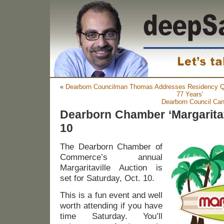
«
Dearborn Councilman Thomas Addresses Residency Qu
77 Years’
Dearborn Council Can
Dearborn Chamber ‘Margaritavi
10
The Dearborn Chamber of
Commerce’s annual
Margaritaville Auction is
set for Saturday, Oct. 10.
This is a fun event and well
worth attending if you have
time Saturday. You’ll