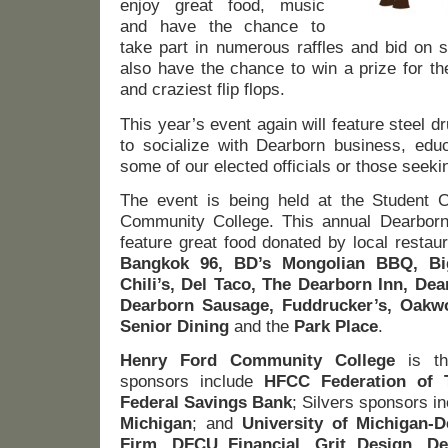
enjoy great food, music
and have the chance to
take part in numerous raffles and bid on si
also have the chance to win a prize for th
and craziest flip flops.
This year’s event again will feature steel
to socialize with Dearborn business, edu
some of our elected officials or those seekin
The event is being held at the Student 
Community College. This annual Dearborn
feature great food donated by local restau
Bangkok 96, BD’s Mongolian BBQ, Big
Chili’s, Del Taco, The Dearborn Inn, Dea
Dearborn Sausage, Fuddrucker’s, Oak
Senior Dining
and the
Park Place
.
Henry Ford Community College
is th
sponsors include
HFCC Federation of 
Federal Savings Bank
; Silvers sponsors i
Michigan
; and
University of Michigan-
Firm, DFCU Financial, Grit Design, De