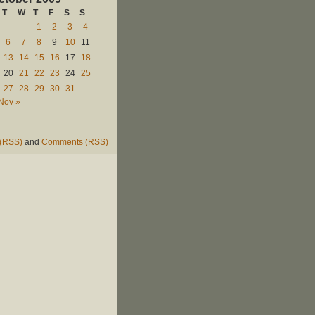
T
W
T
F
S
S
1
2
3
4
6
7
8
9
10
11
13
14
15
16
17
18
20
21
22
23
24
25
27
28
29
30
31
Nov »
 (RSS)
and
Comments (RSS)