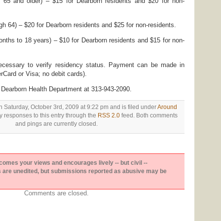
 65 and older) – $15 for Dearborn residents and $20 for non-
h 64) – $20 for Dearborn residents and $25 for non-residents.
nths to 18 years) – $10 for Dearborn residents and $15 for non-
 necessary to verify residency status. Payment can be made in
rCard or Visa; no debit cards).
he Dearborn Health Department at 313-943-2090.
n Saturday, October 3rd, 2009 at 9:22 pm and is filed under
Around
y responses to this entry through the
RSS 2.0
feed. Both comments
and pings are currently closed.
es your views and encourages lively -- but civil --
are unedited, but submissions reported as abusive may be
Comments are closed.