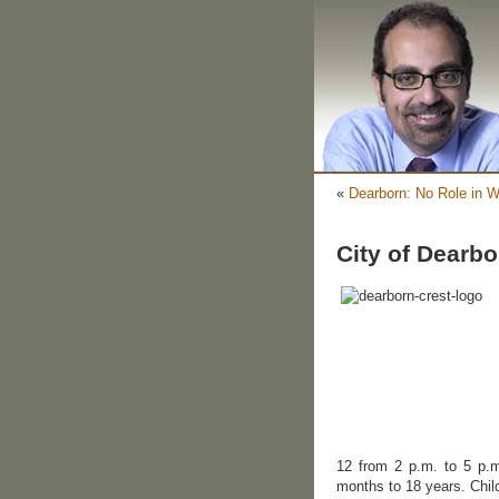
«
Dearborn: No Role in W
City of Dearb
12 from 2 p.m. to 5 p.m
months to 18 years. Chil