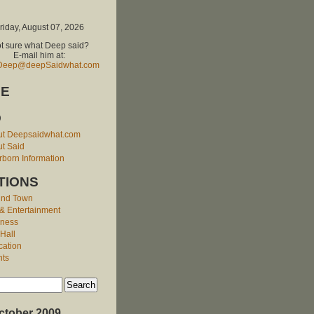
riday, August 07, 2026
t sure what Deep said?
E-mail him at:
Deep@deepSaidwhat.com
E
O
ut Deepsaidwhat.com
t Said
born Information
TIONS
und Town
 & Entertainment
iness
 Hall
cation
nts
ctober 2009