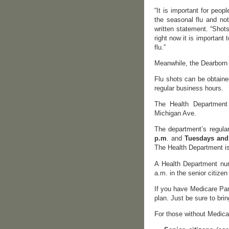
“It is important for peopl
the seasonal flu and not
written statement. “Shots
right now it is important
flu.”
Meanwhile, the Dearborn 
Flu shots can be obtaine
regular business hours.
The Health Department 
Michigan Ave.
The department’s regula
p.m
. and
Tuesdays and 
The Health Department i
A Health Department nur
a.m. in the senior citiz
If you have Medicare Part
plan. Just be sure to bri
For those without Medica