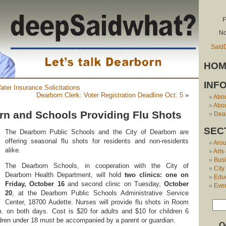
F
No
Said
HOM
INF
ater Insurance Solicitations
Dearborn Clerk: Voter Registration Deadline Oct. 5
»
Abo
Abou
orn and Schools Providing Flu Shots
Dear
SEC
The Dearborn Public Schools and the City of Dearborn are
offering seasonal flu shots for residents and non-residents
Aro
alike.
Arts
Bus
The Dearborn Schools, in cooperation with the City of
City
Dearborn Health Department, will hold
two clinics: one on
Edu
Friday, October 16
and second clinic on Tuesday,
October
Eve
20
, at the Dearborn Public Schools Administrative Service
Center, 18700 Audette. Nurses will provide flu shots in Room
. on both days. Cost is $20 for adults and $10 for children 6
dren under 18 must be accompanied by a parent or guardian.
O