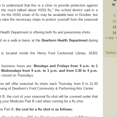
M
e to understand that this is a clinic to provide protection against
 the much talked about H1N1 flu,” the school district said in a
 for the H1N1 strain of flu may be available later in October, but
5
 to take the necessary steps to protect yourself from the seasonal
12
19
Health Department is offering both flu and pneumonia shots.
26
« Sep
d on a walk-in basis at the
Dearborn Health Department
during
Entries
is located inside the Henry Ford Centennial Library, 16301
r business hours are:
Mondays and Fridays from 9 a.m. to 1
Wednesdays from 9 a.m. to 1 p.m. and from 1:30 to 4 p.m.
s closed on Thursdays.
se will offer seasonal flu shots each Thursday from 9 to 11:30
en wing of Dearborn’s Ford Community & Performing Arts Center.
 B, the cost of your seasonal flu shot will be covered under that
ng your Medicare Part B card when coming for a flu shot.
re Part B,
the cost for a flu shot is as follows: