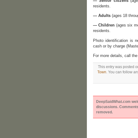
— Senior citizens
(age
residents.
— Adults
(ages 18 throug
— Children
(ages six mo
residents.
Photo identification is
cash or by charge (Maste
For more details, call t
This entry was posted o
Town
. You can follow an
DeepSaidWhat.com welcom
discussions. Comments 
removed.