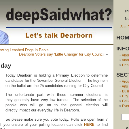
Th
No
Said
HOM
INF
lowing Leashed Dogs in Parks
Dearborn Voters say ‘Little Change’ for City Council
»
Abo
Abou
oday
Dear
SEC
Today Dearborn is holding a Primary Election to determine
candidates for the November General Election. The key item
Aro
on the ballot are the 25 candidates running for City Council.
Arts
Bus
The unfortunate part with these summer elections is
City
they generally have very low turnout. The selection of the
Edu
people who will go on to the general election will
Eve
directly impact our everyday life in Dearborn.
So please make sure you vote today. Polls are open from 7
f you unsure of your polling location can click
HERE
to find
A