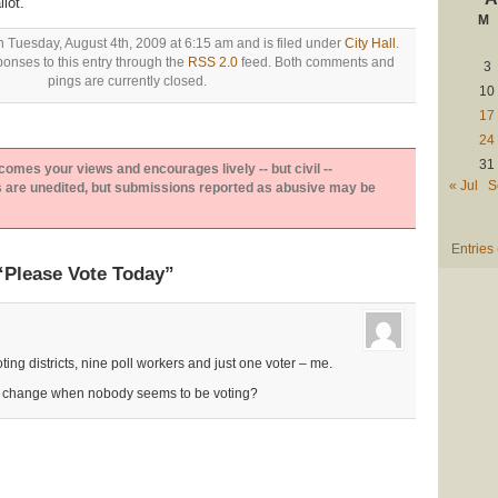
lot.
M
n Tuesday, August 4th, 2009 at 6:15 am and is filed under
City Hall
.
onses to this entry through the
RSS 2.0
feed. Both comments and
3
pings are currently closed.
10
17
24
31
es your views and encourages lively -- but civil --
« Jul
S
are unedited, but submissions reported as abusive may be
Entries
“Please Vote Today”
ng districts, nine poll workers and just one voter – me.
r change when nobody seems to be voting?