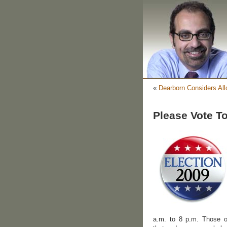
«
Dearborn Considers Al
Please Vote T
a.m. to 8 p.m. Those o