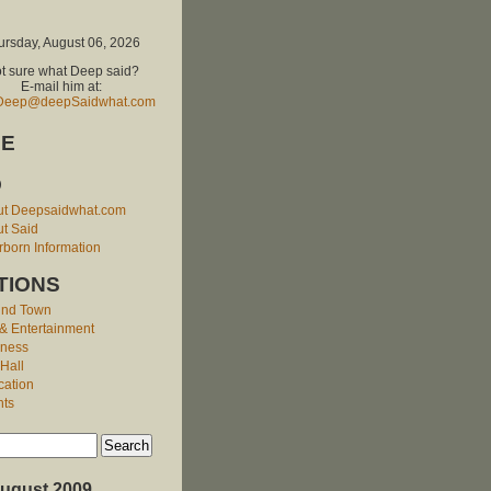
ursday, August 06, 2026
t sure what Deep said?
E-mail him at:
Deep@deepSaidwhat.com
E
O
ut Deepsaidwhat.com
t Said
born Information
TIONS
und Town
 & Entertainment
iness
 Hall
cation
nts
ugust 2009