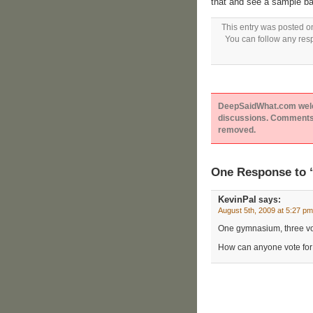
that and see a sample bal
This entry was posted o
You can follow any resp
DeepSaidWhat.com welcom
discussions. Comments 
removed.
One Response to 
KevinPal
says:
August 5th, 2009 at 5:27 pm
One gymnasium, three voti
How can anyone vote fo