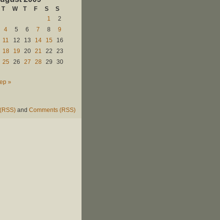
T
W
T
F
S
S
1
2
4
5
6
7
8
9
11
12
13
14
15
16
18
19
20
21
22
23
25
26
27
28
29
30
ep »
 (RSS)
and
Comments (RSS)