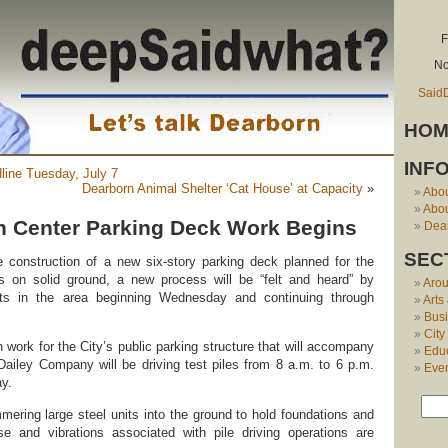
F
No
Said
HOM
INF
dline Tuesday, July 7
Dearborn Animal Shelter ‘Cat House’ at Capacity
»
Abo
Abou
 Center Parking Deck Work Begins
Dear
SEC
he construction of a new six-story parking deck planned for the
 on solid ground, a new process will be “felt and heard” by
Aro
ts in the area beginning Wednesday and continuing through
Arts
Bus
City
n work for the City’s public parking structure that will accompany
Edu
e Dailey Company will be driving test piles from 8 a.m. to 6 p.m.
Eve
y.
mmering large steel units into the ground to hold foundations and
ise and vibrations associated with pile driving operations are