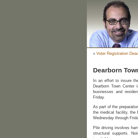
«
Voter Registration Dea
Dearborn Town
In an effort to insure t
Dearborn Town Center is
businesses and residen
Friday.
As part of the preparatio
the medical facility, th
Wednesday through Frida
Pile driving involves ha
structural supports. No