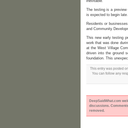
inevitable.
The testing is a preview 
is expected to begin late
Residents or businesses
and Community Developme
This new early testing p
work that was done durin
at the West Village Comm
driven into the ground s
foundation. This unexpec
This entry was posted o
You can follow any resp
DeepSaidWhat.com welcom
discussions. Comments 
removed.