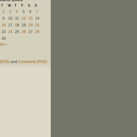
T
W
T
F
S
S
2
3
4
5
6
7
9
10
11
12
13
14
16
17
18
19
20
21
23
24
25
26
27
28
30
Jul »
 (RSS)
and
Comments (RSS)