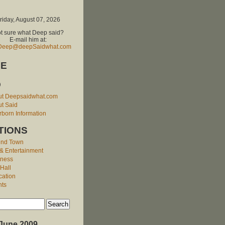
riday, August 07, 2026
t sure what Deep said?
E-mail him at:
Deep@deepSaidwhat.com
E
O
ut Deepsaidwhat.com
t Said
born Information
TIONS
und Town
 & Entertainment
iness
 Hall
cation
nts
June 2009