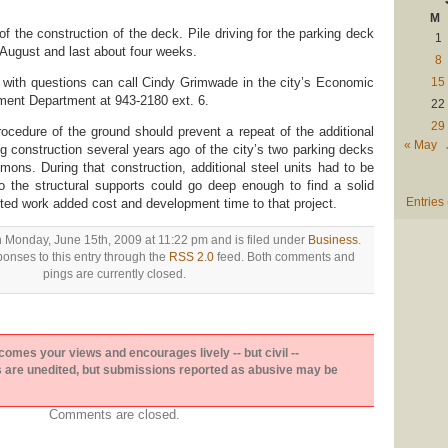
M
of the construction of the deck. Pile driving for the parking deck
1
 August and last about four weeks.
8
 with questions can call Cindy Grimwade in the city’s Economic
15
nt Department at 943-2180 ext. 6.
22
29
rocedure of the ground should prevent a repeat of the additional
« May
g construction several years ago of the city’s two parking decks
ons. During that construction, additional steel units had to be
o the structural supports could go deep enough to find a solid
Entries
ted work added cost and development time to that project.
n Monday, June 15th, 2009 at 11:22 pm and is filed under
Business
.
onses to this entry through the
RSS 2.0
feed. Both comments and
pings are currently closed.
es your views and encourages lively -- but civil --
are unedited, but submissions reported as abusive may be
Comments are closed.