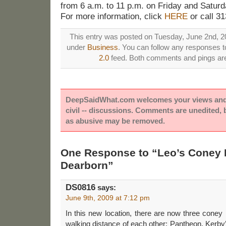
from 6 a.m. to 11 p.m. on Friday and Saturd
For more information, click
HERE
or call 3
This entry was posted on Tuesday, June 2nd, 20
under
Business
. You can follow any responses to
2.0
feed. Both comments and pings are 
DeepSaidWhat.com welcomes your views and e
civil -- discussions. Comments are unedited,
as abusive may be removed.
One Response to “Leo’s Coney 
Dearborn”
DS0816
says:
June 9th, 2009 at 7:12 pm
In this new location, there are now three coney i
walking distance of each other: Pantheon, Kerby’