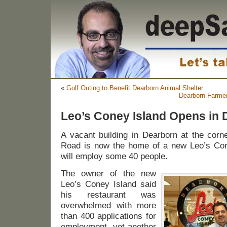
«
Golf Outing to Benefit Dearborn Animal Shelter
Dearborn Farmer
Leo’s Coney Island Opens in 
A vacant building in Dearborn at the corn
Road is now the home of a new Leo’s Cone
will employ some 40 people.
The owner of the new
Leo’s Coney Island said
his restaurant was
overwhelmed with more
than 400 applications for
employment, yet another