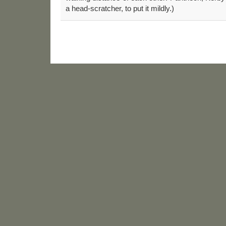
a head-scratcher, to put it mildly.)