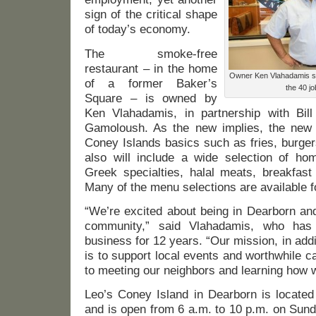
sign of the critical shape
of today’s economy.
The smoke-free
restaurant – in the home
Owner Ken Vlahadamis sa
of a former Baker’s
the 40 jo
Square – is owned by
Ken Vlahadamis, in partnership with Bil
Gamoloush. As the new implies, the new r
Coney Islands basics such as fries, burger
also will include a wide selection of ho
Greek specialties, halal meats, breakfas
Many of the menu selections are available fo
“We’re excited about being in Dearborn and
community,” said Vlahadamis, who has 
business for 12 years. “Our mission, in addi
is to support local events and worthwhile 
to meeting our neighbors and learning how w
Leo’s Coney Island in Dearborn is located
and is open from 6 a.m. to 10 p.m. on Sun