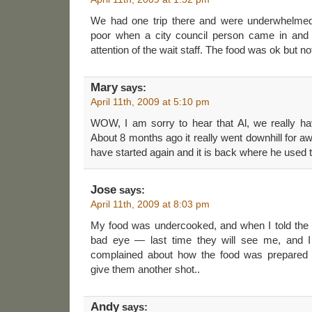
We had one trip there and were underwhelmed
poor when a city council person came in and 
attention of the wait staff. The food was ok but not
Mary
says:
April 11th, 2009 at 5:10 pm
WOW, I am sorry to hear that Al, we really hav
About 8 months ago it really went downhill for a
have started again and it is back where he used t
Jose
says:
April 11th, 2009 at 8:03 pm
My food was undercooked, and when I told the
bad eye — last time they will see me, and I
complained about how the food was prepared —
give them another shot..
Andy
says: