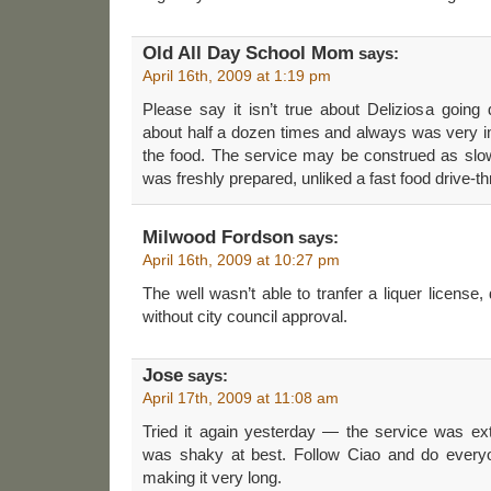
Old All Day School Mom
says:
April 16th, 2009 at 1:19 pm
Please say it isn’t true about Deliziosa going 
about half a dozen times and always was very 
the food. The service may be construed as sl
was freshly prepared, unliked a fast food drive-t
Milwood Fordson
says:
April 16th, 2009 at 10:27 pm
The well wasn’t able to tranfer a liquer license, 
without city council approval.
Jose
says:
April 17th, 2009 at 11:08 am
Tried it again yesterday — the service was ex
was shaky at best. Follow Ciao and do every
making it very long.