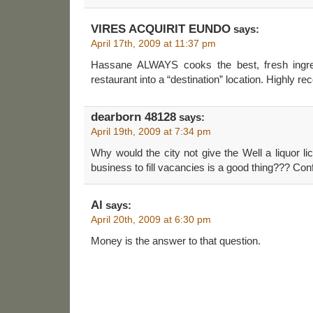
VIRES ACQUIRIT EUNDO
says:
April 17th, 2009 at 11:37 pm
Hassane ALWAYS cooks the best, fresh ingr
restaurant into a “destination” location. Highly 
dearborn 48128
says:
April 19th, 2009 at 7:34 pm
Why would the city not give the Well a liquor l
business to fill vacancies is a good thing??? Co
Al
says:
April 20th, 2009 at 6:30 pm
Money is the answer to that question.