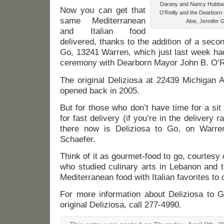
Darany and Nancy Hubba
Now you can get that
O’Reilly and the Dearbor
same Mediterranean
Aloe, Jennifer 
and Italian food
delivered, thanks to the addition of a secon
Go, 13241 Warren, which just last week had i
ceremony with Dearborn Mayor John B. O’Rei
The original Deliziosa at 22439 Michigan Av
opened back in 2005.
But for those who don’t have time for a si
for fast delivery (if you’re in the delivery ra
there now is Deliziosa to Go, on Warr
Schaefer.
Think of it as gourmet-food to go, courtes
who studied culinary arts in Lebanon and 
Mediterranean food with Italian favorites to 
For more information about Deliziosa to G
original Deliziosa, call 277-4990.