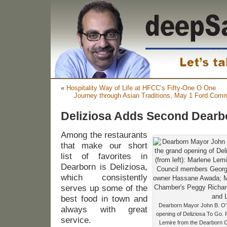
«
Hospitality Way of Life at HFCC’s Fifty-One O One
Journey through Asian Traditions, May 1 Ford Comm
Deliziosa Adds Second Dearb
Among the restaurants
that make our short
list of favorites in
Dearborn is Deliziosa,
which consistently
serves up some of the
best food in town and
Dearborn Mayor John B. O’Re
always with great
opening of Deliziosa To Go. P
service.
Lemire from the Dearborn