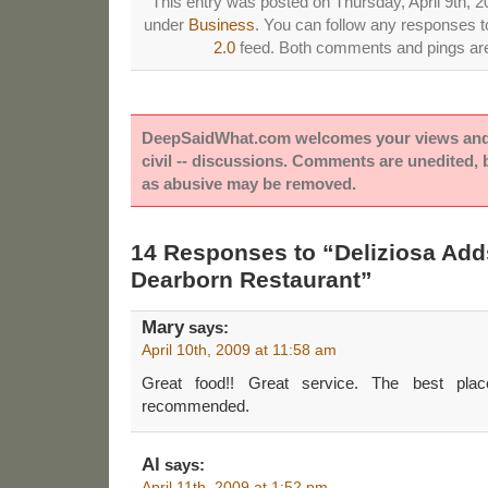
This entry was posted on Thursday, April 9th, 20
under
Business
. You can follow any responses to
2.0
feed. Both comments and pings are 
DeepSaidWhat.com welcomes your views and e
civil -- discussions. Comments are unedited,
as abusive may be removed.
14 Responses to “Deliziosa Ad
Dearborn Restaurant”
Mary
says:
April 10th, 2009 at 11:58 am
Great food!! Great service. The best plac
recommended.
Al
says:
April 11th, 2009 at 1:52 pm