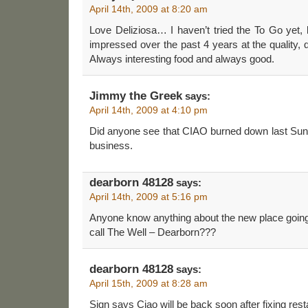
April 14th, 2009 at 8:20 am
Love Deliziosa… I haven’t tried the To Go yet,
impressed over the past 4 years at the quality, q
Always interesting food and always good.
Jimmy the Greek
says:
April 14th, 2009 at 4:10 pm
Did anyone see that CIAO burned down last Sun
business.
dearborn 48128
says:
April 14th, 2009 at 5:16 pm
Anyone know anything about the new place going
call The Well – Dearborn???
dearborn 48128
says:
April 15th, 2009 at 8:28 am
Sign says Ciao will be back soon after fixing rest