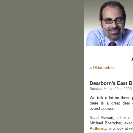
« Older Entries
Dearborn’s East B
Sunday, March 29th, 2009
We talk a lot on these 
there is a great deal 
overshadowed.
Raad Alawan, editor of
Michael Boettcher, exec
Authority
,
for a look at 