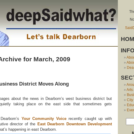
Th
No
Said
HOM
INF
Abo
Archive for March, 2009
Abou
Dear
SEC
usiness District Moves Along
Aro
Arts
Bus
pages about the news in Dearborn’s west business district but
City
quietly taking place on the east side that sometimes gets
Edu
Eve
 Dearborn’s
Your Community Voice
recently caught up with
utive director of the
East Dearborn Downtown Development
what’s happening in east Dearborn.