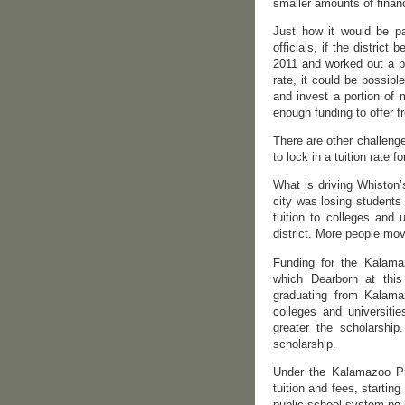
smaller amounts of financ
Just how it would be pa
officials, if the distric
2011 and worked out a p
rate, it could be possibl
and invest a portion of 
enough funding to offer f
There are other challeng
to lock in a tuition rate f
What is driving Whiston’
city was losing students
tuition to colleges and 
district. More people mov
Funding for the Kalama
which Dearborn at this
graduating from Kalamaz
colleges and universiti
greater the scholarship
scholarship.
Under the Kalamazoo Pro
tuition and fees, startin
public school system no l