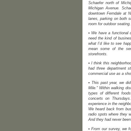
Schaefer north of Michi
Michigan Avenue. Schaef
downtown Ferndale at N
lanes, parking on both 
room for outdoor seating.
• We have a functional 
need the kind of busines
what I’d like to see ha
mean some of the serv
storefronts.
• I think this neighborh
had three department s
commercial use as a shop
• This past year, we di
Mile.” Within walking dis
types of different foo
concerts on Thursdays. 
experience in the neighbo
We heard back from busi
radio spots where they 
And they had never been t
• From our survey, we fo