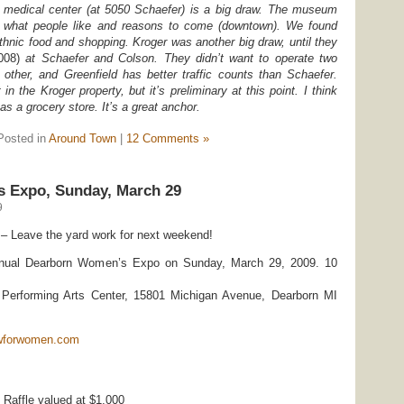
e medical center (at 5050 Schaefer) is a big draw. The museum
f what people like and reasons to come (downtown). We found
ethnic food and shopping. Kroger was another big draw, until they
008)
at Schaefer and Colson. They didn’t want to operate two
other, and Greenfield has better traffic counts than Schaefer.
 in the Kroger property, but it’s preliminary at this point. I think
as a grocery store. It’s a great anchor.
Posted in
Around Town
|
12 Comments »
 Expo, Sunday, March 29
9
 – Leave the yard work for next weekend!
nnual Dearborn Women’s Expo on Sunday, March 29, 2009. 10
erforming Arts Center, 15801 Michigan Avenue, Dearborn MI
wforwomen.com
 Raffle valued at $1,000