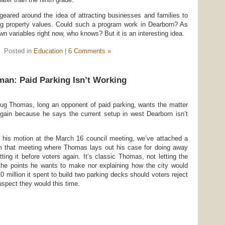
eared around the idea of attracting businesses and families to
 property values. Could such a program work in Dearborn? As
 variables right now, who knows? But it is an interesting idea.
Posted in
Education
|
6 Comments »
an: Paid Parking Isn’t Working
g Thomas, long an opponent of paid parking, wants the matter
again because he says the current setup in west Dearborn isn’t
 his motion at the March 16 council meeting, we’ve attached a
om that meeting where Thomas lays out his case for doing away
ting it before voters again. It’s classic Thomas, not letting the
 the points he wants to make nor explaining how the city would
10 million it spent to build two parking decks should voters reject
uspect they would this time.