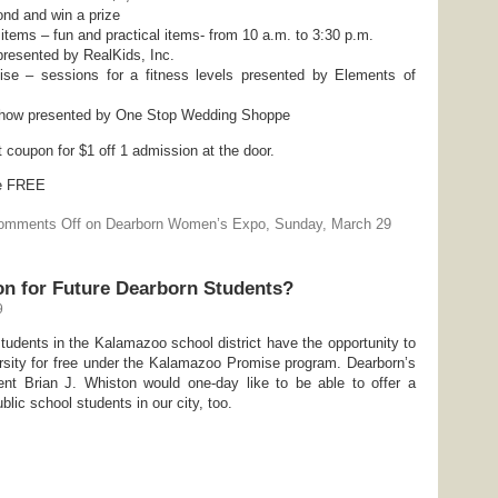
nd and win a prize
 items – fun and practical items- from 10 a.m. to 3:30 p.m.
resented by RealKids, Inc.
se – sessions for a fitness levels presented by Elements of
 Show presented by One Stop Wedding Shoppe
 coupon for $1 off 1 admission at the door.
re FREE
omments Off
on Dearborn Women’s Expo, Sunday, March 29
ion for Future Dearborn Students?
9
students in the Kalamazoo school district have the opportunity to
ersity for free under the Kalamazoo Promise program. Dearborn’s
nt Brian J. Whiston would one-day like to be able to offer a
blic school students in our city, too.