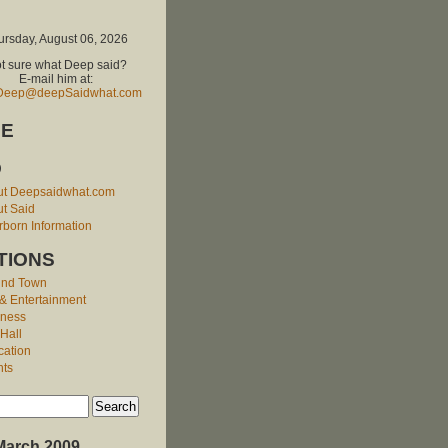
ursday, August 06, 2026
t sure what Deep said?
E-mail him at:
Deep@deepSaidwhat.com
E
O
ut Deepsaidwhat.com
t Said
born Information
TIONS
und Town
 & Entertainment
iness
 Hall
cation
nts
March 2009