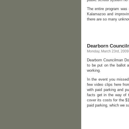
The entire program was g
Kalamazoo and improving
there are so many unknown
Dearborn Councilm
Monday, March 23rd, 2009
Dearborn Councilman Dou
to be put on the ballot 
working.
In the event you missed
few video clips here fr
with paid parking and put
facts get in the way of
cover its costs for the $
paid parking, which we s