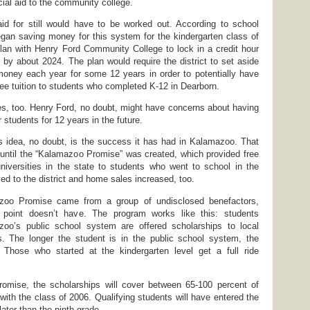
ial aid to the community college.
id for still would have to be worked out. According to school
t began saving money for this system for the kindergarten class of
lan with Henry Ford Community College to lock in a credit hour
e by about 2024. The plan would require the district to set aside
money each year for some 12 years in order to potentially have
ree tuition to students who completed K-12 in Dearborn.
es, too. Henry Ford, no doubt, might have concerns about having
or students for 12 years in the future.
s idea, no doubt, is the success it has had in Kalamazoo. That
 until the “Kalamazoo Promise” was created, which provided free
universities in the state to students who went to school in the
ed to the district and home sales increased, too.
zoo Promise came from a group of undisclosed benefactors,
 point doesn’t have. The program works like this: students
oo’s public school system are offered scholarships to local
es. The longer the student is in the public school system, the
. Those who started at the kindergarten level get a full ride
mise, the scholarships will cover between 65-100 percent of
g with the class of 2006. Qualifying students will have entered the
ater than the ninth grade.