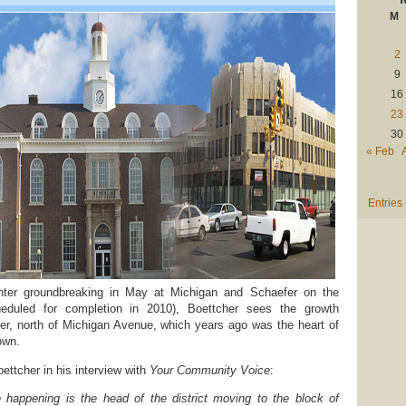
M
2
9
16
23
30
« Feb
Entries
ter groundbreaking in May at Michigan and Schaefer on the
eduled for completion in 2010), Boettcher sees the growth
er, north of Michigan Avenue, which years ago was the heart of
own.
ettcher in his interview with
Your Community Voice
:
 happening is the head of the district moving to the block of