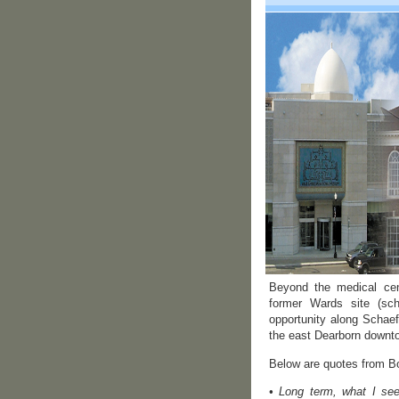
Beyond the medical cen
former Wards site (sch
opportunity along Schaef
the east Dearborn downt
Below are quotes from Bo
• Long term, what I see