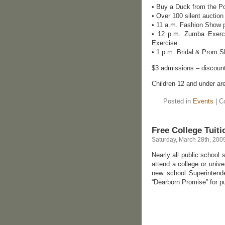
• Buy a Duck from the Po
• Over 100 silent auction
• 11 a.m. Fashion Show p
• 12 p.m. Zumba Exerci
Exercise
• 1 p.m. Bridal & Prom
$3 admissions – discount
Children 12 and under a
Posted in
Events
|
C
Free College Tuit
Saturday, March 28th, 200
Nearly all public school 
attend a college or univ
new school Superintende
“Dearborn Promise” for pu