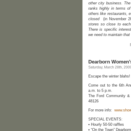
other city business. Th
ranks highly in terms o
others like restaurants, 
closed
(in November 2
stores so close to each 
There is specific interest
we need to maintain that 
Dearborn Women’s
Saturday, March 28th, 200
Escape the winter blahs!
Come out to the 6th A
a.m. to 5 p.m.
The Ford Community & P
48126
For more info:
www.sho
SPECIAL EVENTS:
• Hourly 50-50 raffles
• “On the Town” Dearborn