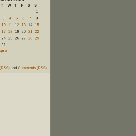
T
W
T
F
S
S
1
3
4
5
6
7
8
10
11
12
13
14
15
17
18
19
20
21
22
24
25
26
27
28
29
31
Apr »
 (RSS)
and
Comments (RSS)