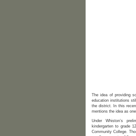
The idea of providing s
education institutions sti
the district. In this re
mentions the idea as one 
Under Whiston’s preli
kindergarten to grade 1
Community College. Those