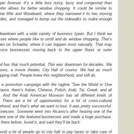
gan Avenue. It’s a little less noisy, busy and congested than
er allows for better window shopping. It could be similar to
ine Mile and Woodward, where they narrowed it to two moving
sides, and managed to bump out the sidewalks to make enough
downtown with a wide variety of business types. But I think we
ses where people like to stroll and do window shopping. That’s
ppen on Schaefer, where it can happen most naturally. That may
ice businesses moving back to the upper floors or outer
ood has that much potential. This was downtown for decades. We
tores, a movie theater, City Hall of course. We had as much
ping mall. People knew this neighborhood, and still do.
d a promotion campaign with the tagline “See the World in One
tance, there’s Italian, Chinese, Polish, Arab, Tai, Greek, and all
ds. And the Arab American Museum has all different kinds of
There are a lot of opportunities for a lot of cross-cultural
rhood, and that’s what we want to tout. It was pretty successful.
nesses. Someone went into Alcamo’s after hearing one of the
were one of the featured businesses and made a huge purchase.
here before, loved it, and said they’ll be back.
und a lot of people go to city hall to pay taxes or take care of