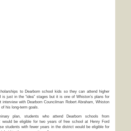
cholarships to Dearborn school kids so they can attend higher
ll is just in the “idea” stages but it is one of Whiston’s plans for
cent interview with Dearborn Councilman Robert Abraham, Whiston
of his long-term goals.
minary plan, students who attend Dearborn schools from
2 would be eligible for two years of free school at Henry Ford
 students with fewer years in the district would be eligible for