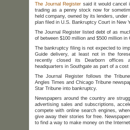
The Journal Register
said it would cancel 
trading as a penny stock now for someti
held company, owned by its lenders, under 
plan filed in U.S. Bankruptcy Court in New 
The Journal Register listed debt of as muc
of between $100 million and $500 million i
The bankruptcy filing is not expected to i
Guide delivery, at least not in the fores
recently closed its Dearborn offices
headquarters in Southgate as part of a cost c
The Journal Register follows the Tribun
Angles Times and Chicago Tribune newspap
Star Tribune into bankruptcy.
Newspapers around the country are strugg
advertising sales and subscriptions, accele
compete with online search engines, whe
give away their stories for free. Newspape
to find a way to make money on the Internet