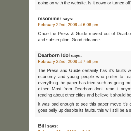
going on with the website. Is it down or turned off
msommer
says:
February 22nd, 2009 at 6:06 pm
Once the Press & Guide moved out of Dearborn
and subscription. Good riddance.
Dearborn Idol
says:
February 22nd, 2009 at 7:58 pm
The Press and Guide certainly has it’s faults wi
economy and young people who prefer to read
everything the paper has tried such as going m
either. Most from Dearborn don’t read it anym
reading about other cities and believe it should 
It was bad enough to see this paper move it’s of
goes belly up despite its faults, this will still be
Bill
says: