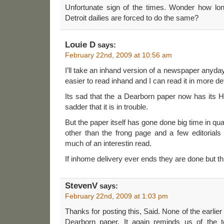
Unfortunate sign of the times. Wonder how long
Detroit dailies are forced to do the same?
Louie D
says:
February 22nd, 2009 at 10:56 am
I’ll take an inhand version of a newspaper anyday
easier to read inhand and I can read it in more det
Its sad that the a Dearborn paper now has its 
sadder that it is in trouble.
But the paper itself has gone done big time in qua
other than the frong page and a few editorials a
much of an interestin read.
If inhome delivery ever ends they are done but t
StevenV
says:
February 22nd, 2009 at 1:03 pm
Thanks for posting this, Said. None of the earlier
Dearborn paper. It again reminds us of the 