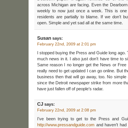
across Michigan are facing. Even the Dearborn 
weekly to now just once a week. This is one
residents are partially to blame. If we don’t b
open. Simple and yet sad all at the same time.
Susan
says:
February 22nd, 2009 at 2:01 pm
I stopped buying the Press and Guide long ago. T
much news in it. I also just don’t have time to 
Same reason I no longer get the News or Free P
really need to get updated I can go online. But th
business then that will go away, too. No simple a
since the Detroit newspaper strike from more t
have just fallen off of people’s radar.
CJ
says:
February 22nd, 2009 at 2:08 pm
I’ve been trying to get to the Press and Gui
http://www.pressandguide.com
and haven’t had 