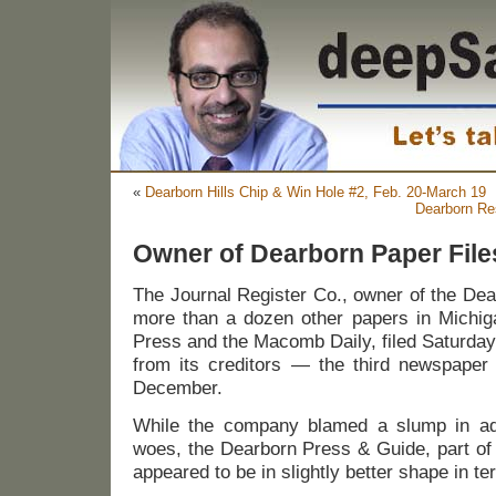
«
Dearborn Hills Chip & Win Hole #2, Feb. 20-March 19
Dearborn Re
Owner of Dearborn Paper File
The Journal Register Co., owner of the De
more than a dozen other papers in Michiga
Press and the Macomb Daily, filed Saturday
from its creditors — the third newspaper 
December.
While the company blamed a slump in adver
woes, the Dearborn Press & Guide, part of 
appeared to be in slightly better shape in te