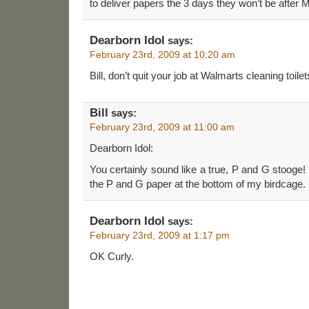
to deliver papers the 3 days they won’t be after 
Dearborn Idol
says:
February 23rd, 2009 at 10:20 am
Bill, don’t quit your job at Walmarts cleaning toilet
Bill
says:
February 23rd, 2009 at 11:00 am
Dearborn Idol:
You certainly sound like a true, P and G stooge! I
the P and G paper at the bottom of my birdcage.
Dearborn Idol
says:
February 23rd, 2009 at 1:17 pm
OK Curly.