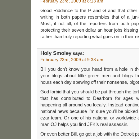
February 23rd, 2009 at 8:13 am
Good Riddance to the P and G and that other 
writing in both papers resembles that of a jun
Most, if not all, of the reporters from both pa
protecting their seven dollar an hour jobs kissing
rather than truly reporting what goes on in their re
Holy Smoley
says:
February 23rd, 2009 at 9:38 am
Bill you don’t know your head from a hole in t
your blogs about little green men and blogs 
hours each day spewing off their nonsense, bigo
God forbid that you should be put through the tort
that has contributed to Dearborn for ages w
happening all around you locally. Instead contin
national news because I’m sure you’ll be picked
czar team. Or one of his national or worldwide 
man OJ helps you find JFK’s real assassin.
Or even better Bill, go get a job with the Detroit 