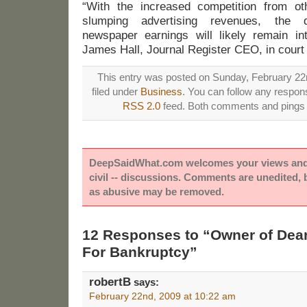
“With the increased competition from o
slumping advertising revenues, the
newspaper earnings will likely remain in
James Hall, Journal Register CEO, in court
This entry was posted on Sunday, February 22n
filed under
Business
. You can follow any respons
RSS 2.0
feed. Both comments and pings a
DeepSaidWhat.com welcomes your views and e
civil -- discussions. Comments are unedited,
as abusive may be removed.
12 Responses to “Owner of Dear
For Bankruptcy”
robertB
says:
February 22nd, 2009 at 10:22 am