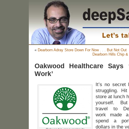
«
Dearborn Adray Store Down For Now . . . But Not Out
Dearborn Hills Chip &
Oakwood Healthcare Says 
Work’
It’s no secret
struggling. Hi
store at lunch 
yourself. B
travel to D
work made a 
spend a port
dollars in the 