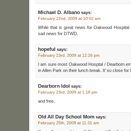
Michael D. Albano
says:
February 22nd, 2009 at 10:02 am
While that is great news for Oakwood Hospital Do
sad news for DTWD.
hopeful
says:
February 23rd, 2009 at 12:26 pm
I am sure most Oakwood Hosptal / Dearborn em
in Allen Park on their lunch break. It’ so close for
Dearborn Idol
says:
February 23rd, 2009 at 1:18 pm
and free.
Old All Day School Mom
says:
February 25th, 2009 at 11:31 am