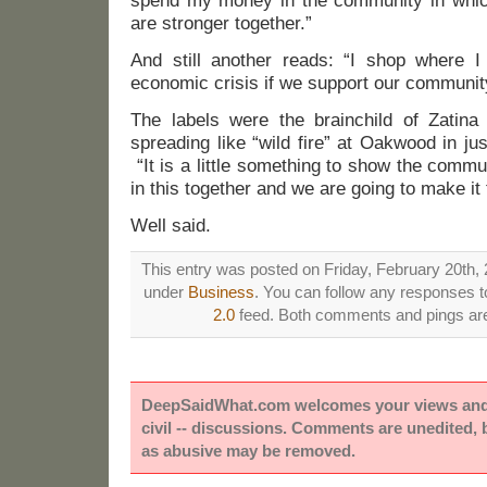
spend my money in the community in wh
are stronger together.”
And still another reads: “I shop where I 
economic crisis if we support our community
The labels were the brainchild of Zatin
spreading like “wild fire” at Oakwood in ju
“It is a little something to show the comm
in this together and we are going to make it 
Well said.
This entry was posted on Friday, February 20th, 
under
Business
. You can follow any responses to
2.0
feed. Both comments and pings are 
DeepSaidWhat.com welcomes your views and e
civil -- discussions. Comments are unedited,
as abusive may be removed.