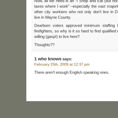
Now, all we need is an “I Shop and Eat (but not 
taxes where I work” –especially the vast majority
other city workiers who not only don’t live i
live in Wayne County.
Dearborn voters approved minimum staffing l
firefighters, so why is it so hard to find qualified
willing (gasp!) to live here?
Thoughts??
1 who knows
says:
February 25th, 2009 at 12:37 pm
There aren’t enough English speaking ones.