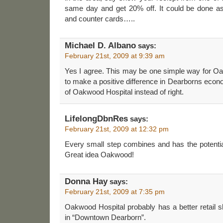
same day and get 20% off. It could be done as
and counter cards…..
Michael D. Albano
says:
February 21st, 2009 at 9:39 am
Yes I agree. This may be one simple way for 
to make a positive difference in Dearborns econo
of Oakwood Hospital instead of right.
LifelongDbnRes
says:
February 21st, 2009 at 12:32 pm
Every small step combines and has the potentia
Great idea Oakwood!
Donna Hay
says:
February 21st, 2009 at 7:35 pm
Oakwood Hospital probably has a better retail 
in “Downtown Dearborn”.