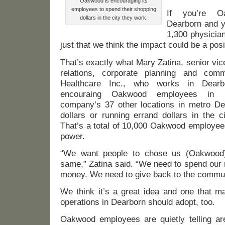
Oakwood is encouraging its
employees to spend their shopping
If you’re O
dollars in the city they work.
Dearborn and 
1,300 physicia
just that we think the impact could be a posi
That’s exactly what Mary Zatina, senior vi
relations, corporate planning and com
Healthcare Inc., who works in Dearb
encouraing Oakwood employees in 
company’s 37 other locations in metro Det
dollars or running errand dollars in the c
That’s a total of 10,000 Oakwood employees
power.
“We want people to chose us (Oakwood
same,” Zatina said. “We need to spend our
money. We need to give back to the commun
We think it’s a great idea and one that m
operations in Dearborn should adopt, too.
Oakwood employees are quietly telling ar