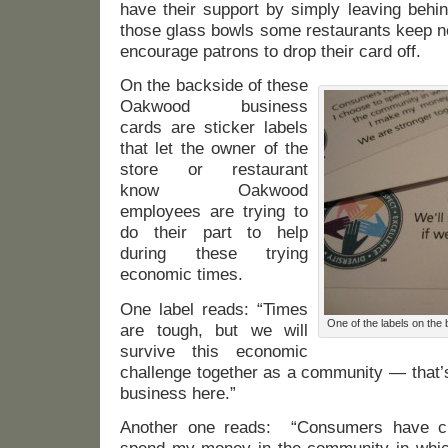
have their support by simply leaving behin
those glass bowls some restaurants keep ne
encourage patrons to drop their card off.
On the backside of these
Oakwood business
cards are sticker labels
that let the owner of the
store or restaurant
know Oakwood
employees are trying to
do their part to help
during these trying
economic times.
One label reads: “Times
One of the labels on th
are tough, but we will
survive this economic
challenge together as a community — that’
business here.”
Another one reads: “Consumers have ch