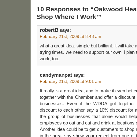
10 Responses to “Oakwood Heal
Shop Where I Work’”
robertB
says:
February 21st, 2009 at 8:48 am
what a great idea. simple but brilliant. it will take
trying times. we need to support our own. i plan 
work, too.
candymanpat
says:
February 21st, 2009 at 9:01 am
It really is a great idea, and to make it even bet
together with the Chamber and offer a discount
businesses. Even if the WDDA got together
discount to each other say a 10% discount for 
the group of businesses that alone would hel
employees go out and eat and drink at locations o
Another idea could be to get customers to shop a
in the area, say show your reciept from one of