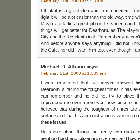
February 21st, 2009 at 9:13 am
I think it is a great idea and much needed imp
right it will be alot easier than the old way, time will
Mayor Jack did a great job on his speech and I f
things will get better for Dearborn, as The Mayor
City and the Residents in it. Remember you can’
And before anyone says anything I did not kn
the Cafe, nor did I want him too, even though I ap
Michael D. Albano
says:
February 21st, 2009 at 10:35 am
I was impressed that our mayor showed his i
Dearborn is facing the toughest times it has e
can remember and he did not try to place t
impressed me even more was how sincere he wa
believed that during the toughest of times are
surface and that his administration is working o
these issues.
He spoke about things that really can make a
neighborhood and citizen involvement and how e