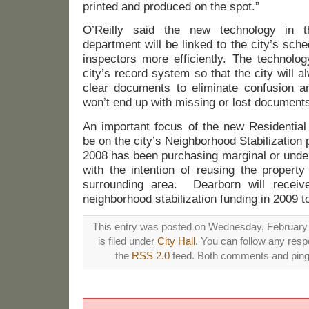
printed and produced on the spot.”
O’Reilly said the new technology in t
department will be linked to the city’s sch
inspectors more efficiently. The technolog
city’s record system so that the city will
clear documents to eliminate confusion 
won’t end up with missing or lost documents
An important focus of the new Residential
be on the city’s Neighborhood Stabilizatio
2008 has been purchasing marginal or unde
with the intention of reusing the property
surrounding area. Dearborn will receive
neighborhood stabilization funding in 2009 t
This entry was posted on Wednesday, February 
is filed under
City Hall
. You can follow any resp
the
RSS 2.0
feed. Both comments and pings