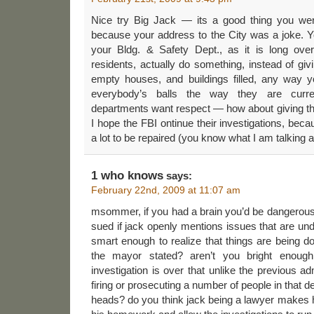
Nice try Big Jack — its a good thing you wer
because your address to the City was a joke. Y
your Bldg. & Safety Dept., as it is long ove
residents, actually do something, instead of giv
empty houses, and buildings filled, any way y
everybody’s balls the way they are curren
departments want respect — how about giving th
I hope the FBI ontinue their investigations, be
a lot to be repaired (you know what I am talking 
1 who knows
says:
February 22nd, 2009 at 11:07 am
msommer, if you had a brain you’d be dangerous.
sued if jack openly mentions issues that are und
smart enough to realize that things are being d
the mayor stated? aren’t you bright enoug
investigation is over that unlike the previous adm
firing or prosecuting a number of people in that
heads? do you think jack being a lawyer makes 