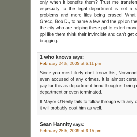
only when it benefits them? Trust me transfer
especially to the legal department is not a so
problems and more files being erased. What
Greco, Bob D., to name a few and the ppl on the
the city who are helping these ppl to extort mon
ppl like them think their invincible and can’t ge
bragging.
1 who knows
says:
February 24th, 2009 at 6:11 pm
Since you most likely don’t know this, Norwood
even accused of any crimes. It is almost certai
pay for this as department head though is bein
department or even terminated.
If Mayor O’Reilly fails to follow through with any o
it will probably cost him as well.
Sean Hannity
says:
February 25th, 2009 at 6:15 pm