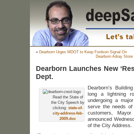
«
Dearborn Urges MDOT to Keep Fordson Signal On
Dearborn Adray Store 
Dearborn Launches New ‘Resi
Dept.
Dearborn’s Buildin
long a lightning ro
Read the State of
undergoing a major 
the City Speech by
serve the needs of 
clicking:
state-of-
customers, Mayor 
city-address-feb-
2009.doc
announced Wednesda
of the City Address.