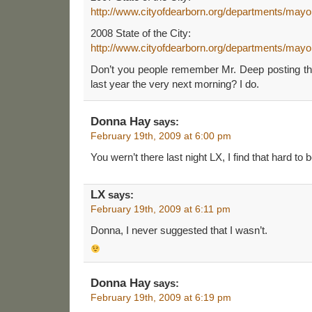
http://www.cityofdearborn.org/departments/mayor
2008 State of the City:
http://www.cityofdearborn.org/departments/mayor
Don’t you people remember Mr. Deep posting the
last year the very next morning? I do.
Donna Hay
says:
February 19th, 2009 at 6:00 pm
You wern’t there last night LX, I find that hard to b
LX
says:
February 19th, 2009 at 6:11 pm
Donna, I never suggested that I wasn’t.
Donna Hay
says:
February 19th, 2009 at 6:19 pm