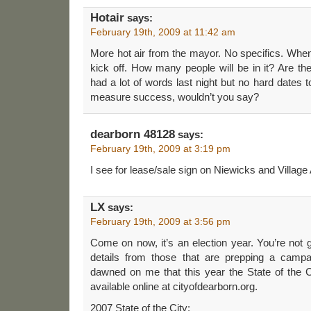
Hotair
says:
February 19th, 2009 at 11:42 am
More hot air from the mayor. No specifics. Whe
kick off. How many people will be in it? Are t
had a lot of words last night but no hard dates to 
measure success, wouldn’t you say?
dearborn 48128
says:
February 19th, 2009 at 3:19 pm
I see for lease/sale sign on Niewicks and Village 
LX
says:
February 19th, 2009 at 3:56 pm
Come on now, it’s an election year. You’re not 
details from those that are prepping a campaig
dawned on me that this year the State of the Ci
available online at cityofdearborn.org.
2007 State of the City: