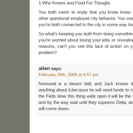
1 Who Knows and Food For Thought,
You both seem to imply that you know know ab
other questional employee city behavior. You see
you’re both connected to the city in some way to
So what’s keeping you both from doing something a
you’re worried about losing your jobs or reveali
reasons, can’t you see this lack of action on yo
problem?
allen
says:
February 26th, 2009 at 4:57 pm
Norwood is a sleaze ball, and Jack knows it
anything about it,because he will need funds to ru
the Feds blow this thing wide open it will be th
and by the way wait until they squeeze Delia, a
will come down.