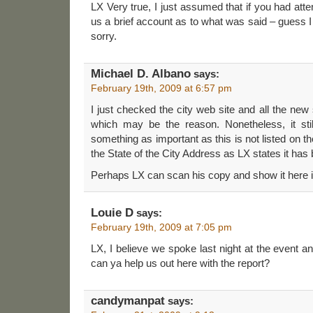
LX Very true, I just assumed that if you had at
us a brief account as to what was said – guess
sorry.
Michael D. Albano
says:
February 19th, 2009 at 6:57 pm
I just checked the city web site and all the new
which may be the reason. Nonetheless, it s
something as important as this is not listed on t
the State of the City Address as LX states it has
Perhaps LX can scan his copy and show it here i
Louie D
says:
February 19th, 2009 at 7:05 pm
LX, I believe we spoke last night at the event a
can ya help us out here with the report?
candymanpat
says: