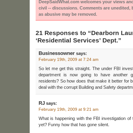
DeepSaidWhat.com welcomes your views and e
civil -- discussions. Comments are unedited,
as abusive may be removed.
21 Responses to “Dearborn La
‘Residential Services’ Dept.”
Businessowner
says:
February 19th, 2009 at 7:24 am
So let me get this straight. The under FBI inves
department is now going to have another gr
residents? So how does that make it better for b
deal with the corrupt Building and Safety depart
RJ
says:
February 19th, 2009 at 9:21 am
What is happening with the FBI investigation of
yet? Funny how that has gone silent.