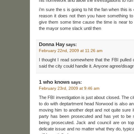
his homework and allow the investigations to run
i’m sure the s is going to hit the fan when this i
reason it does not then you have something to
give them some time cause the time is near to f
the mayor some slack until then
Donna Hay
says:
February 22nd, 2009 at 11:26 am
I thought I read somewhere that the FBI pulled o
said the city could handle it. Anyone agree/disag
1 who knows
says:
February 23rd, 2009 at 9:46 am
The FBI investigation is just about closed. The ci
to do with deptartment head Norwood is also an
moving him to another dept and not quite sure if
party has been prosecuted and has yet to be 
being prosecuted. Jack and council are on top 
delicate issue and no matter what they do, typic