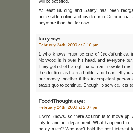
will be satisfied.
At least Building and Safety has been reorga
accessible online and divided into Commercial a
anymore than that for now.
larry
says:
February 24th, 2009 at 2:10 pm
1 who knows must be one of Jack’sflunkies, 
Norwood is in over his head, and everyone but 
They got rid of his right hand man, now its time
the election, as I am a builder and I can tell you
our money together if this incompetent person 
status quo to continue. Enough lip service, lets 
Food4Thought
says:
February 24th, 2009 at 2:37 pm
1 who knows, so there solution is to move ppl
city to another department. What happened to fi
policy rules? Who don’t hold the best interest 