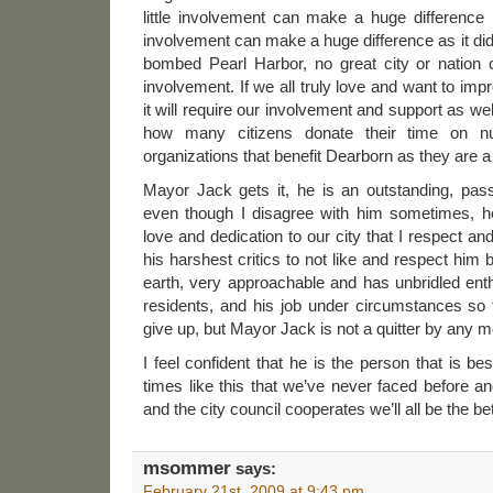
little involvement can make a huge difference i
involvement can make a huge difference as it did
bombed Pearl Harbor, no great city or nation c
involvement. If we all truly love and want to imp
it will require our involvement and support as we
how many citizens donate their time on 
organizations that benefit Dearborn as they are a 
Mayor Jack gets it, he is an outstanding, pas
even though I disagree with him sometimes, h
love and dedication to our city that I respect and
his harshest critics to not like and respect him
earth, very approachable and has unbridled ent
residents, and his job under circumstances so 
give up, but Mayor Jack is not a quitter by any 
I feel confident that he is the person that is be
times like this that we’ve never faced before a
and the city council cooperates we’ll all be the bett
msommer
says:
February 21st, 2009 at 9:43 pm