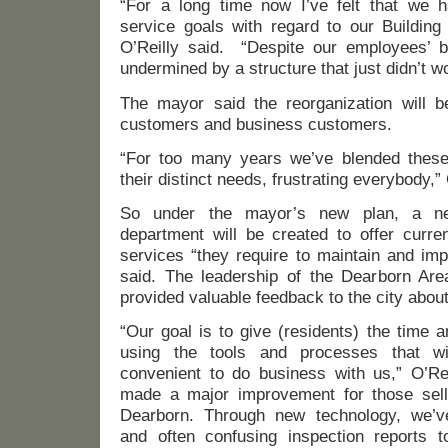
“For a long time now I’ve felt that we 
service goals with regard to our Building
O’Reilly said. “Despite our employees’ be
undermined by a structure that just didn’t w
The mayor said the reorganization will be
customers and business customers.
“For too many years we’ve blended these
their distinct needs, frustrating everybody,” 
So under the mayor’s new plan, a ne
department will be created to offer curre
services “they require to maintain and imp
said. The leadership of the Dearborn Are
provided valuable feedback to the city abou
“Our goal is to give (residents) the time 
using the tools and processes that 
convenient to do business with us,” O’Rei
made a major improvement for those sell
Dearborn. Through new technology, we’ve
and often confusing inspection reports to