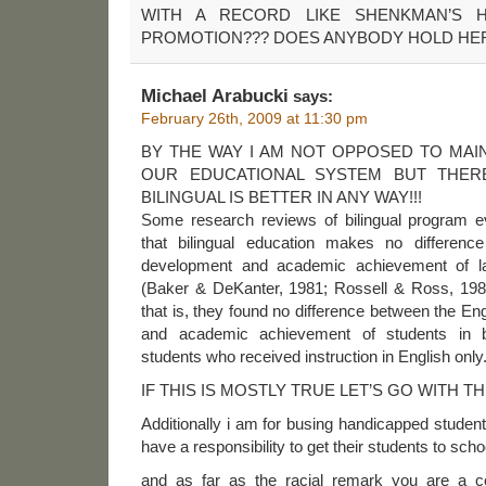
WITH A RECORD LIKE SHENKMAN’S
PROMOTION??? DOES ANYBODY HOLD HER
Michael Arabucki
says:
February 26th, 2009 at 11:30 pm
BY THE WAY I AM NOT OPPOSED TO MAI
OUR EDUCATIONAL SYSTEM BUT THER
BILINGUAL IS BETTER IN ANY WAY!!!
Some research reviews of bilingual program e
that bilingual education makes no differenc
development and academic achievement of la
(Baker & DeKanter, 1981; Rossell & Ross, 198
that is, they found no difference between the E
and academic achievement of students in b
students who received instruction in English only
IF THIS IS MOSTLY TRUE LET’S GO WITH 
Additionally i am for busing handicapped student
have a responsibility to get their students to scho
and as far as the racial remark you are a c