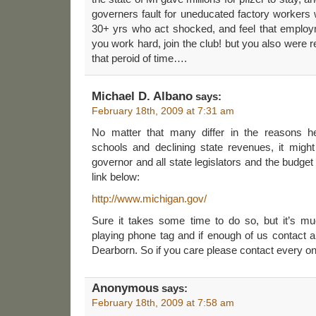
governers fault for uneducated factory worker
30+ yrs who act shocked, and feel that emplo
you work hard, join the club! but you also were 
that peroid of time….
Michael D. Albano
says:
February 18th, 2009 at 7:31 am
No matter that many differ in the reasons h
schools and declining state revenues, it might
governor and all state legislators and the budge
link below:
http://www.michigan.gov/
Sure it takes some time to do so, but it’s mu
playing phone tag and if enough of us contact al
Dearborn. So if you care please contact every o
Anonymous
says:
February 18th, 2009 at 7:58 am