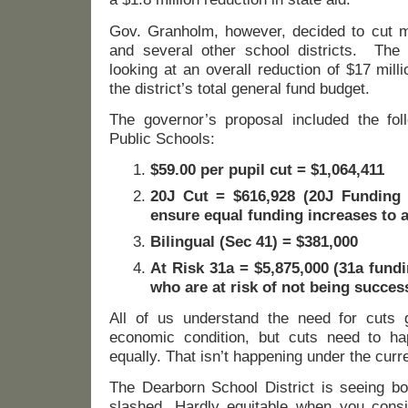
Gov. Granholm, however, decided to cut 
and several other school districts. The 
looking at an overall reduction of $17 mill
the district’s total general fund budget.
The governor’s proposal included the fol
Public Schools:
$59.00 per pupil cut = $1,064,411
20J Cut = $616,928 (20J Funding 
ensure equal funding increases to al
Bilingual (Sec 41) = $381,000
At Risk 31a = $5,875,000 (31a fund
who are at risk of not being success
All of us understand the need for cuts g
economic condition, but cuts need to hap
equally. That isn’t happening under the curre
The Dearborn School District is seeing bo
slashed. Hardly equitable when you cons