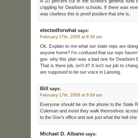
A 10 percent cut in the school’s general fund 
crippling for Dearborn schools. If there was eve
was clueless this is proof positive that she is.
electedforwhat
says:
February 17th, 2009 at 8:30 am
Ok. Explain to me what our state reps are doing
anyone home? I’m confused that our reps haven’t 
gov. why this plan was a bad one for Dearborn B
That is there job, isn’t it? It isn’t our job to ch
are supposed to be our voice in Lansing.
Bill
says:
February 17th, 2009 at 9:09 am
Everyone should be on the phone to the State R
Coleman and insist they walk themselves across 
to the Gov’s office and ask just what the hell she
Michael D. Albano
says: