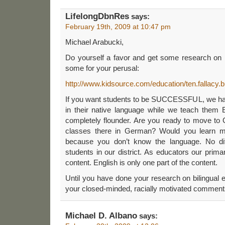
LifelongDbnRes
says:
February 19th, 2009 at 10:47 pm
Michael Arabucki,
Do yourself a favor and get some research on b
some for your perusal:
http://www.kidsource.com/education/ten.fallacy.bi
If you want students to be SUCCESSFUL, we hav
in their native language while we teach them E
completely flounder. Are you ready to move to
classes there in German? Would you learn mu
because you don’t know the language. No diff
students in our district. As educators our primar
content. English is only one part of the content.
Until you have done your research on bilingual e
your closed-minded, racially motivated comment
Michael D. Albano
says: