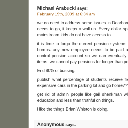
Michael Arabucki
says:
February 19th, 2009 at 6:34 am
we do need to address some issues in Dearborn li
needs to go, it keeps a wall up. Every dollar spen
mainstream kids do not have access to.
it is time to forgo the current pension system
bombs. any new employee needs to be paid an 
control pension account so we can eventually
items. we cannot pay pensions for longer than 
End 90% of bussing.
publish what percentage of students receive fr
expensive cars in the parking lot and go home??
get rid of admin people like gail shenkman w
education and less than truthful on things.
i like the things Brian Whiston is doing.
Anonymous
says: