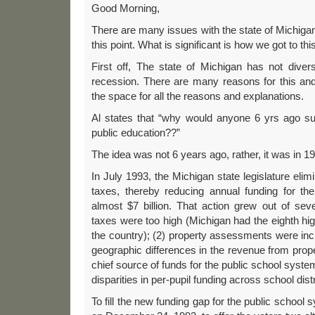
Good Morning,
There are many issues with the state of Michig
this point. What is significant is how we got to this 
First off, The state of Michigan has not diver
recession. There are many reasons for this and
the space for all the reasons and explanations.
Al states that “why would anyone 6 yrs ago su
public education??”
The idea was not 6 years ago, rather, it was in 1
In July 1993, the Michigan state legislature elim
taxes, thereby reducing annual funding for the
almost $7 billion. That action grew out of sev
taxes were too high (Michigan had the eighth hig
the country); (2) property assessments were incr
geographic differences in the revenue from pro
chief source of funds for the public school syst
disparities in per-pupil funding across school distr
To fill the new funding gap for the public school 