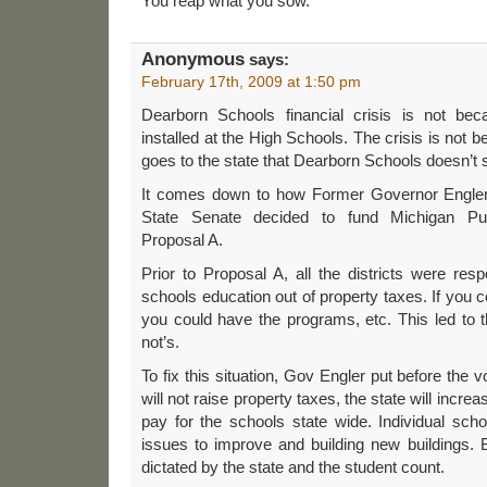
You reap what you sow.
Anonymous
says:
February 17th, 2009 at 1:50 pm
Dearborn Schools financial crisis is not beca
installed at the High Schools. The crisis is not b
goes to the state that Dearborn Schools doesn’t 
It comes down to how Former Governor Engler
State Senate decided to fund Michigan Publi
Proposal A.
Prior to Proposal A, all the districts were resp
schools education out of property taxes. If you co
you could have the programs, etc. This led to 
not’s.
To fix this situation, Gov Engler put before the 
will not raise property taxes, the state will increa
pay for the schools state wide. Individual sch
issues to improve and building new buildings. 
dictated by the state and the student count.