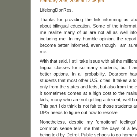
February 20th, 2009 at 12:06 pm
LifelongDbnRes,
Thanks for providing the link informing us ab
about bilingual education. Some of the infor
me realize many of us are not all as well in
including me. In my humble opinion, the repor
become better informed, even though I am sur
me.
With that said, I still take issue with all the milli
lingual classes for so many students, but I a
better options. In all probability, Dearborn h
students that most other U.S. cities. It takes a to
only from the states and feds, but also from the c
it sometimes comes at a high cost to the mai
kids, many who are not getting a decent, well-
This part I do think is not fair to those students a
DPS needs to figure out how to resolve.
Nonetheless, despite my ’emotional’ feelings
common sense tells me that the days of a fe
being told by Detroit Public schools to go home 