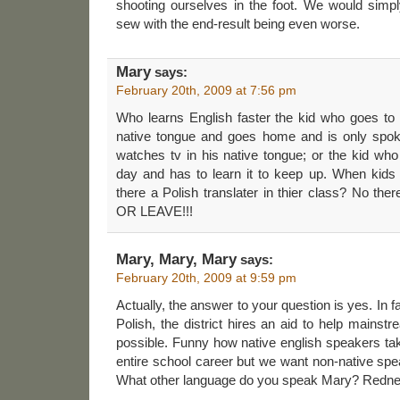
shooting ourselves in the foot. We would sim
sew with the end-result being even worse.
Mary
says:
February 20th, 2009 at 7:56 pm
Who learns English faster the kid who goes to 
native tongue and goes home and is only spoke
watches tv in his native tongue; or the kid who
day and has to learn it to keep up. When kid
there a Polish translater in thier class? No t
OR LEAVE!!!
Mary, Mary, Mary
says:
February 20th, 2009 at 9:59 pm
Actually, the answer to your question is yes. In f
Polish, the district hires an aid to help mainst
possible. Funny how native english speakers tak
entire school career but we want non-native spea
What other language do you speak Mary? Redn