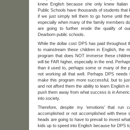
knew English because she only knew Italian 
Public Schools have thousands of students that k
if we just simply tell them to go home until th
especially when many of the family members do
are going to further erode the qualify of ou
Dearborn public schools.
While the dollar cost DPS has paid throughout 
to mainstream these children in English, the
program that does NOT immerse these children
will be FAR higher, especially in the end. Perhap
than it used to, perhaps some or many of the
not working all that well. Perhaps DPS needs t
make this program more successful, but to just
and not afford them the ability to learn English in 
push them away from what success is in Ameri
into society.
Therefore, despite my ’emotions’ that run
accomplished or not accomplished with these st
heads are going to have to prevail to invest what
kids up to speed into English because for DPS t