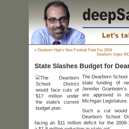
«
Dearborn High’s New Football Field For 2009
Dearborn Urges MD
State Slashes Budget for Dea
The Dearborn School D
state funding of ne
Jennifer Granholm’s
are approved in i
Michigan Legislature.
Such a cut would 
Dearborn School Dis
facing an $11 million deficit for the 2009
a $1.8 million reduction in state aid.