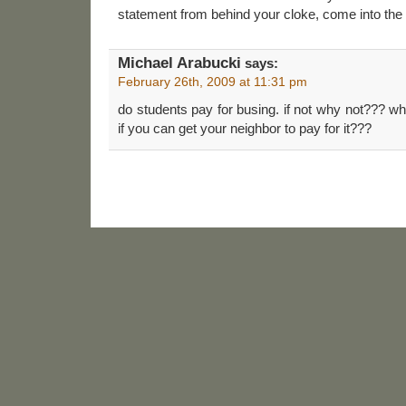
statement from behind your cloke, come into the li
Michael Arabucki
says:
February 26th, 2009 at 11:31 pm
do students pay for busing. if not why not??? wh
if you can get your neighbor to pay for it???