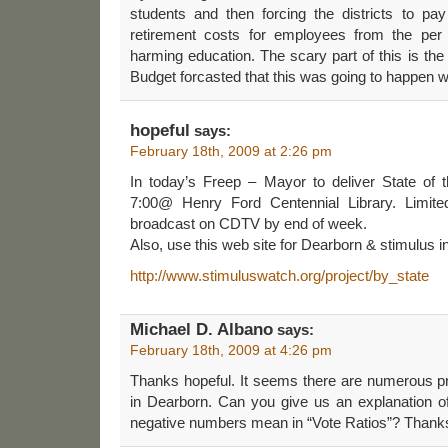
students and then forcing the districts to pa
retirement costs for employees from the per 
harming education. The scary part of this is t
Budget forcasted that this was going to happen w
hopeful
says:
February 18th, 2009 at 2:26 pm
In today’s Freep – Mayor to deliver State of t
7:00@ Henry Ford Centennial Library. Limite
broadcast on CDTV by end of week.
Also, use this web site for Dearborn & stimulus in
http://www.stimuluswatch.org/project/by_state
Michael D. Albano
says:
February 18th, 2009 at 4:26 pm
Thanks hopeful. It seems there are numerous pr
in Dearborn. Can you give us an explanation of
negative numbers mean in “Vote Ratios”? Than