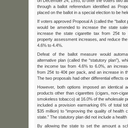
on December 24, 1993, to offer the voters two al
through a ballot referendum identified as Pr
placed on the ballot in a special election to be h
If voters approved Proposal A (called the “ballot p
would be amended to increase the state sale
increase the state cigarette tax from 25¢ to 
property assessment increases, and reduce the 
4.6% to 4.4%.
Defeat of the ballot measure would automati
alternative plan (called the “statutory plan”), w
the income tax from 4.6% to 6.0%, an increase 
from 25¢ to 40¢ per pack, and an increase in th
The two proposals had other differential effects on
However, both options imposed an identical 
products other than cigarettes (cigars, non-cig
smokeless tobacco) at 16.0% of the wholesale pri
included a provision earmarking 6% of total t
$35 million) to “improving the quality of health c
state.” The statutory plan did not include a healt
By allowing the state to set the amount a sc