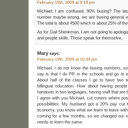
February 19th, 2009 at 8:19 pm
Michael: I am confused. 90% busing? The las
number maybe wrong, we are busing general ed
The total is about 4500 which is about 25% of the
As for Gail Shenkman, I am not going to apologiz
and people skills. Those speak for themselve.
Mary
says:
February 19th, 2009 at 10:34 pm
Michael, I do not know the busing numbers, so I 
say is that I do PR in the schools and go to ev
About half of the classes I go to have two t
billingual education. How about having peopl
handouts in two languages, having staff that are bi
I agree with you Michael, cut coners where poss
possibilities. My husband got a 20% pay cut 
economy, you know what we learn to leave wit
coming for a few months, so we changed our spe
needs to learn the same.