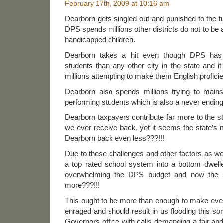
February 17th, 2009 at 10:16 am
Dearborn gets singled out and punished to the t
DPS spends millions other districts do not to be
handicapped children.
Dearborn takes a hit even though DPS has 
students than any other city in the state and 
millions attempting to make them English proficie
Dearborn also spends millions trying to main
performing students which is also a never ending
Dearborn taxpayers contribute far more to the st
we ever receive back, yet it seems the state’s m
Dearborn back even less???!!!
Due to these challenges and other factors as w
a top rated school system into a bottom dwelle
overwhelming the DPS budget and now the 
more???!!!
This ought to be more than enough to make ever
enraged and should result in us flooding this so
Governors office with calls demanding a fair and