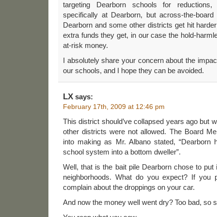
targeting Dearborn schools for reductions, 
specifically at Dearborn, but across-the-board r
Dearborn and some other districts get hit harder
extra funds they get, in our case the hold-harmle
at-risk money.
I absolutely share your concern about the impa
our schools, and I hope they can be avoided.
LX
says:
February 17th, 2009 at 12:46 pm
This district should’ve collapsed years ago but
other districts were not allowed. The Board 
into making as Mr. Albano stated, “Dearborn 
school system into a bottom dweller”.
Well, that is the bait pile Dearborn chose to put 
neighborhoods. What do you expect? If you pu
complain about the droppings on your car.
And now the money well went dry? Too bad, so s