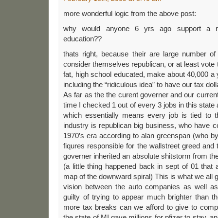
more wonderful logic from the above post:
why would anyone 6 yrs ago support a re
education??
thats right, because their are large number of h
consider themselves republican, or at least vote
fat, high school educated, make about 40,000 a 
including the “ridiculous idea” to have our tax dol
As far as the the curent governer and our curren
time I checked 1 out of every 3 jobs in this state a
which essentially means every job is tied to t
industry is republican big business, who have co
1970’s era according to alan greenspan (who by 
fiqures responsible for the wallstreet greed an
governer inherited an absolute shitstorm from the
(a little thing happened back in sept of 01 that
map of the downward spiral) This is what we all g
vision between the auto companies as well as
guilty of trying to appear much brighter than
more tax breaks can we afford to give to comp
the state of MI gave millions for pfizer to stay, and