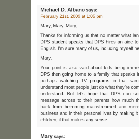
Michael D. Albano
says:
February 21st, 2009 at 1:05 pm
Mary, Mary, Mary,
Thanks for informing us that no matter what la
DPS student speaks that DPS hires an aide to
English. I’m sure many of us, including myself n
Mary,
Your point is also valid about kids being imme
DPS then going home to a family that speaks in
perhaps watching TV programs in that same
understand most people just do what they’re com
understand. But let’s hope that DPS can s
message across to their parents how much they
back from becoming mainstreamed and more 
business and in their personal lives by making it 
children, if that makes any sense…
Mary
says: