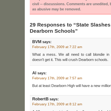
civil -- discussions. Comments are unedited,
as abusive may be removed.
29 Responses to “State Slashes
Dearborn Schools”
BVM
says:
February 17th, 2009 at 7:22 am
What a mess. We all need to call blondie in
doesn’t get it. This will crush Dearborn schools.
Al
says:
February 17th, 2009 at 7:57 am
But at least Dearborn High will have a new million 
RobertB
says:
February 17th, 2009 at 8:12 am