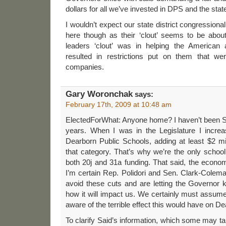
dollars for all we’ve invested in DPS and the stat
I wouldn’t expect our state district congressiona
here though as their ‘clout’ seems to be about
leaders ‘clout’ was in helping the American 
resulted in restrictions put on them that wer
companies.
Gary Woronchak
says:
February 17th, 2009 at 10:48 am
ElectedForWhat: Anyone home? I haven’t been St
years. When I was in the Legislature I increas
Dearborn Public Schools, adding at least $2 mi
that category. That’s why we’re the only school d
both 20j and 31a funding. That said, the econ
I’m certain Rep. Polidori and Sen. Clark-Colem
avoid these cuts and are letting the Governor 
how it will impact us. We certainly must assume 
aware of the terrible effect this would have on D
To clarify Said’s information, which some may ta