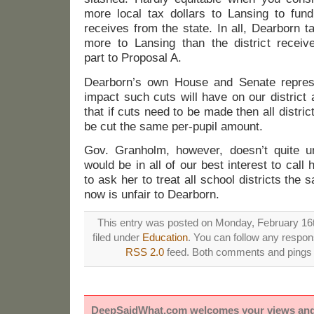
more local tax dollars to Lansing to fund
receives from the state. In all, Dearborn 
more to Lansing than the district receiv
part to Proposal A.
Dearborn’s own House and Senate represe
impact such cuts will have on our district 
that if cuts need to be made then all distri
be cut the same per-pupil amount.
Gov. Granholm, however, doesn’t quite un
would be in all of our best interest to call
to ask her to treat all school districts the
now is unfair to Dearborn.
This entry was posted on Monday, February 16t
filed under
Education
. You can follow any respons
RSS 2.0
feed. Both comments and pings a
DeepSaidWhat.com welcomes your views and e