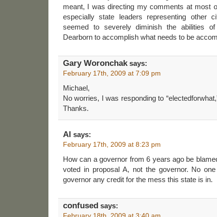
meant, I was directing my comments at most o
especially state leaders representing other 
seemed to severely diminish the abilities of 
Dearborn to accomplish what needs to be accom
Gary Woronchak
says:
February 17th, 2009 at 7:09 pm
Michael,
No worries, I was responding to “electedforwhat,
Thanks.
Al
says:
February 17th, 2009 at 8:23 pm
How can a governor from 6 years ago be blamed
voted in proposal A, not the governor. No one
governor any credit for the mess this state is in.
confused
says:
February 18th, 2009 at 3:40 am