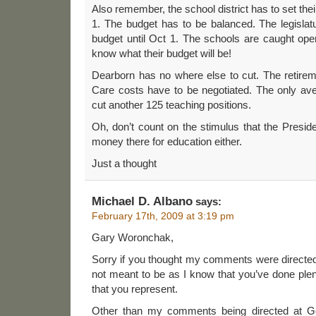
Also remember, the school district has to set the
1. The budget has to be balanced. The legislat
budget until Oct 1. The schools are caught ope
know what their budget will be!
Dearborn has no where else to cut. The retirem
Care costs have to be negotiated. The only avenu
cut another 125 teaching positions.
Oh, don’t count on the stimulus that the Presid
money there for education either.
Just a thought
Michael D. Albano
says:
February 17th, 2009 at 3:19 pm
Gary Woronchak,
Sorry if you thought my comments were directe
not meant to be as I know that you’ve done ple
that you represent.
Other than my comments being directed at G