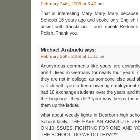
February 24th, 2009 at 5:40 pm
That is interesting Mary Mary Mary because
Schools 16 years ago and spoke only English I 
assist with translation. I dont speak Redneck
Polish. Thank you.
Michael Arabucki
says:
February 26th, 2009 at 11:11 pm
Anonymous comments like yours are cowardl
are!!! i lived in Germany for nearly four years, i
they are not in college. as someone else said a
is it ok with you to keep lowering employment
had 18 exchange students over the years and 
the language. they do!!! your way keeps them 
them up the ladder.
what about weekly fights in Dearborn high scho
School lately. THE HAVE AN ABSOLUTE 
ON 10 ISSUES. FIGHTING FOR ONE, AND
THE SCHOOL. DO WE DO THIS???