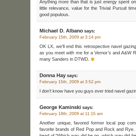
Anything more than that is just energy spent on
little relevance, value for the Trivial Pursuit t
good populous.
Michael D. Albano
says:
February 15th, 2009 at 3:14 pm
OK LX, we’ll end this retrospective navel gazing
as you meet with me for a Vernor’s and A&W Roo
many Sanders in DTWD.
Donna Hay
says:
February 15th, 2009 at 3:52 pm
I don’t know have you guys ever tried navel gazi
George Kaminski
says:
February 18th, 2009 at 11:15 am
Another unique, favored former local pop c
favorite brands of Red Pop and Rock and Rye. The
head of “Which way did he go, which way did he