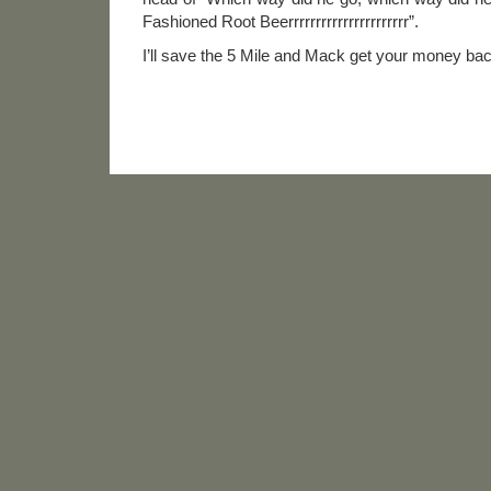
Fashioned Root Beerrrrrrrrrrrrrrrrrrrrrr”.
I’ll save the 5 Mile and Mack get your money bac