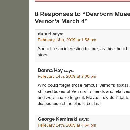
8 Responses to “Dearborn Mus
Vernor’s March 4”
daniel
says:
February 14th, 2009 at 1:58 pm
Should be an interesting lecture, as this should
story.
Donna Hay
says:
February 14th, 2009 at 2:00 pm
Who could forget those famous Vernor’s floats
shipped boxes of Vernors to friends and relative
and were unable to get it. Maybe they don’t tast
did because of the plastic bottles!
George Kaminski
says:
February 14th, 2009 at 4:54 pm