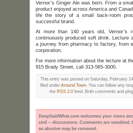
Vernor’s Ginger Ale was born. From a small
product enjoyed across America and Canada.
life the story of a small back-room prod
successful brand.
At more than 140 years old, Vernor’s r
continuously produced soft drink. Lecture 
a journey from pharmacy to factory, from e
corporation.
For more information about the lecture at
915 Brady Street, call 313-565-3000.
This entry was posted on Saturday, February 14
filed under
Around Town
. You can follow any res
the
RSS 2.0
feed. Both comments and pings
DeepSaidWhat.com welcomes your views and e
civil -- discussions. Comments are unedited,
as abusive may be removed.