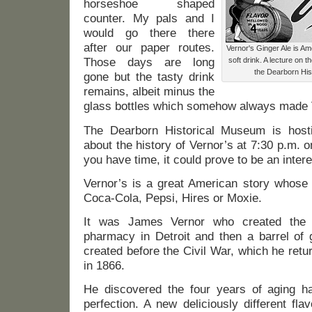
horseshoe shaped
counter. My pals and I
would go there there
after our paper routes.
Vernor's Ginger Ale is Am
Those days are long
soft drink. A lecture on th
the Dearborn Hi
gone but the tasty drink
remains, albeit minus the
glass bottles which somehow always made Ve
The Dearborn Historical Museum is hosti
about the history of Vernor’s at 7:30 p.m.
you have time, it could prove to be an intere
Vernor’s is a great American story whose 
Coca-Cola, Pepsi, Hires or Moxie.
It was James Vernor who created the 
pharmacy in Detroit and then a barrel of 
created before the Civil War, which he retu
in 1866.
He discovered the four years of aging h
perfection. A new deliciously different fl