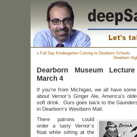
«
Full Day Kindergarten Coming to Dearborn Schools
Dearborn Hig
Dearborn Museum Lecture
March 4
If you’re from Michigan, we all have some
about Vernor’s Ginger Ale, America’s olde
soft drink. Ours goes back to the Saunders
in Dearborn’s Westborn Mall.
There patrons could
order a tasty Vernor’s
float while sitting at the