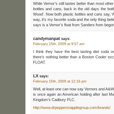
While Vernor’s still tastes better than most other 
bottles and cans, back in the old days the bott
Wood’. Now both plastic bottles and cans say, ‘A
way, it’s my favorite soda and the only thing bet
says is a Vernor’s float from Sanders from bego
candymanpat
says:
February 15th, 2009 at 9:57 am
I think they have the best tasting diet soda o
there’s nothing better than a Boston Cooler
FLOAT.
LX
says:
February 15th, 2009 at 12:16 pm
Well, at least one can now say Vernors and A&W
is once again an American holding after last Ma
Kingdom’s Cadbury PLC.
http://www.drpeppersnapplegroup.com/brands/