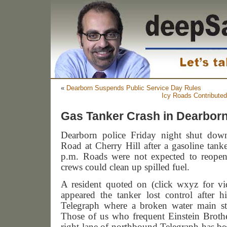
«
Dearborn Suspends Public Service Day Rules
Icy Roads Contributed
Gas Tanker Crash in Dearborn
Dearborn
police Friday night shut dow
Road at Cherry Hill after a gasoline tank
p.m. Roads were not expected to reopen 
crews could clean up spilled fuel.
A resident quoted on (click wxyz for v
appeared the tanker lost control after h
Telegraph where a broken water main sti
Those of us who frequent Einstein Broth
right lane of northbound Telegraph has bee