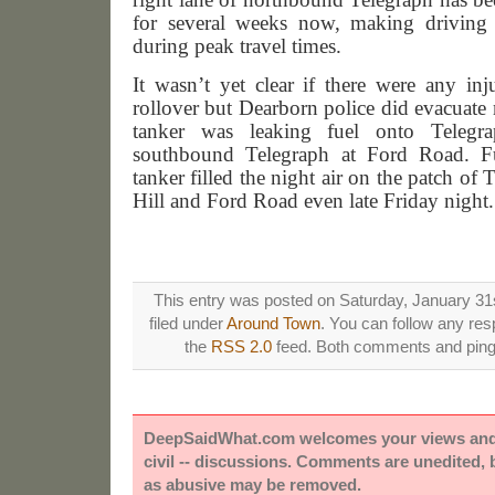
for several weeks now, making driving a
during peak travel times.
It wasn’t yet clear if there were any inj
rollover but Dearborn police did evacuate
tanker was leaking fuel onto Telegra
southbound Telegraph at Ford Road. F
tanker filled the night air on the patch o
Hill and Ford Road even late Friday night.
This entry was posted on Saturday, January 31s
filed under
Around Town
. You can follow any res
the
RSS 2.0
feed. Both comments and pings
DeepSaidWhat.com welcomes your views and e
civil -- discussions. Comments are unedited,
as abusive may be removed.