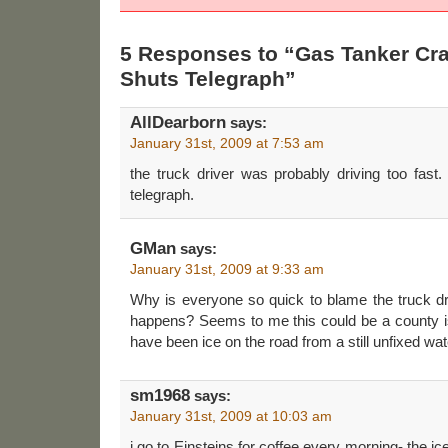
5 Responses to “Gas Tanker Cra
Shuts Telegraph”
AllDearborn
says:
January 31st, 2009 at 7:53 am
the truck driver was probably driving too fast
telegraph.
GMan
says:
January 31st, 2009 at 9:33 am
Why is everyone so quick to blame the truck dri
happens? Seems to me this could be a county 
have been ice on the road from a still unfixed wa
sm1968
says:
January 31st, 2009 at 10:03 am
i go to Einsteins for coffee every morning- the ice