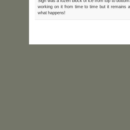
Sign”was a fozen block of ice from top to bottom.
working on it from time to time but it remains
what happens!