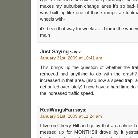
makes my suburban change lanes it’s so bad- I wo
was built up like one of those ramps a stunt
wheels with-
it’s been that way for weeks….. blame the whoeve
main
Just Saying
says:
January 31st, 2009 at 10:41 am
This brings up the question of whether the tra
removed had anything to do with the crash
increased in that area. (also now a speed trap,
get pulled over lately) I now have a hard time d
the increased traffic speed.
RedWingsFan
says:
January 31st, 2009 at 11:24 am
I live on Cherry Hill and go by that area almost
messed up for MONTHS!I drove by it yester