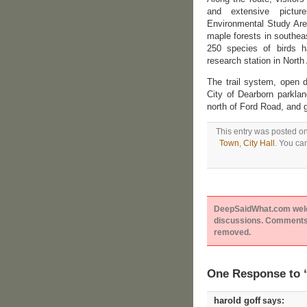
and extensive picture
Environmental Study Area
maple forests in southea
250 species of birds ha
research station in North
The trail system, open 
City of Dearborn parkla
north of Ford Road, and go
This entry was posted on
Town
,
City Hall
. You ca
DeepSaidWhat.com welcom
discussions. Comments 
removed.
One Response to 
harold goff
says: