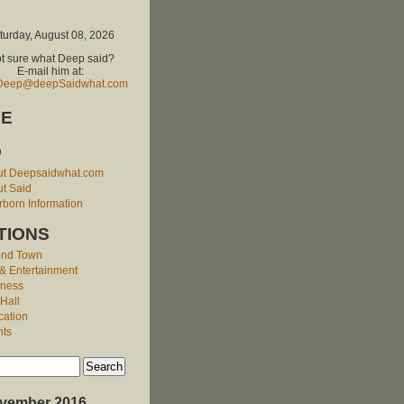
turday, August 08, 2026
t sure what Deep said?
E-mail him at:
Deep@deepSaidwhat.com
E
O
ut Deepsaidwhat.com
t Said
born Information
TIONS
und Town
 & Entertainment
iness
 Hall
cation
nts
vember 2016