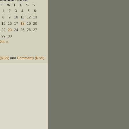
T
W
T
F
S
S
1
2
3
4
5
6
8
9
10
11
12
13
15
16
17
18
19
20
22
23
24
25
26
27
29
30
Dec »
 (RSS)
and
Comments (RSS)