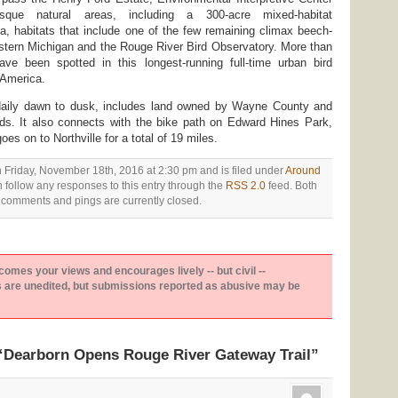
sque natural areas, including a 300-acre mixed-habitat
, habitats that include one of the few remaining climax beech-
stern Michigan and the Rouge River Bird Observatory. More than
ve been spotted in this longest-running full-time urban bird
 America.
daily dawn to dusk, includes land owned by Wayne County and
nds. It also connects with the bike path on Edward Hines Park,
es on to Northville for a total of 19 miles.
 Friday, November 18th, 2016 at 2:30 pm and is filed under
Around
n follow any responses to this entry through the
RSS 2.0
feed. Both
comments and pings are currently closed.
es your views and encourages lively -- but civil --
are unedited, but submissions reported as abusive may be
“Dearborn Opens Rouge River Gateway Trail”