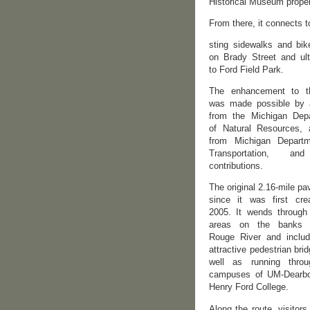
Historical Museum proper
From there, it connects t
sting sidewalks and bik
on Brady Street and ult
to Ford Field Park.
The enhancement to th
was made possible by 
from the Michigan Dep
of Natural Resources, 
from Michigan Depart
Transportation, an
contributions.
The original 2.16-mile pav
since it was first cre
2005. It wends through 
areas on the banks 
Rouge River and inclu
attractive pedestrian bri
well as running thro
campuses of UM-Dearb
Henry Ford College.
Along the route, visitor