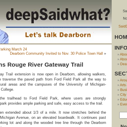
Sa
No
Said
HOM
INF
Parking March 24
Dearborn Community Invited to Nov. 30 Police Town Hall
»
Abo
Abou
s Rouge River Gateway Trail
Dear
SEC
 Trail extension is now open in Dearborn, allowing walkers,
to traverse the paved path from Ford Field Park all the way to
Aro
tural areas and the campuses of the University of Michigan-
Arts
 College.
Bus
City
he trailhead to Ford Field Park, where users are strongly
Edu
park provides ample parking and safe, easy access to the trail.
Eve
been extended about 1/3 of a mile. It now stretches behind the
 Michigan Avenue, on an elevated boardwalk. It continues past
arking lot and along the wooded tree line through the Dearborn
No