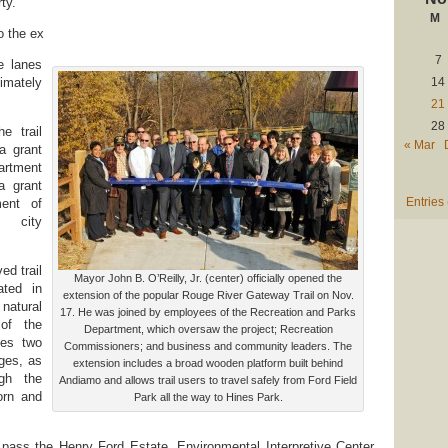
ty.
M
o the ex
7
e lanes
imately
14
21
28
e trail
« Mar
a grant
artment
a grant
Entries
ment of
d city
ed trail
Mayor John B. O’Reilly, Jr. (center) officially opened the
ated in
extension of the popular Rouge River Gateway Trail on Nov.
natural
17. He was joined by employees of the Recreation and Parks
of the
Department, which oversaw the project; Recreation
des two
Commissioners; and business and community leaders. The
dges, as
extension includes a broad wooden platform built behind
ugh the
Andiamo and allows trail users to travel safely from Ford Field
orn and
Park all the way to Hines Park.
s pass the Henry Ford Estate, Environmental Interpretive Center