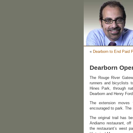
«
Dearborn to End Paid 
Dearborn Open
The Rouge River Gateway
runners and bicyclists 
Hines Park, through na
Dearborn and Henry Ford
The extension moves t
encouraged to park. The 
The original trail has 
Andiamo restaurant, off
the restaurant’s west p