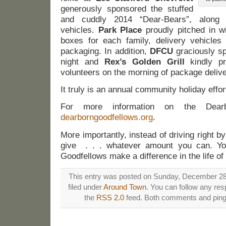
generously sponsored the stuffed
and cuddly 2014 “Dear-Bears”, along w
vehicles.
Park Place
proudly pitched in w
boxes for each family, delivery vehicles
packaging. In addition,
DFCU
graciously sp
night and
Rex’s Golden Grill
kindly pr
volunteers on the morning of package delive
It truly is an annual community holiday effor
For more information on the Dearbo
dearborngoodfellows.org
.
More importantly, instead of driving right 
give . . . whatever amount you can. You
Goodfellows make a difference in the life of
This entry was posted on Sunday, December 28t
filed under
Around Town
. You can follow any res
the
RSS 2.0
feed. Both comments and pings