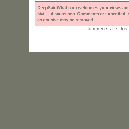
DeepSaidWhat.com welcomes your views and e
civil -- discussions. Comments are unedited,
as abusive may be removed.
Comments are close