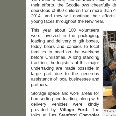
their efforts, the Goodfellows cheerfully 
doorsteps of 900 children from more than 4
2014…and they will continue their efforts
young faces throughout the New Year.
This year about 100 volunteers
were involved in the packaging,
loading and delivery of gift boxes,
teddy bears and candies to local
families in need on the weekend
before Christmas. A long standing
tradition, the logistics of this major
undertaking are made possible in
large part due to the generous
assistance of local businesses and
partners.
Storage space and work areas for
box sorting and loading, along with
delivery vehicles were kindly
provided by
Village Ford
. The
Volunteer
folks at
Les Stanford Chevrolet
to packa