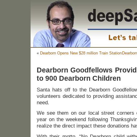
«
Dearborn Opens New $28 million Train Station
Dearbor
Dearborn Goodfellows Provid
to 900 Dearborn Children
Santa hats off to the Dearborn Goodfello
volunteers dedicated to providing assistan
need.
We see them on our local street corners c
year on the weekend following Thanksgivin
realize the direct impact these donations h
With their motto, “No Dearborn child with