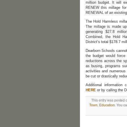
million budget. It will 
RENEW this millage for 
RENEWAL of an existing 
The Hold Harmless milla
The millage is made up 
generating $27.8 milli
Combined, the Hold Har
District’s total $178.7 mi
Dearborn Schools cannot a
the budget would force
reductions across the sp
as busing, programs such
activities and numerous
be cut or drastically redu
Additional informatio
HERE
or by calling the 
This entry was posted o
Town
,
Education
. You ca