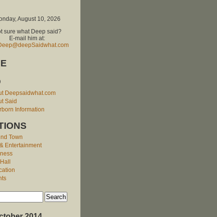
nday, August 10, 2026
t sure what Deep said?
E-mail him at:
Deep@deepSaidwhat.com
E
O
ut Deepsaidwhat.com
t Said
born Information
TIONS
und Town
 & Entertainment
iness
 Hall
cation
nts
ctober 2014