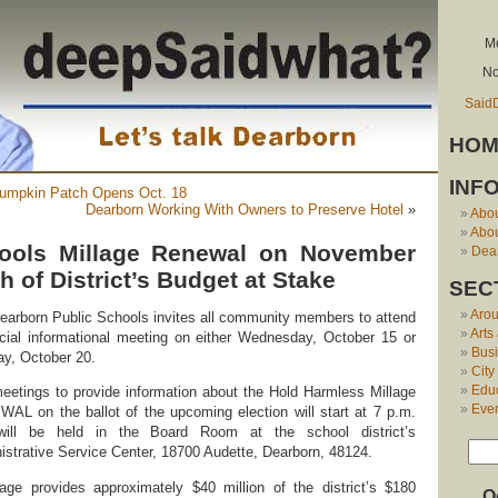
Mo
No
Said
HOM
INF
 Pumpkin Patch Opens Oct. 18
Dearborn Working With Owners to Preserve Hotel
»
Abo
Abou
ools Millage Renewal on November
Dear
th of District’s Budget at Stake
SEC
Aro
earborn Public Schools invites all community members to attend
Arts
cial informational meeting on either Wednesday, October 15 or
Bus
y, October 20.
City
Edu
eetings to provide information about the Hold Harmless Millage
Eve
AL on the ballot of the upcoming election will start at 7 p.m.
ill be held in the Board Room at the school district’s
istrative Service Center, 18700 Audette, Dearborn, 48124.
ge provides approximately $40 million of the district’s $180
O