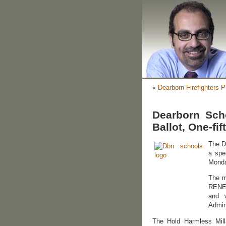
«
Dearborn Firefighters
Dearborn Sch
Ballot, One-fif
The D
a spe
Monda
The m
RENEW
and w
Admin
The Hold Harmless Milla