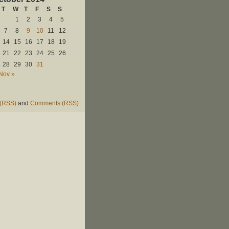
T
W
T
F
S
S
1
2
3
4
5
7
8
9
10
11
12
14
15
16
17
18
19
21
22
23
24
25
26
28
29
30
31
Nov »
 (RSS)
and
Comments (RSS)