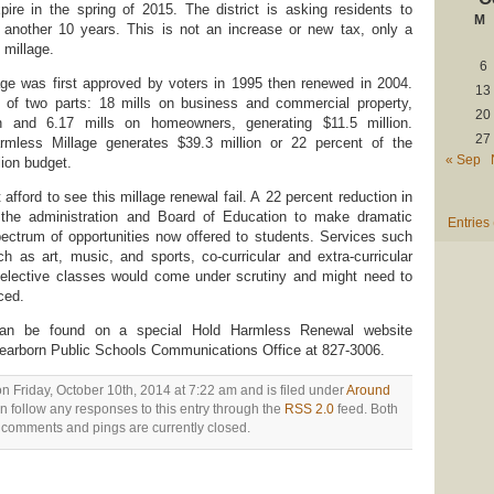
expire in the spring of 2015. The district is asking residents to
M
another 10 years. This is not an increase or new tax, only a
millage.
6
ge was first approved by voters in 1995 then renewed in 2004.
13
of two parts: 18 mills on business and commercial property,
20
on and 6.17 mills on homeowners, generating $11.5 million.
27
mless Millage generates $39.3 million or 22 percent of the
« Sep
llion budget.
fford to see this millage renewal fail. A 22 percent reduction in
 the administration and Board of Education to make dramatic
Entries
ectrum of opportunities now offered to students. Services such
 as art, music, and sports, co-curricular and extra-curricular
 elective classes would come under scrutiny and might need to
ced.
n can be found on a special Hold Harmless Renewal website
Dearborn Public Schools Communications Office at 827-3006.
n Friday, October 10th, 2014 at 7:22 am and is filed under
Around
n follow any responses to this entry through the
RSS 2.0
feed. Both
comments and pings are currently closed.