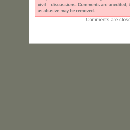
civil -- discussions. Comments are unedited,
as abusive may be removed.
Comments are close