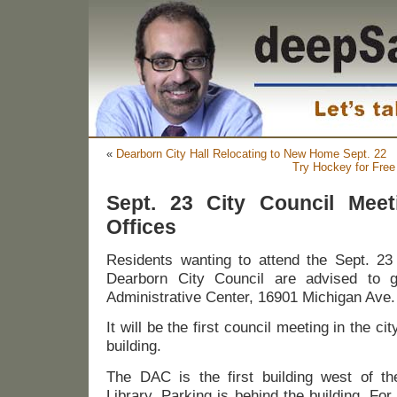
«
Dearborn City Hall Relocating to New Home Sept. 22
Try Hockey for Free
Sept. 23 City Council Mee
Offices
Residents wanting to attend the Sept. 23
Dearborn City Council are advised to 
Administrative Center, 16901 Michigan Ave.
It will be the first council meeting in the c
building.
The DAC is the first building west of t
Library. Parking is behind the building. For