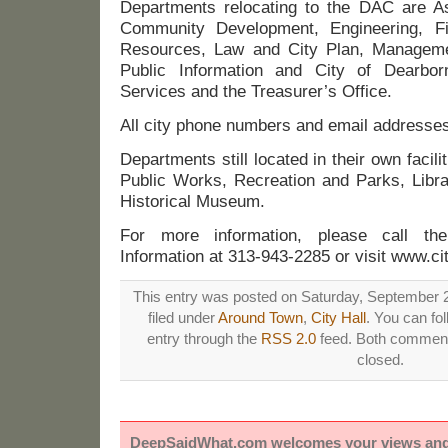
Departments relocating to the DAC are A
Community Development, Engineering, F
Resources, Law and City Plan, Manageme
Public Information and City of Dearborn
Services and the Treasurer’s Office.
All city phone numbers and email addresses
Departments still located in their own facil
Public Works, Recreation and Parks, Librar
Historical Museum.
For more information, please call th
Information at 313-943-2285 or visit www.ci
This entry was posted on Saturday, September 2
filed under
Around Town
,
City Hall
. You can fo
entry through the
RSS 2.0
feed. Both comments
closed.
DeepSaidWhat.com welcomes your views and e