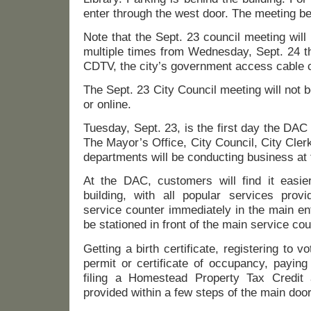
enter through the west door. The meeting be
Note that the Sept. 23 council meeting wil
multiple times from Wednesday, Sept. 24 t
CDTV, the city’s government access cable 
The Sept. 23 City Council meeting will not
or online.
Tuesday, Sept. 23, is the first day the DAC 
The Mayor’s Office, City Council, City Cle
departments will be conducting business at
At the DAC, customers will find it easie
building, with all popular services pro
service counter immediately in the main ent
be stationed in front of the main service cou
Getting a birth certificate, registering to vo
permit or certificate of occupancy, paying
filing a Homestead Property Tax Credit
provided within a few steps of the main doo