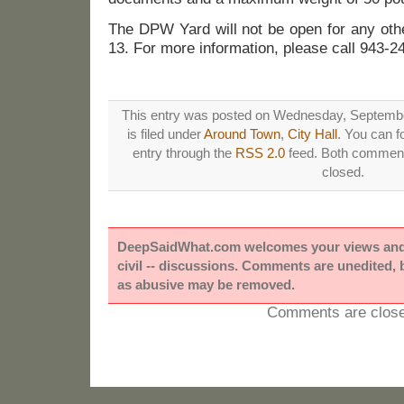
The DPW Yard will not be open for any oth
13. For more information, please call 943-2
This entry was posted on Wednesday, Septembe
is filed under
Around Town
,
City Hall
. You can f
entry through the
RSS 2.0
feed. Both comments
closed.
DeepSaidWhat.com welcomes your views and e
civil -- discussions. Comments are unedited,
as abusive may be removed.
Comments are close