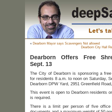
«
Dearborn Mayor says Scavengers Not allowed
Dearborn City Hall R
Dearborn Offers Free Shre
Sept. 13
The City of Dearborn is sponsoring a fre
for residents 8 a.m. to noon on Saturday, S
Dearborn DPW Yard, 2951 Greenfield Road, 
This event is open to Dearborn residents o
is required.
There is a limit per person of five offic
documents and a maximum weight of 50 po