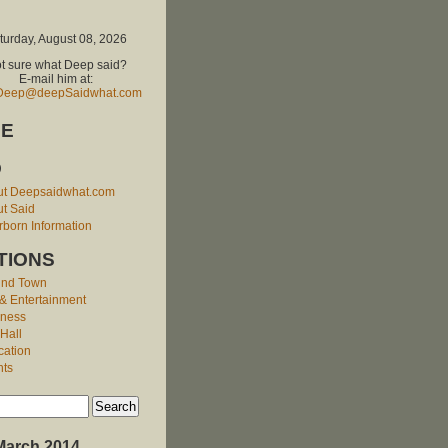
turday, August 08, 2026
t sure what Deep said?
E-mail him at:
Deep@deepSaidwhat.com
E
O
ut Deepsaidwhat.com
t Said
born Information
TIONS
und Town
 & Entertainment
iness
 Hall
cation
nts
March 2014