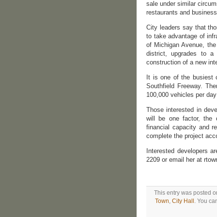
sale under similar circum
restaurants and business
City leaders say that th
to take advantage of infr
of Michigan Avenue, the 
district, upgrades to a
construction of a new int
It is one of the busiest
Southfield Freeway. The
100,000 vehicles per day 
Those interested in deve
will be one factor, the
financial capacity and r
complete the project acco
Interested developers a
2209 or email her at rtow
This entry was posted o
Town
,
City Hall
. You ca