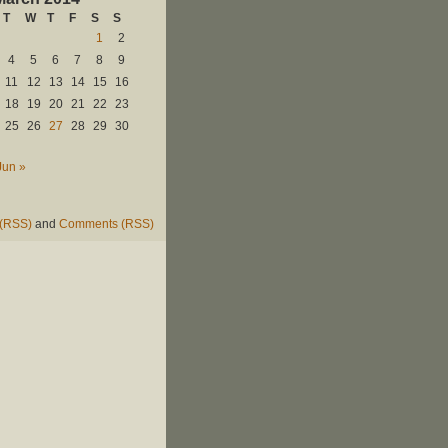
T
W
T
F
S
S
1
2
4
5
6
7
8
9
11
12
13
14
15
16
18
19
20
21
22
23
25
26
27
28
29
30
Jun »
 (RSS)
and
Comments (RSS)