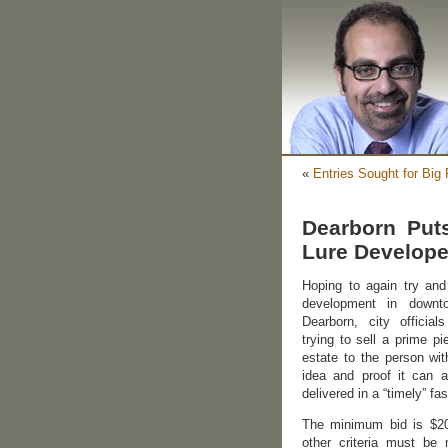
«
Entries Sought for Big
Dearborn Put
Lure Develope
Hoping to again try and
development in down
Dearborn, city officia
trying to sell a prime pi
estate to the person wit
idea and proof it can a
delivered in a “timely” fa
The minimum bid is $20
other criteria must be