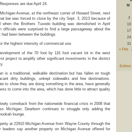
 Responses are due April 24.
M
 Michigan Avenue, at the northeast corner of Howard Street, next
3
That bar was forced to close by the city Sept. 3, 2013 because of
d when the Brothers Tuxedo building was demolished in April
10
n officials were surprised to find a large passageway about the
17
t had been between the buildings.
24
or the highest intensity of commercial use.
31
« Feb
 development of the 70 foot by 116 foot vacant lot in the west
st project to amplify other significant investments in the district
ty.
Entries
 is a traditional, walkable destination but has fallen on tough
ant dirty buildings, unkept sidewalks and few destinations.
rate to show they are doing something in the area, have generally
ess to come into the area, which has done little to attract quality
slowly comeback from the nationwide financial crisis in 2008 that
 Michigan, Dearborn continues to struggle only adding the
 hookah lounge.
roperty at 22910 Michigan Avenue from Wayne County through the
ty leaders say another property on Michigan Avenue offered for