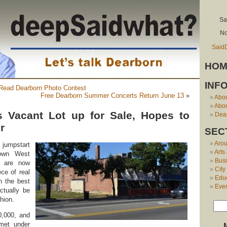
Sa
No
Said
HOM
INF
 Read Dearborn Photo Contest
Free Dearborn Summer Concerts Return June 13
»
Abo
Abou
s Vacant Lot up for Sale, Hopes to
Dear
r
SEC
Aro
 jumpstart
Arts
town West
Bus
ls are now
City
ece of real
Edu
h the best
Eve
ctually be
shion.
,000, and
 met under