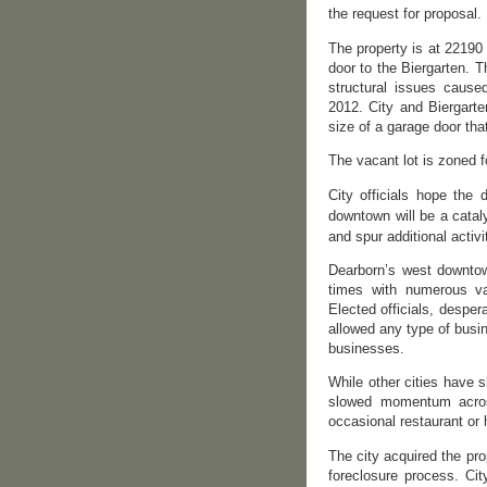
the request for proposal.
The property is at 22190
door to the Biergarten. 
structural issues cause
2012. City and Biergarte
size of a garage door tha
The vacant lot is zoned f
City officials hope the
downtown will be a cataly
and spur additional activi
Dearborn’s west downtown
times with numerous vac
Elected officials, despe
allowed any type of busin
businesses.
While other cities have 
slowed momentum across
occasional restaurant or
The city acquired the p
foreclosure process. Ci