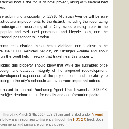
stances now is the focus of hotel project, along with several new
es.
ose submitting proposals for 22910 Michigan Avenue will be able
astructure improvements to the district, including the resurfacing
redesign and resurfacing of all City-owned parking areas in the
 popular and well-used pedestrian and bicycle path, and the
ermodal passenger rail station.
 commercial districts in southeast Michigan, and is close to the
re are 50,000 vehicles per day on Michigan Avenue and about
on the Southfield Freeway that travel near this property.
loping this property should know that while the submitted price
 design and catalytic integrity of the proposed redevelopment,
edevelopment experience of the project team, and the ability to
rding to the city’s schedule are even more important criteria.
re asked to contact Purchasing Agent Rae Townsel at 313-943-
nsel@ci.dearborn.mi.us for details and an information packet.
n Thursday, March 27th, 2014 at 8:13 am and is filed under
Around
n follow any responses to this entry through the
RSS 2.0
feed. Both
comments and pings are currently closed.