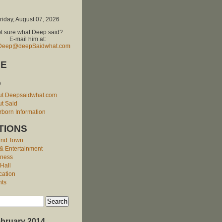
riday, August 07, 2026
t sure what Deep said?
E-mail him at:
Deep@deepSaidwhat.com
E
O
ut Deepsaidwhat.com
t Said
born Information
TIONS
und Town
 & Entertainment
iness
 Hall
cation
nts
bruary 2014