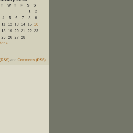
T
W
T
F
S
S
1
2
4
5
6
7
8
9
11
12
13
14
15
16
18
19
20
21
22
23
25
26
27
28
Mar »
 (RSS)
and
Comments (RSS)