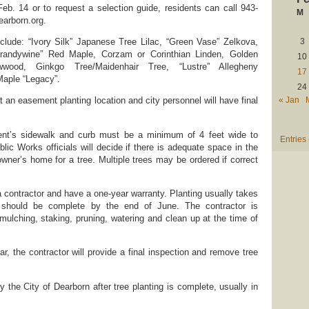
Feb. 14 or to request a selection guide, residents can call 943-
M
earborn.org.
nclude: “Ivory Silk” Japanese Tree Lilac, “Green Vase” Zelkova,
3
randywine” Red Maple, Corzam or Corinthian Linden, Golden
10
wwood, Ginkgo Tree/Maidenhair Tree, “Lustre” Allegheny
17
Maple “Legacy”.
24
« Jan
n easement planting location and city personnel will have final
ent’s sidewalk and curb must be a minimum of 4 feet wide to
Entries
ic Works officials will decide if there is adequate space in the
wner’s home for a tree. Multiple trees may be ordered if correct
a contractor and have a one-year warranty. Planting usually takes
d should be complete by the end of June. The contractor is
 mulching, staking, pruning, watering and clean up at the time of
ear, the contractor will provide a final inspection and remove tree
by the City of Dearborn after tree planting is complete, usually in