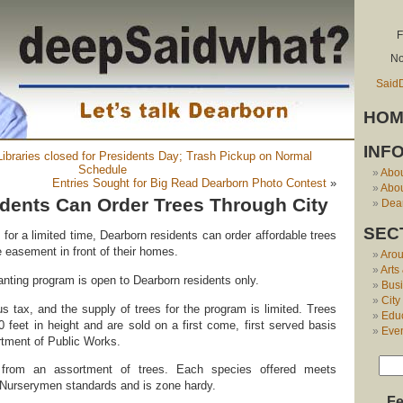
F
No
Said
HOM
INF
 Libraries closed for Presidents Day; Trash Pickup on Normal
Schedule
Abo
Entries Sought for Big Read Dearborn Photo Contest
»
Abou
dents Can Order Trees Through City
Dear
SEC
for a limited time, Dearborn residents can order affordable trees
he easement in front of their homes.
Aro
Arts
anting program is open to Dearborn residents only.
Bus
City
s tax, and the supply of trees for the program is limited. Trees
Edu
0 feet in height and are sold on a first come, first served basis
Eve
rtment of Public Works.
from an assortment of trees. Each species offered meets
 Nurserymen standards and is zone hardy.
Fe