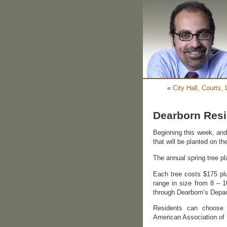
«
City Hall, Courts,
Dearborn Resi
Beginning this week, and 
that will be planted on t
The annual spring tree pl
Each tree costs $175 plu
range in size from 8 – 1
through Dearborn’s Depa
Residents can choose 
American Association of