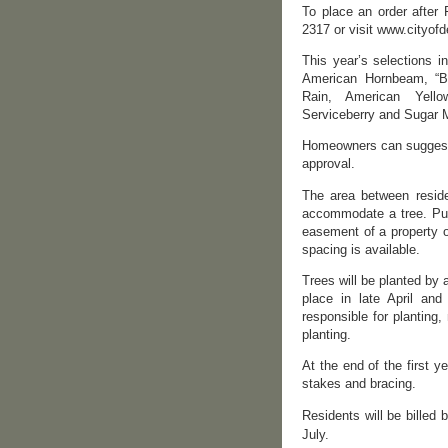
To place an order after 
2317 or visit www.cityofd
This year’s selections i
American Hornbeam, “B
Rain, American Yello
Serviceberry and Sugar 
Homeowners can suggest a
approval.
The area between resid
accommodate a tree. Publ
easement of a property o
spacing is available.
Trees will be planted by 
place in late April an
responsible for planting,
planting.
At the end of the first y
stakes and bracing.
Residents will be billed 
July.