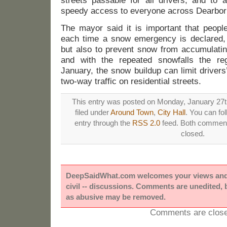
streets passable for all drivers, and to 
speedy access to everyone across Dearbor
The mayor said it is important that peopl
each time a snow emergency is declared, n
but also to prevent snow from accumulatin
and with the repeated snowfalls the re
January, the snow buildup can limit drivers’
two-way traffic on residential streets.
This entry was posted on Monday, January 27th
filed under
Around Town
,
City Hall
. You can fo
entry through the
RSS 2.0
feed. Both comments
closed.
DeepSaidWhat.com welcomes your views and e
civil -- discussions. Comments are unedited,
as abusive may be removed.
Comments are close