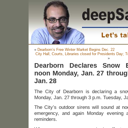
«
Dearborn’s Free Winter Market Begins Dec. 22
City Hall, Courts, Libraries closed for Presidents Day;
»
Dearborn Declares Snow 
noon Monday, Jan. 27 throug
Jan. 28
The City of Dearborn is declaring a s
Monday, Jan. 27 through 3 p.m. Tuesday, Ja
The City’s outdoor sirens will sound at n
emergency, and again Monday evening 
reminders.