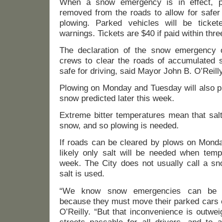
When a snow emergency is in effect, p
removed from the roads to allow for safer
plowing. Parked vehicles will be ticket
warnings. Tickets are $40 if paid within three
The declaration of the snow emergency o
crews to clear the roads of accumulated s
safe for driving, said Mayor John B. O’Reilly
Plowing on Monday and Tuesday will also p
snow predicted later this week.
Extreme bitter temperatures mean that salt
snow, and so plowing is needed.
If roads can be cleared by plows on Monda
likely only salt will be needed when tempe
week. The City does not usually call a 
salt is used.
“We know snow emergencies can be in
because they must move their parked cars o
O’Reilly. “But that inconvenience is outwe