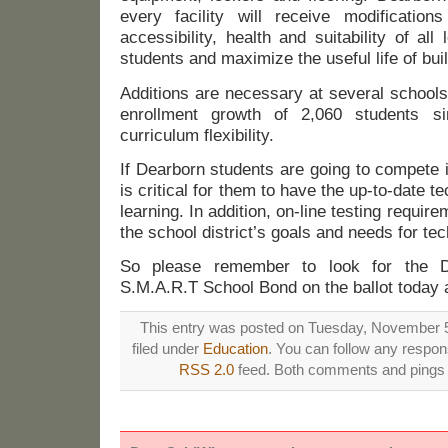
every facility will receive modification
accessibility, health and suitability of all
students and maximize the useful life of buil
Additions are necessary at several school
enrollment growth of 2,060 students s
curriculum flexibility.
If Dearborn students are going to compete i
is critical for them to have the up-to-date te
learning. In addition, on-line testing requir
the school district’s goals and needs for tec
So please remember to look for the D
S.M.A.R.T School Bond on the ballot today
This entry was posted on Tuesday, November 5
filed under
Education
. You can follow any respons
RSS 2.0
feed. Both comments and pings a