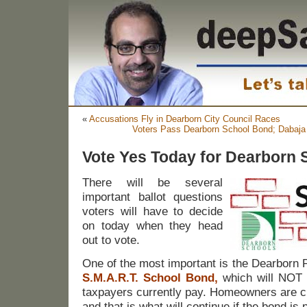
«
Accusations Fly in Dearborn City Council Races
Voters Pass Dearborn School Bond; Dabaja
Vote Yes Today for Dearborn
There will be several
important ballot questions
voters will have to decide
on today when they head
out to vote.
One of the most important is the Dearborn P
S.M.A.R.T. School Bond
,
which will NOT i
taxpayers currently pay. Homeowners are cu
and that is what will continue if the bond is