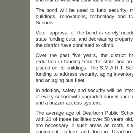
The bond will be used to fund security, mo
buildings, renovations, technology and tr
Schools.
Voter approval of the bond is sorely neede
state funding cuts, and decreasing propert
the district have continued to climb.
Over the past five years, the district 
reduction in funding from the state and a
placed on its buildings. The S.M.A.R.T. Sc
funding to address security, aging inventor
and an aging bus fleet.
In addition, safety and security will be inte
of every school with upgraded surveillance
and a buzzer access system.
The average age of Dearborn Public School’
with 21 of those facilities over 50 years old.
are necessary in such areas as roofs, sit
equipment, lockers and flooring. Dearborn 