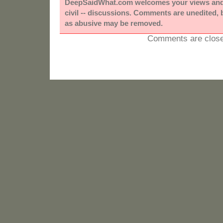
DeepSaidWhat.com welcomes your views and e
civil -- discussions. Comments are unedited,
as abusive may be removed.
Comments are close