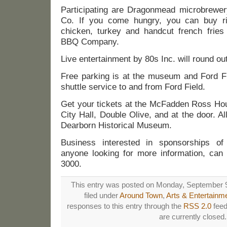
Participating are Dragonmead microbrewe
Co. If you come hungry, you can buy rib
chicken, turkey and handcut french fries 
BBQ Company.
Live entertainment by 80s Inc. will round out
Free parking is at the museum and Ford Fi
shuttle service to and from Ford Field.
Get your tickets at the McFadden Ross Hous
City Hall, Double Olive, and at the door. Al
Dearborn Historical Museum.
Business interested in sponsorships of
anyone looking for more information, can
3000.
This entry was posted on Monday, September 9
filed under
Around Town
,
Arts & Entertainm
responses to this entry through the
RSS 2.0
feed
are currently closed.