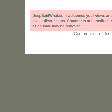
DeepSaidWhat.com welcomes your views and e
civil -- discussions. Comments are unedited,
as abusive may be removed.
Comments are close