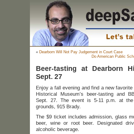
«
Dearborn Will Not Pay Judgement in Court Case
Do American Public Sch
Beer-tasting at Dearborn H
Sept. 27
Enjoy a fall evening and find a new favorit
Historical Museum’s beer-tasting and BB
Sept. 27. The event is 5-11 p.m. at t
grounds, 915 Brady.
The $9 ticket includes admission, glass m
beer, wine or root beer. Designated dri
alcoholic beverage.