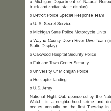
o Michigan Department of Natural Resour
truck and zodiac static display)
o Detroit Police Special Response Team
o U. S. Secret Service
o Michigan State Police Motorcycle Units
o Wayne County Down River Dive Team (inc
Static Display)
o Oakwood Hospital Security Police
o Fairlane Town Center Security
o University Of Michigan Police
o Helicopter landing
o U.S. Army
National Night Out, sponsored by the Nati
Watch, is a neighborhood crime and dru
occurs annually on the first Tuesday in