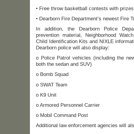
• Free throw basketball contests with prizes
• Dearborn Fire Department’s newest Fire 
In addition, the Dearborn Police Depa
prevention material, Neighborhood Watch
Child Identification Kits and NIXLE informat
Dearborn police will also display:
o Police Patrol vehicles (including the ne
both the sedan and SUV)
o Bomb Squad
o SWAT Team
o K9 Unit
o Armored Personnel Carrier
o Mobil Command Post
Additional law enforcement agencies will als