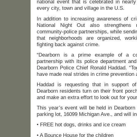
national event that is celebrated in nearly
every city, town and village in the U.S.
In addition to increasing awareness of cr
National Night Out also strengthens n
community-police partnerships, while sendi
that neighborhoods are organized, work
fighting back against crime.
“Dearborn is a prime example of a c
partnership with its police department and
Dearborn Police Chief Ronald Haddad. “Tog
have made real strides in crime prevention an
Haddad is requesting that in support of
Dearborn residents turn on their front porc
and make an extra effort to look out for you
This year’s event will be held in Dearborn
parking lot, 16099 Michigan Ave., and will i
• FREE hot dogs, drinks and ice cream
• A Bounce House for the children