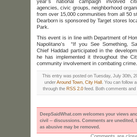
year’s national campaign involved cit
agencies, civic groups, neighborhood organiz
from over 15,000 communities from all 50 st
Dearborn is sponsored by Target stores loc
Park.
This event is in line with Department of H
Napolitano’s “If you See Something, S
Chief Haddad participated in the developm
he has implemented it throughout the Ci
community involvement in combating crime
This entry was posted on Tuesday, July 30th, 20
under
Around Town
,
City Hall
. You can follow 
through the
RSS 2.0
feed. Both comments and p
DeepSaidWhat.com welcomes your views and e
civil -- discussions. Comments are unedited,
as abusive may be removed.
Comments are close