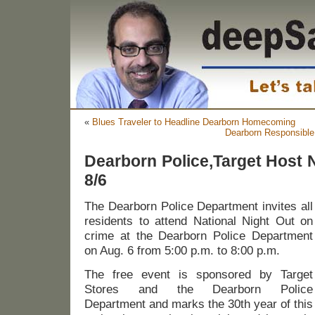
«
Blues Traveler to Headline Dearborn Homecoming
Dearborn Responsible 
Dearborn Police,Target Host N
8/6
The Dearborn Police Department invites all
residents to attend National Night Out on
crime at the Dearborn Police Department
on Aug. 6 from 5:00 p.m. to 8:00 p.m.
The free event is sponsored by Target
Stores and the Dearborn Police
Department and marks the 30th year of this