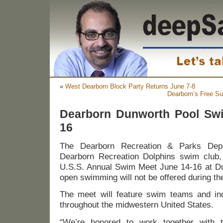
«
West Dearborn Block Party Returns June 7-8
Dearborn’s Free S
Dearborn Dunworth Pool Sw
16
The Dearborn Recreation & Parks Depa
Dearborn Recreation Dolphins swim club, w
U.S.S. Annual Swim Meet June 14-16 at Dun
open swimming will not be offered during th
The meet will feature swim teams and ind
throughout the midwestern United States.
“We’re honored to work together with 