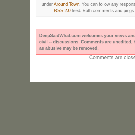
under
Around Town
. You can follow any respons
RSS 2.0
feed. Both comments and pings a
DeepSaidWhat.com welcomes your views and e
civil -- discussions. Comments are unedited,
as abusive may be removed.
Comments are close