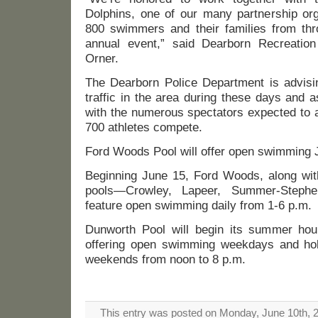
Dolphins, one of our many partnership org
800 swimmers and their families from thro
annual event,” said Dearborn Recreatio
Orner.
The Dearborn Police Department is advisin
traffic in the area during these days and a
with the numerous spectators expected to 
700 athletes compete.
Ford Woods Pool will offer open swimming 
Beginning June 15, Ford Woods, along with
pools—Crowley, Lapeer, Summer-Steph
feature open swimming daily from 1-6 p.m.
Dunworth Pool will begin its summer hou
offering open swimming weekdays and hol
weekends from noon to 8 p.m.
This entry was posted on Monday, June 10th, 20