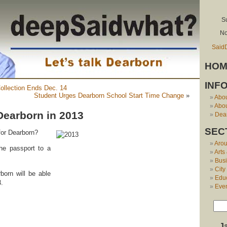
S
No
Said
HOM
INF
ollection Ends Dec. 14
Student Urges Dearborn School Start Time Change
»
Abo
Abou
Dearborn in 2013
Dear
SEC
for Dearborn?
Aro
he passport to a
Arts
Bus
City
born will be able
Edu
3.
Eve
J