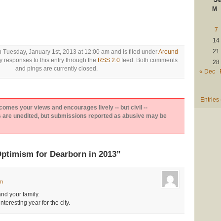
M
7
14
21
n Tuesday, January 1st, 2013 at 12:00 am and is filed under
Around
y responses to this entry through the
RSS 2.0
feed. Both comments
28
and pings are currently closed.
« Dec
Entries
es your views and encourages lively -- but civil --
are unedited, but submissions reported as abusive may be
ptimism for Dearborn in 2013”
am
nd your family.
teresting year for the city.