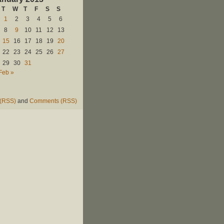
T
W
T
F
S
S
1
2
3
4
5
6
8
9
10
11
12
13
15
16
17
18
19
20
22
23
24
25
26
27
29
30
31
Feb »
 (RSS)
and
Comments (RSS)