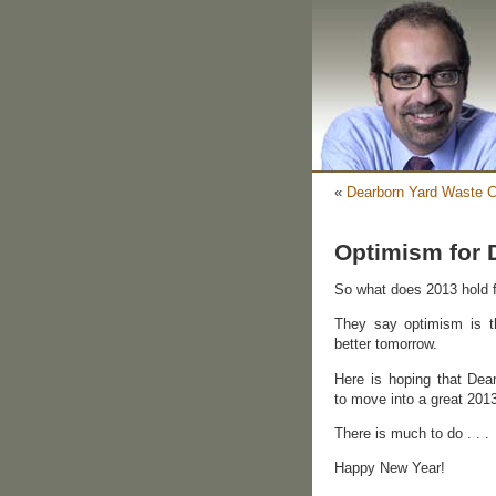
«
Dearborn Yard Waste C
Optimism for 
So what does 2013 hold 
They say optimism is t
better tomorrow.
Here is hoping that Dear
to move into a great 201
There is much to do . . .
Happy New Year!