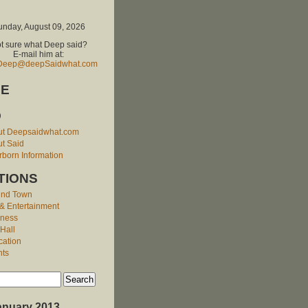
unday, August 09, 2026
t sure what Deep said?
E-mail him at:
Deep@deepSaidwhat.com
E
O
ut Deepsaidwhat.com
t Said
born Information
TIONS
und Town
 & Entertainment
iness
 Hall
cation
nts
anuary 2013