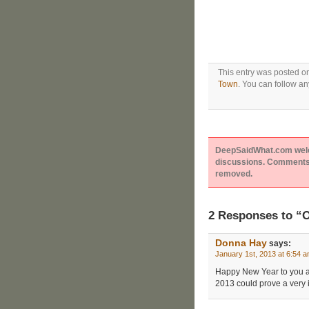
This entry was posted o
Town
. You can follow an
DeepSaidWhat.com welcom
discussions. Comments 
removed.
2 Responses to “O
Donna Hay
says:
January 1st, 2013 at 6:54 
Happy New Year to you a
2013 could prove a very in