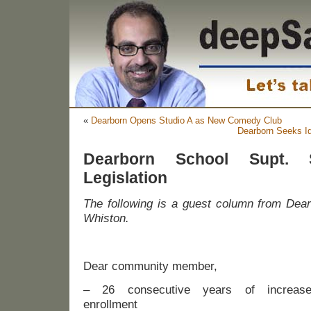
«
Dearborn Opens Studio A as New Comedy Club
Dearborn Seeks Id
Dearborn School Supt. 
Legislation
The following is a guest column from Dear
Whiston.
Dear community member,
– 26 consecutive years of increas
enrollment