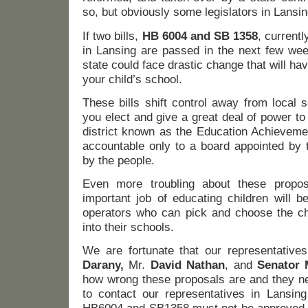
so, but obviously some legislators in Lansin
If two bills,
HB 6004 and SB 1358
, current
in Lansing are passed in the next few week
state could face drastic change that will ha
your child’s school.
These bills shift control away from local 
you elect and give a great deal of power to
district known as the Education Achievemen
accountable only to a board appointed by 
by the people.
Even more troubling about these propo
important job of educating children will be
operators who can pick and choose the chi
into their schools.
We are fortunate that our representatives
Darany,
Mr.
David Nathan
, and
Senator 
how wrong these proposals are and they n
to contact our representatives in Lansin