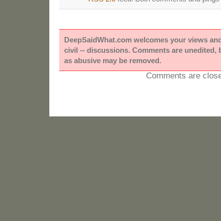
DeepSaidWhat.com welcomes your views and e
civil -- discussions. Comments are unedited,
as abusive may be removed.
Comments are close