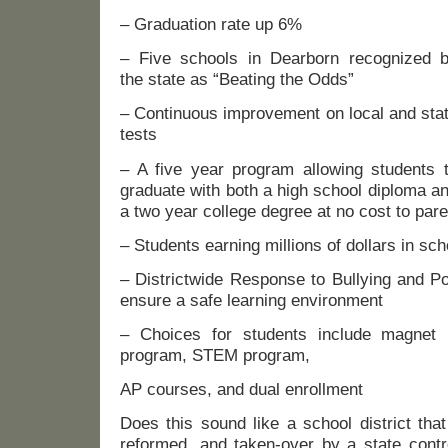
– Graduation rate up 6%
– Five schools in Dearborn recognized 
the state as “Beating the Odds”
– Continuous improvement on local and sta
tests
– A five year program allowing students 
graduate with both a high school diploma a
a two year college degree at no cost to par
– Students earning millions of dollars in sc
– Districtwide Response to Bullying and P
ensure a safe learning environment
– Choices for students include magnet 
program, STEM program,
AP courses, and dual enrollment
Does this sound like a school district tha
reformed, and taken-over by a state contro