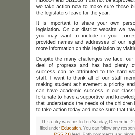
HB6004 and SB1358 must not be approved. It
we take action now to make sure these bil
the legislators leave for the year.
It is important to share your own perso
legislation. On our district website we ha
you may want to include in your corr
provided names and addresses of our legis
more information on this legislation by visit
Despite the many challenges we face, our 
deal of progress and has had plenty o
success can be attributed to the hard wo
staff. I want to thank all of our staff me
making student achievement a priority and 
can have academic success in our class
fortunate to have a supportive and knowled
that understands the needs of the children 
to take action today and make sure that this
This entry was posted on Sunday, December 2n
filed under
Education
. You can follow any respons
RSS 2.0
feed. Both comments and pings a