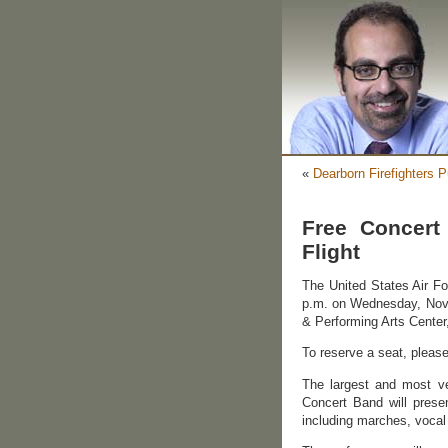
«
Dearborn Firefighters
Free Concert
Flight
The United States Air Fo
p.m. on Wednesday, Nov
& Performing Arts Center
To reserve a seat, please
The largest and most ver
Concert Band will prese
including marches, vocal 