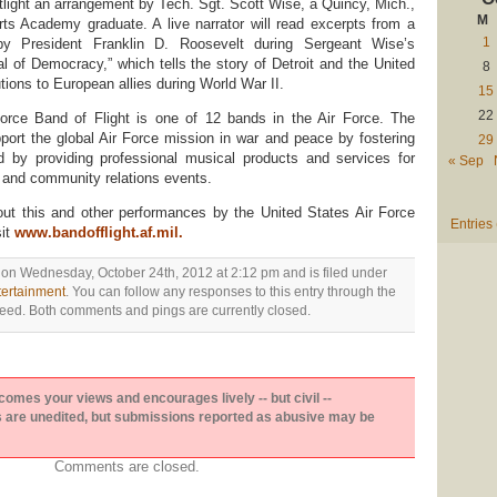
tlight an arrangement by Tech. Sgt. Scott Wise, a Quincy, Mich.,
M
rts Academy graduate. A live narrator will read excerpts from a
1
by President Franklin D. Roosevelt during Sergeant Wise’s
l of Democracy,” which tells the story of Detroit and the United
8
utions to European allies during World War II.
15
22
orce Band of Flight is one of 12 bands in the Air Force. The
port the global Air Force mission in war and peace by fostering
29
nd by providing professional musical products and services for
« Sep
ing and community relations events.
out this and other performances by the United States Air Force
Entries
sit
www.bandofflight.af.mil
.
 on Wednesday, October 24th, 2012 at 2:12 pm and is filed under
tertainment
. You can follow any responses to this entry through the
eed. Both comments and pings are currently closed.
es your views and encourages lively -- but civil --
are unedited, but submissions reported as abusive may be
Comments are closed.