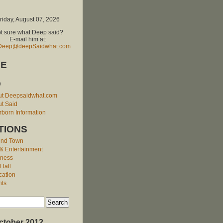
riday, August 07, 2026
t sure what Deep said?
E-mail him at:
Deep@deepSaidwhat.com
E
O
ut Deepsaidwhat.com
t Said
born Information
TIONS
und Town
 & Entertainment
iness
 Hall
cation
nts
ctober 2012