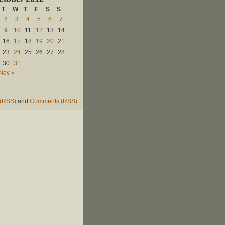
T
W
T
F
S
S
2
3
4
5
6
7
9
10
11
12
13
14
16
17
18
19
20
21
23
24
25
26
27
28
30
31
Nov »
 (RSS)
and
Comments (RSS)