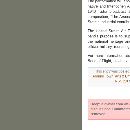
The performance will spo
native and Interlochen A
1940 radio broadcast 
composition, “The Arsena
State’s industrial contrib
The United States Air F
band’s purpose is to sup
the national heritage a
official military, recruit
For more information ab
Band of Flight, please vi
This entry was posted
Around Town
,
Arts & En
RSS 2.0
f
DeepSaidWhat.com welcom
discussions. Comments 
removed.