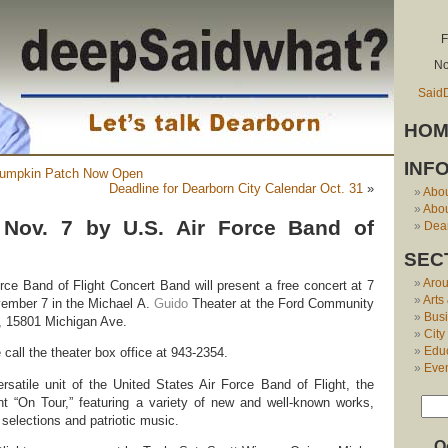
F
No
Said
HOM
INF
 Pumpkin Patch Now Open
Deadline for Dearborn City Calendar Oct. 31
»
Abo
Abou
 Nov. 7 by U.S. Air Force Band of
Dear
SEC
Aro
rce Band of Flight Concert Band will present a free concert at 7
Arts
ember 7 in the Michael A.
Guido
Theater at the Ford Community
Bus
, 15801 Michigan Ave.
City
Edu
 call the theater box office at 943-2354.
Eve
satile unit of the United States Air Force Band of Flight, the
nt “On Tour,” featuring a variety of new and well-known works,
selections and patriotic music.
O