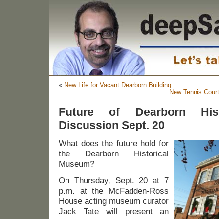
«
New Life for Vacant Dearborn Building
New Tennis Court
Future of Dearborn His
Discussion Sept. 20
What does the future hold for
the Dearborn Historical
Museum?
On Thursday, Sept. 20 at 7
p.m. at the McFadden-Ross
House acting museum curator
Jack Tate will present an