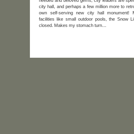
needed and beloved gems, city leaders are spen
city hall, and perhaps a few million more to retr
own self-serving new city hall monument! Me
facilities like small outdoor pools, the Snow 
closed. Makes my stomach turn…