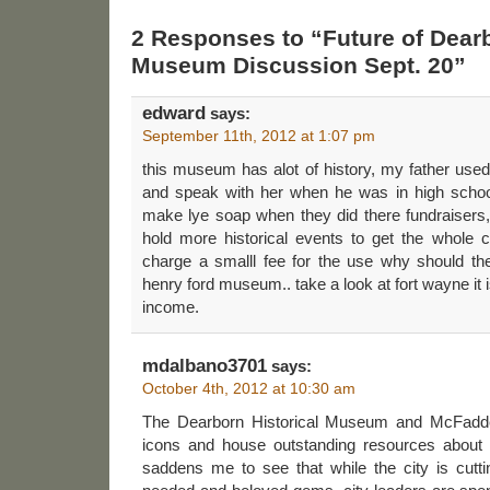
2 Responses to “Future of Dearb
Museum Discussion Sept. 20”
edward
says:
September 11th, 2012 at 1:07 pm
this museum has alot of history, my father used 
and speak with her when he was in high scho
make lye soap when they did there fundraisers, i
hold more historical events to get the whole c
charge a smalll fee for the use why should the
henry ford museum.. take a look at fort wayne it is
income.
mdalbano3701
says:
October 4th, 2012 at 10:30 am
The Dearborn Historical Museum and McFadd
icons and house outstanding resources about t
saddens me to see that while the city is cutt