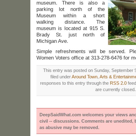
museum. There is also a
parking lot north of the
Museum within a short
walking distance. The
museum is located at 915 S.
Brady St. just north of
Michigan Ave.
Simple refreshments will be served. Pl
Women Voters office at 313-278-6476 for mo
This entry was posted on Sunday, September 9
filed under
Around Town
,
Arts & Entertainm
responses to this entry through the
RSS 2.0
feed
are currently closed.
DeepSaidWhat.com welcomes your views and e
civil -- discussions. Comments are unedited,
as abusive may be removed.