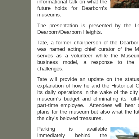
informational talk on what the
future holds for Dearborn’s
museums.
The presentation is presented by the 
Dearborn/Dearborn Heights.
Tate, a former chairperson of the Dearbor
was named acting chief curator of the 
serves as a volunteer while the Museum
business model, a response to the ci
challenges.
Tate will provide an update on the stat
explanation of how he and the Historical
its daily operations in the wake of the cit
museum’s budget and eliminating its full-
part-time employee. Attendees will hear 
plans for the museum but also what the fut
the city’s beloved treasures.
Parking is available
immediately behind the