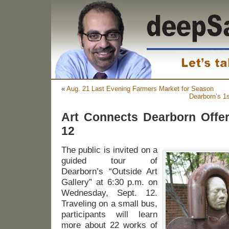
«
Aug. 21 Last Evening Farmers Market for Season
Dearborn’s 1
Art Connects Dearborn Offer
12
The public is invited on a
guided tour of
Dearborn’s “Outside Art
Gallery” at 6:30 p.m. on
Wednesday, Sept. 12.
Traveling on a small bus,
participants will learn
more about 22 works of