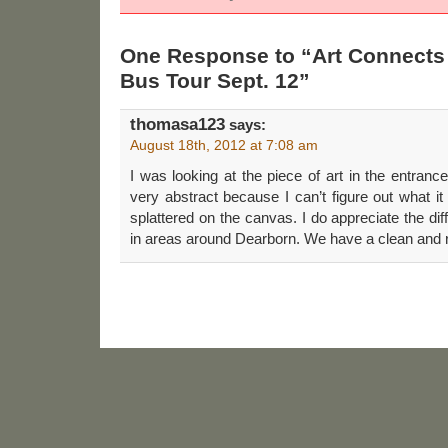
One Response to “Art Connects
Bus Tour Sept. 12”
thomasa123
says:
August 18th, 2012 at 7:08 am
I was looking at the piece of art in the entrance
very abstract because I can’t figure out what it 
splattered on the canvas. I do appreciate the diff
in areas around Dearborn. We have a clean and r