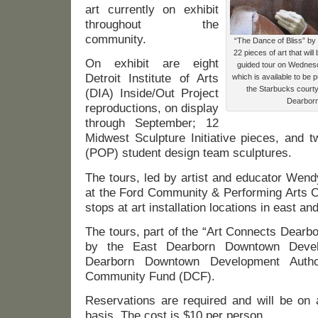
art currently on exhibit
throughout the
community.
“The Dance of Bliss” by 
22 pieces of art that wil
On exhibit are eight
guided tour on Wednesd
Detroit Institute of Arts
which is available to be 
the Starbucks court
(DIA) Inside/Out Project
Dearborn
reproductions, on display
through September; 12
Midwest Sculpture Initiative pieces, and 
(POP) student design team sculptures.
The tours, led by artist and educator Wen
at the Ford Community & Performing Arts
stops at art installation locations in east a
The tours, part of the “Art Connects Dearbo
by the East Dearborn Downtown Devel
Dearborn Downtown Development Autho
Community Fund (DCF).
Reservations are required and will be on a
basis. The cost is $10 per person.