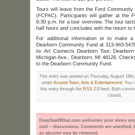
Tours will leave from the Ford Community 
(FCPAC). Participants will gather at th
6:30 p.m. for a tour overview. The tour las
half hours and concludes with the return to
For additional information or to make a 
Dearborn Community Fund at 313-943-5478 
to: Art Connects Dearborn Tour, Dearbor
Michigan Ave., Dearborn, MI 48126. Check
to the Dearborn Community Fund.
This entry was posted on Thursday, August 16th, 
under
Around Town
,
Arts & Entertainment
. You 
this entry through the
RSS 2.0
feed. Both commen
closed.
DeepSaidWhat.com welcomes your views and e
civil -- discussions. Comments are unedited,
as abusive may be removed.