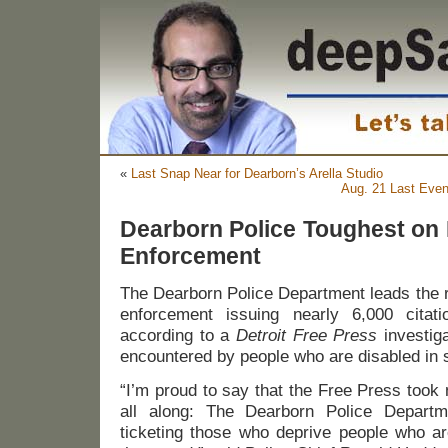
«
Last Snap Near for Dearborn’s Arella Studio
Aug. 21 Last Even
Dearborn Police Toughest on
Enforcement
The Dearborn Police Department leads the r
enforcement issuing nearly 6,000 citat
according to a
Detroit Free Press
investig
encountered by people who are disabled in 
“I’m proud to say that the Free Press took
all along: The Dearborn Police Departm
ticketing those who deprive people who ar