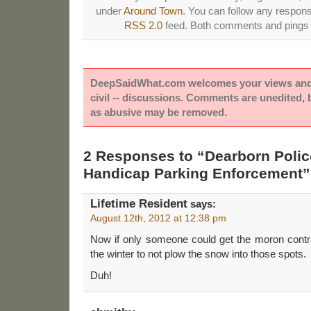
under
Around Town
. You can follow any respons
RSS 2.0
feed. Both comments and pings a
DeepSaidWhat.com welcomes your views and e
civil -- discussions. Comments are unedited,
as abusive may be removed.
2 Responses to “Dearborn Polic
Handicap Parking Enforcement”
Lifetime Resident
says:
August 12th, 2012 at 12:38 pm
Now if only someone could get the moron contra
the winter to not plow the snow into those spots.
Duh!