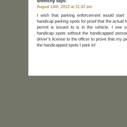
shmithy
says:
August 14th, 2012 at 11:32 am
I wish that parking enforcement would start
handicap parking spots for proof that the actual
permit is issued to is in the vehicle. I see
handicap spots without the handicapped perso
driver’s license to the officer to prove that my p
the handicapped spots I park in!