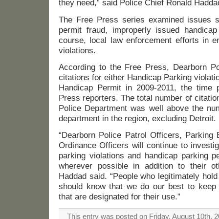
they need,” said Police Chief Ronald Haddad
The Free Press series examined issues s
permit fraud, improperly issued handicap
course, local law enforcement efforts in e
violations.
According to the Free Press, Dearborn Po
citations for either Handicap Parking violat
Handicap Permit in 2009-2011, the time 
Press reporters. The total number of citati
Police Department was well above the nu
department in the region, excluding Detroit.
“Dearborn Police Patrol Officers, Parking
Ordinance Officers will continue to invest
parking violations and handicap parking p
wherever possible in addition to their ot
Haddad said. “People who legitimately hold
should know that we do our best to keep
that are designated for their use.”
This entry was posted on Friday, August 10th, 2