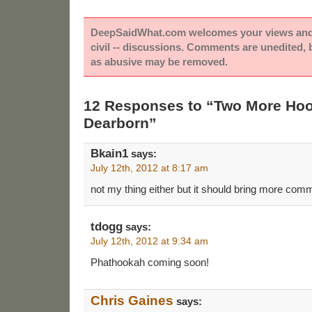
DeepSaidWhat.com welcomes your views and e
civil -- discussions. Comments are unedited,
as abusive may be removed.
12 Responses to “Two More Hoo
Dearborn”
Bkain1
says:
July 12th, 2012 at 8:17 am
not my thing either but it should bring more com
tdogg
says:
July 12th, 2012 at 9:34 am
Phathookah coming soon!
Chris Gaines
says: