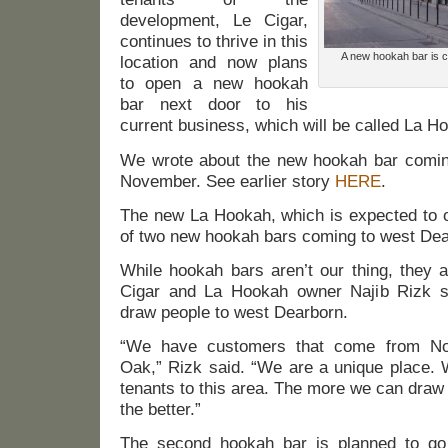
development, Le Cigar,
continues to thrive in this
A new hookah bar is c
location and now plans
to open a new hookah
bar next door to his
current business, which will be called La H
We wrote about the new hookah bar coming 
November. See earlier story
HERE
.
The new La Hookah, which is expected to o
of two new hookah bars coming to west Dea
While hookah bars aren’t our thing, they a
Cigar and La Hookah owner Najib Rizk s
draw people to west Dearborn.
“We have customers that come from Nor
Oak,” Rizk said. “We are a unique place.
tenants to this area. The more we can draw
the better.”
The second hookah bar is planned to go