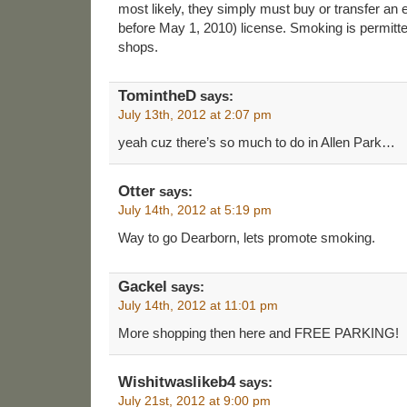
most likely, they simply must buy or transfer an
before May 1, 2010) license. Smoking is permitte
shops.
TomintheD
says:
July 13th, 2012 at 2:07 pm
yeah cuz there’s so much to do in Allen Park…
Otter
says:
July 14th, 2012 at 5:19 pm
Way to go Dearborn, lets promote smoking.
Gackel
says:
July 14th, 2012 at 11:01 pm
More shopping then here and FREE PARKING!
Wishitwaslikeb4
says:
July 21st, 2012 at 9:00 pm