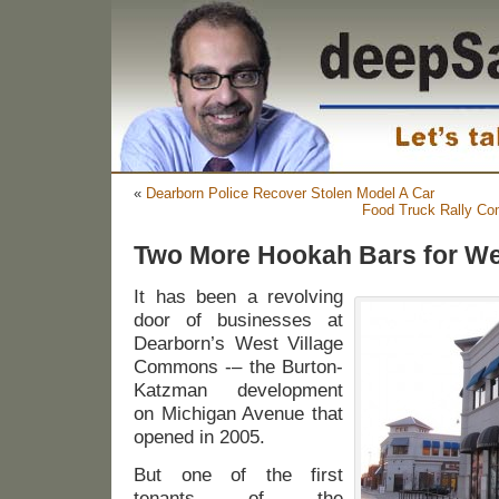
«
Dearborn Police Recover Stolen Model A Car
Food Truck Rally Com
Two More Hookah Bars for W
It has been a revolving
door of businesses at
Dearborn’s West Village
Commons -– the Burton-
Katzman development
on Michigan Avenue that
opened in 2005.
But one of the first
tenants of the