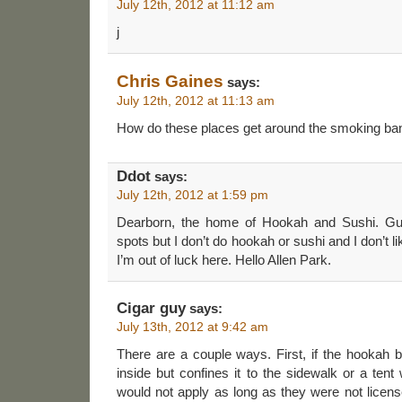
July 12th, 2012 at 11:12 am
j
Chris Gaines
says:
July 12th, 2012 at 11:13 am
How do these places get around the smoking ba
Ddot
says:
July 12th, 2012 at 1:59 pm
Dearborn, the home of Hookah and Sushi. Gue
spots but I don’t do hookah or sushi and I don’t l
I’m out of luck here. Hello Allen Park.
Cigar guy
says:
July 13th, 2012 at 9:42 am
There are a couple ways. First, if the hookah 
inside but confines it to the sidewalk or a tent
would not apply as long as they were not licens