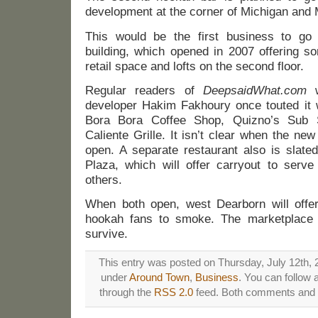
development at the corner of Michigan and M
This would be the first business to go
building, which opened in 2007 offering s
retail space and lofts on the second floor.
Regular readers of
DeepsaidWhat.com
w
developer Hakim Fakhoury once touted it 
Bora Bora Coffee Shop, Quizno’s Sub 
Caliente Grille. It isn’t clear when the ne
open. A separate restaurant also is slate
Plaza, which will offer carryout to serv
others.
When both open, west Dearborn will offer 
hookah fans to smoke. The marketplace w
survive.
This entry was posted on Thursday, July 12th, 2
under
Around Town
,
Business
. You can follow 
through the
RSS 2.0
feed. Both comments and p