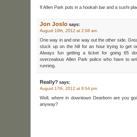
If Allen Park puts in a hookah bar and a sushi pl
Jon Joslo
says:
August 10th, 2012 at 2:58 am
One way in and one way out the other side. Gre
stuck up on the hill for an hour trying to get o
Always fun getting a ticket for going 65 do
overzealous Allen Park police who have to writ
running.
Really?
says:
August 17th, 2012 at 8:54 pm
Well, where in downtown Dearborn are you goi
anyway?