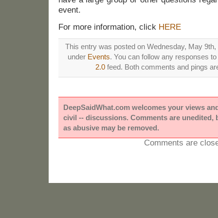
event.
For more information, click
HERE
This entry was posted on Wednesday, May 9th, 2
under
Events
. You can follow any responses to 
2.0
feed. Both comments and pings are 
DeepSaidWhat.com welcomes your views and e
civil -- discussions. Comments are unedited,
as abusive may be removed.
Comments are close