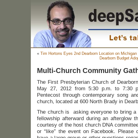
«
Tim Hortons Eyes 2nd Dearborn Location on Michigan
Dearborn Budget Ado
Multi-Church Community Gat
The First Presbyterian Church of Dearborn 
May 27, 2012 from 5:30 p.m. to 7:30 p.
Pentecost through contemporary song and
church, located at 600 North Brady in Dearb
The church is asking everyone to bring a 
fellowship afterward during an afterglow t
courtesy of the host church DNA committ
or “like” the event on Facebook. Please c
have a large group or other questions regar