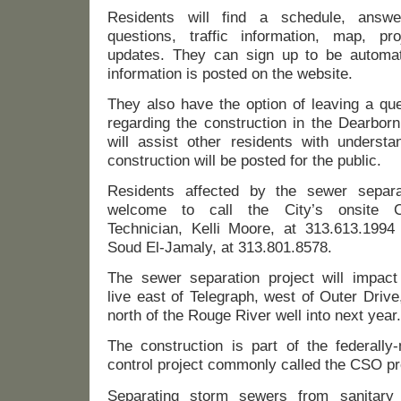
Residents will find a schedule, answe
questions, traffic information, map, pr
updates. They can sign up to be automat
information is posted on the website.
They also have the option of leaving a que
regarding the construction in the Dearborn
will assist other residents with understa
construction will be posted for the public.
Residents affected by the sewer separa
welcome to call the City’s onsite Co
Technician, Kelli Moore, at 313.613.1994 
Soud El-Jamaly, at 313.801.8578.
The sewer separation project will impac
live east of Telegraph, west of Outer Drive
north of the Rouge River well into next year.
The construction is part of the federally
control project commonly called the CSO pr
Separating storm sewers from sanitary