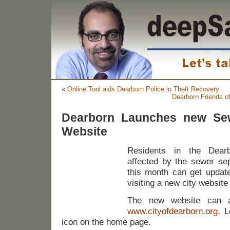
«
Online Tool aids Dearborn Police in Theft Recovery
Dearborn Friends o
Dearborn Launches new Sew
Website
Residents in the Dearb
affected by the sewer sep
this month can get update
visiting a new city website
The new website can 
www.cityofdearborn.org
.
Lo
icon on the home page.