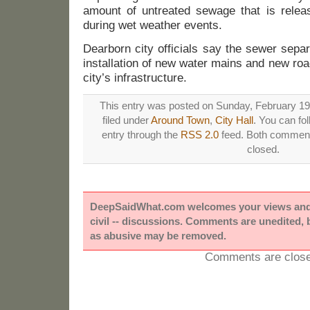
amount of untreated sewage that is relea
during wet weather events.
Dearborn city officials say the sewer separa
installation of new water mains and new roa
city’s infrastructure.
This entry was posted on Sunday, February 19t
filed under
Around Town
,
City Hall
. You can fo
entry through the
RSS 2.0
feed. Both comments
closed.
DeepSaidWhat.com welcomes your views and e
civil -- discussions. Comments are unedited,
as abusive may be removed.
Comments are close