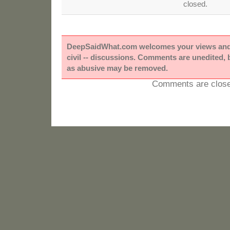
closed.
DeepSaidWhat.com welcomes your views and e
civil -- discussions. Comments are unedited,
as abusive may be removed.
Comments are close