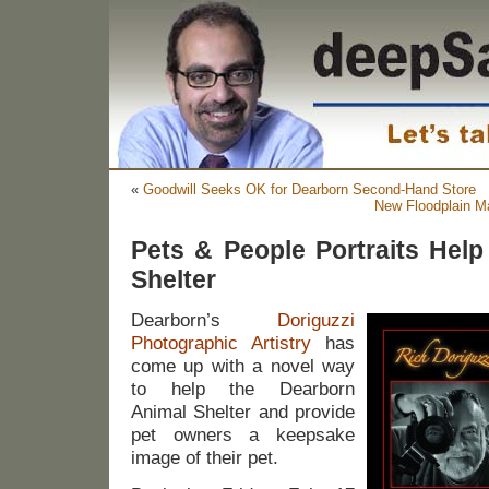
«
Goodwill Seeks OK for Dearborn Second-Hand Store
New Floodplain M
Pets & People Portraits Hel
Shelter
Dearborn’s
Doriguzzi
Photographic Artistry
has
come up with a novel way
to help the Dearborn
Animal Shelter and provide
pet owners a keepsake
image of their pet.