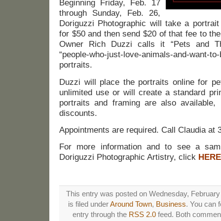
Beginning Friday, Feb. 17
through Sunday, Feb. 26,
Doriguzzi Photographic will take a portrai
for $50 and then send $20 of that fee to th
Owner Rich Duzzi calls it “Pets and The
“people-who-just-love-animals-and-want-to-
portraits.
Duzzi will place the portraits online for 
unlimited use or will create a standard prin
portraits and framing are also available
discounts.
Appointments are required. Call Claudia at
For more information and to see a sam
Doriguzzi Photographic Artistry, click
HERE
This entry was posted on Wednesday, February 
is filed under
Around Town
,
Business
. You can f
entry through the
RSS 2.0
feed. Both comments