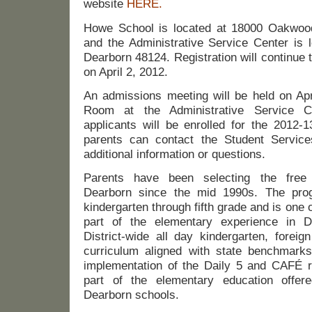
website
HERE.
Howe School is located at 18000 Oakwood
and the Administrative Service Center is 
Dearborn 48124. Registration will continue 
on April 2, 2012.
An admissions meeting will be held on Apr
Room at the Administrative Service Ce
applicants will be enrolled for the 2012-1
parents can contact the Student Service
additional information or questions.
Parents have been selecting the free
Dearborn since the mid 1990s. The pro
kindergarten through fifth grade and is one
part of the elementary experience in D
District-wide all day kindergarten, foreig
curriculum aligned with state benchmarks
implementation of the Daily 5 and CAFÉ r
part of the elementary education offere
Dearborn schools.