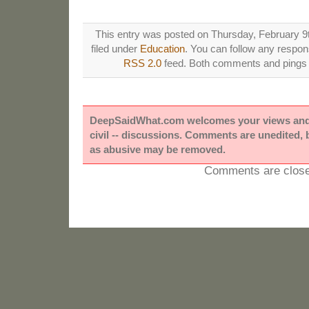
This entry was posted on Thursday, February 9t
filed under
Education
. You can follow any respons
RSS 2.0
feed. Both comments and pings a
DeepSaidWhat.com welcomes your views and e
civil -- discussions. Comments are unedited,
as abusive may be removed.
Comments are close