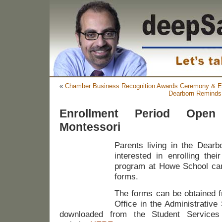
«
Chamber Business Recognition Awards Ceremony & 
Dearborn Reminds 
Enrollment Period Open
Montessori
Parents living in the Dearbo
interested in enrolling thei
program at Howe School can
forms.
The forms can be obtained f
Office in the Administrative
downloaded from the Student Services 