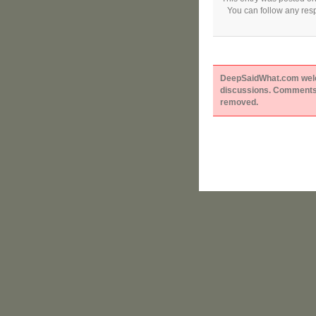
You can follow any resp
DeepSaidWhat.com welcom
discussions. Comments 
removed.