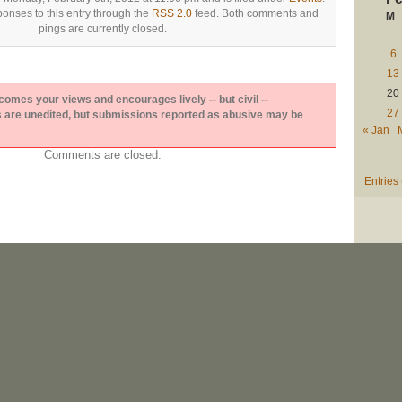
onses to this entry through the
RSS 2.0
feed. Both comments and
M
pings are currently closed.
6
13
20
es your views and encourages lively -- but civil --
27
are unedited, but submissions reported as abusive may be
« Jan
Comments are closed.
Entries