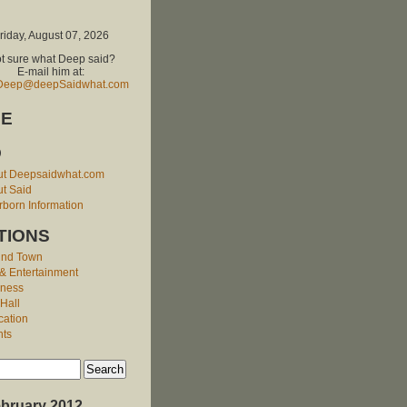
riday, August 07, 2026
t sure what Deep said?
E-mail him at:
Deep@deepSaidwhat.com
E
O
ut Deepsaidwhat.com
t Said
born Information
TIONS
und Town
 & Entertainment
iness
 Hall
cation
nts
bruary 2012