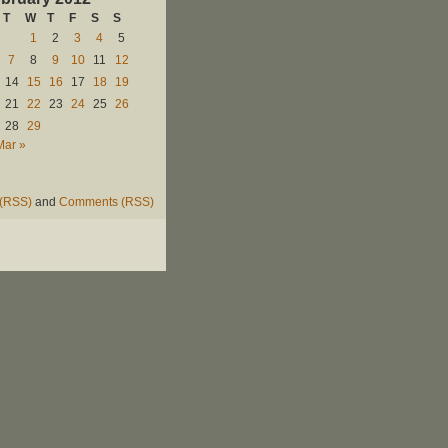
T
W
T
F
S
S
1
2
3
4
5
7
8
9
10
11
12
14
15
16
17
18
19
21
22
23
24
25
26
28
29
Mar »
 (RSS)
and
Comments (RSS)