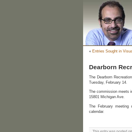
«
Entries Sought in Visua
Dearborn Rec
The Dearborn Recreation 
Tuesday, February 14.
The commission meets in
15801 Michigan Ave.
The February meeting d
calendar.
This entry was posted on