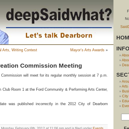
F
No
Said
HOM
INF
l Arts, Writing Contest
Mayor’s Arts Awards
»
Abo
Abou
reation Commission Meeting
Dear
SEC
Commission will meet for its regular monthly session at 7 p.m.
Aro
Arts
 Club Room 1 at the Ford Community & Performing Arts Center,
Bus
City
Edu
ate was published incorrectly in the 2012 City of Dearborn
Eve
Fe
 Monday, February 6th, 2012 at 11:06 pm and is filed under
Events
.