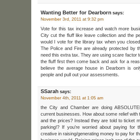
Wanting Better for Dearborn
says:
November 3rd, 2011 at 9:32 pm
Vote for this tax increase and watch more bus
City cut the fluff like leave collection and the
would I vote for the library tax when you clos
The Police and Fire are already protected by 
need this extra tax. They are using scare factor t
the fluff first then come back and ask for a rea
believe the average house in Dearborn is onl
people and pull out your assessments.
SSarah
says:
November 4th, 2011 at 1:05 am
the City and Chamber are doing ABSOLUTE
current businesses. How about some relief with 
and the prices? Instead they are told to ticket 
parking!? If you’re worried about paying for
creative in raising/generating money to pay for th