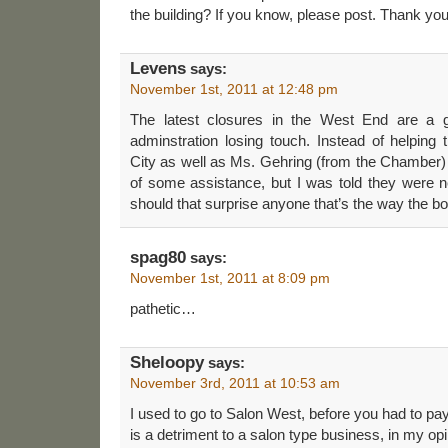
the building? If you know, please post. Thank you
Levens
says:
November 1st, 2011 at 12:48 pm
The latest closures in the West End are a g
adminstration losing touch. Instead of helping
City as well as Ms. Gehring (from the Chamber) 
of some assistance, but I was told they were
should that surprise anyone that’s the way the bo
spag80
says:
November 1st, 2011 at 8:09 pm
pathetic…
Sheloopy
says:
November 3rd, 2011 at 10:53 am
I used to go to Salon West, before you had to pay
is a detriment to a salon type business, in my opi