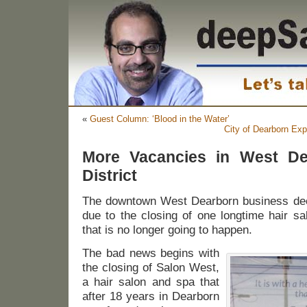
«
Guest Column: ‘Blood in the Water’
City of Dearborn Expl
More Vacancies in West De
District
The downtown West Dearborn business deck
due to the closing of one longtime hair sa
that is no longer going to happen.
The bad news begins with
the closing of Salon West,
a hair salon and spa that
after 18 years in Dearborn