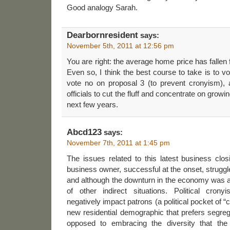
Good analogy Sarah.
Dearbornresident
says:
November 5th, 2011 at 12:56 pm
You are right: the average home price has fallen
Even so, I think the best course to take is to v
vote no on proposal 3 (to prevent cronyism), a
officials to cut the fluff and concentrate on grow
next few years.
Abcd123
says:
November 7th, 2011 at 1:45 pm
The issues related to this latest business clo
business owner, successful at the onset, struggl
and although the downturn in the economy was 
of other indirect situations. Political crony
negatively impact patrons (a political pocket of 
new residential demographic that prefers segre
opposed to embracing the diversity that the