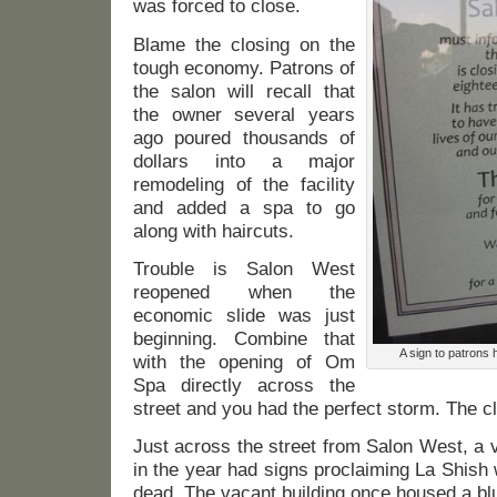
was forced to close.
Blame the closing on the
tough economy. Patrons of
the salon will recall that
the owner several years
ago poured thousands of
dollars into a major
remodeling of the facility
and added a spa to go
along with haircuts.
Trouble is Salon West
reopened when the
economic slide was just
beginning. Combine that
A sign to patrons 
with the opening of Om
Spa directly across the
street and you had the perfect storm. The cl
Just across the street from Salon West, a va
in the year had signs proclaiming La Shish 
dead. The vacant building once housed a bl