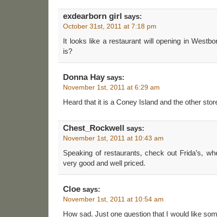
exdearborn girl
says:
October 31st, 2011 at 7:18 pm
It looks like a restaurant will opening in Westb
is?
Donna Hay
says:
November 1st, 2011 at 6:29 am
Heard that it is a Coney Island and the other store
Chest_Rockwell
says:
November 1st, 2011 at 10:43 am
Speaking of restaurants, check out Frida’s, wh
very good and well priced.
Cloe
says:
November 1st, 2011 at 10:54 am
How sad. Just one question that I would like s