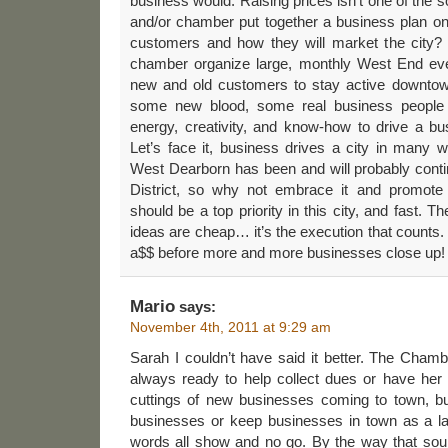
business would. Raising prices isn’t one of the s
and/or chamber put together a business plan on
customers and how they will market the city?
chamber organize large, monthly West End eve
new and old customers to stay active downtow
some new blood, some real business people
energy, creativity, and know-how to drive a bu
Let’s face it, business drives a city in many wa
West Dearborn has been and will probably conti
District, so why not embrace it and promote
should be a top priority in this city, and fast. 
ideas are cheap… it’s the execution that counts. Th
a$$ before more and more businesses close up!
Mario
says:
November 4th, 2011 at 9:29 am
Sarah I couldn’t have said it better. The Chamb
always ready to help collect dues or have her 
cuttings of new businesses coming to town, but
businesses or keep businesses in town as a lai
words all show and no go. By the way that soun