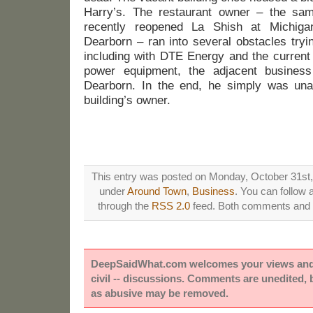
Harry’s. The restaurant owner – the s
recently reopened La Shish at Michi
Dearborn – ran into several obstacles tryi
including with DTE Energy and the current
power equipment, the adjacent busines
Dearborn. In the end, he simply was una
building’s owner.
This entry was posted on Monday, October 31st, 
under
Around Town
,
Business
. You can follow 
through the
RSS 2.0
feed. Both comments and p
DeepSaidWhat.com welcomes your views and e
civil -- discussions. Comments are unedited,
as abusive may be removed.