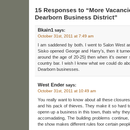
15 Responses to “More Vacanci
Dearborn Business District”
Bkain1
says:
October 31st, 2011 at 7:49 am
I am saddened by both. I went to Salon West 
Sisko opened George and Harry’s, then it turned
around the age of 20-25) then when it’s owner s
country bar. I wish I knew what we could do abo
Dearborn businesses.
West Ender
says:
October 31st, 2011 at 10:49 am
You really want to know about all these closures,
and his pack of thieves. They make it so hard to 
openn up a business in this town, thats why the
accomadating, The building problems continue,
the show makes different rules foor certain people