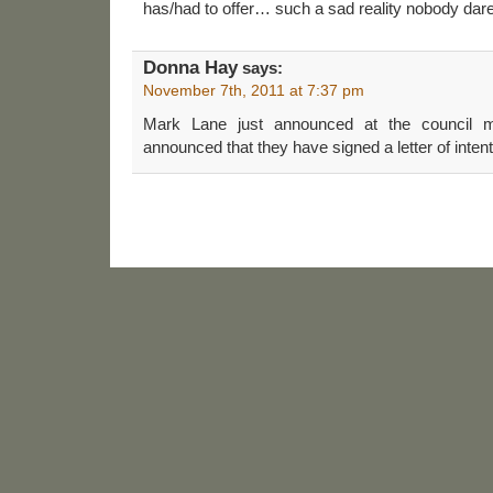
has/had to offer… such a sad reality nobody da
Donna Hay
says:
November 7th, 2011 at 7:37 pm
Mark Lane just announced at the council m
announced that they have signed a letter of intent 