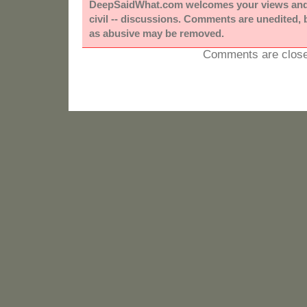
DeepSaidWhat.com welcomes your views and e
civil -- discussions. Comments are unedited,
as abusive may be removed.
Comments are close