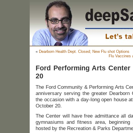
«
Dearborn Health Dept. Closed; New Flu shot Options
Flu Vaccines 
Ford Performing Arts Center
20
The Ford Community & Performing Arts Cente
anniversary serving the greater Dearborn
the occasion with a day-long open house a
October 20.
The Center will have free admittance all d
gymnasiums and fitness area, beginning 
hosted by the Recreation & Parks Departme