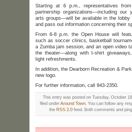
Starting at 6 p.m., representatives fro
partnership organizations—including our y
arts groups—will be available in the lobby
and pass out information concerning their sp
From 6-8 p.m. the Open House will featu
such as soccer clinics, basketball tournam
a Zumba jam session, and an open video ta
the theater—along with t-shirt giveaways
light refreshments.
In addition, the Dearborn Recreation & Parks
new logo.
For further information, call 943-2350.
This entry was posted on Tuesday, October 18t
filed under
Around Town
. You can follow any res
the
RSS 2.0
feed. Both comments and pings