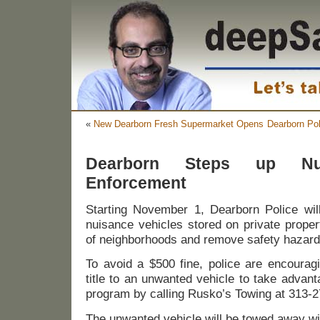
«
New Dearborn Fresh Supermarket Opens
Dearborn Pol
Dearborn Steps up Nui
Enforcement
Starting November 1, Dearborn Police wil
nuisance vehicles stored on private proper
of neighborhoods and remove safety hazard
To avoid a $500 fine, police are encourag
title to an unwanted vehicle to take advan
program by calling Rusko’s Towing at 313-
The unwanted vehicle will be towed away wi