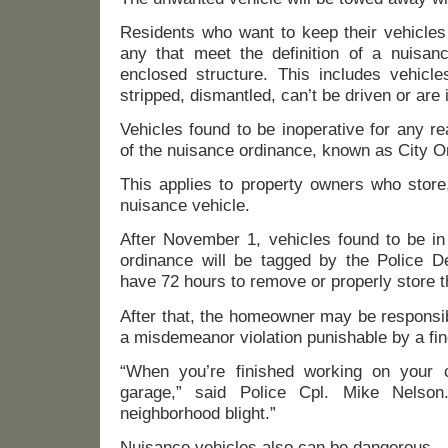
Residents who want to keep their vehicle
any that meet the definition of a nuisanc
enclosed structure. This includes vehicle
stripped, dismantled, can’t be driven or are i
Vehicles found to be inoperative for any re
of the nuisance ordinance, known as City O
This applies to property owners who store,
nuisance vehicle.
After November 1, vehicles found to be in 
ordinance will be tagged by the Police De
have 72 hours to remove or properly store t
After that, the homeowner may be responsib
a misdemeanor violation punishable by a fin
“When you’re finished working on your c
garage,” said Police Cpl. Mike Nelson
neighborhood blight.”
Nuisance vehicles also can be dangerous.