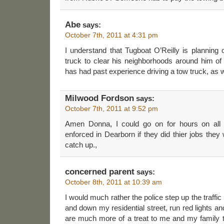
Abe
says:
October 7th, 2011 at 4:31 pm
I understand that Tugboat O’Reilly is planning 
truck to clear his neighborhoods around him of 
has had past experience driving a tow truck, as 
Milwood Fordson
says:
October 7th, 2011 at 9:52 pm
Amen Donna, I could go on for hours on all 
enforced in Dearborn if they did thier jobs they
catch up.,
concerned parent
says:
October 8th, 2011 at 10:39 am
I would much rather the police step up the traffic 
and down my residential street, run red lights 
are much more of a treat to me and my family 