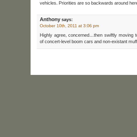
vehicles. Priorities are so backwards around her
Anthony
says:
October 10th, 2011 at 3:06 pm
Highly agree, concerned…then swiftly moving t
of concert-level boom cars and non-existant muff