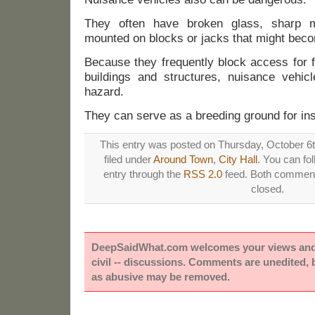
They often have broken glass, sharp m
mounted on blocks or jacks that might bec
Because they frequently block access for f
buildings and structures, nuisance vehicl
hazard.
They can serve as a breeding ground for in
This entry was posted on Thursday, October 6t
filed under
Around Town
,
City Hall
. You can fo
entry through the
RSS 2.0
feed. Both comments
closed.
DeepSaidWhat.com welcomes your views and e
civil -- discussions. Comments are unedited,
as abusive may be removed.