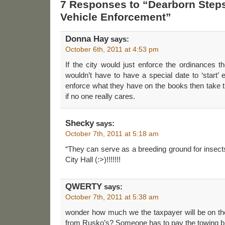
7 Responses to “Dearborn Step
Vehicle Enforcement”
Donna Hay
says:
October 6th, 2011 at 4:53 pm
If the city would just enforce the ordinances 
wouldn’t have to have a special date to ‘start’ 
enforce what they have on the books then take 
if no one really cares.
Shecky
says:
October 7th, 2011 at 5:18 am
“They can serve as a breeding ground for insect
City Hall (:>)!!!!!!!
QWERTY
says:
October 7th, 2011 at 5:38 am
wonder how much we the taxpayer will be on the
from Rusko’s? Someone has to pay the towing bi