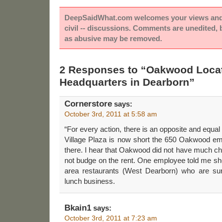
DeepSaidWhat.com welcomes your views and e
civil -- discussions. Comments are unedited,
as abusive may be removed.
2 Responses to “Oakwood Loca
Headquarters in Dearborn”
Cornerstore
says:
October 3rd, 2011 at 5:58 am
“For every action, there is an opposite and equal 
Village Plaza is now short the 650 Oakwood e
there. I hear that Oakwood did not have much ch
not budge on the rent. One employee told me she
area restaurants (West Dearborn) who are s
lunch business.
Bkain1
says:
October 3rd, 2011 at 7:23 am