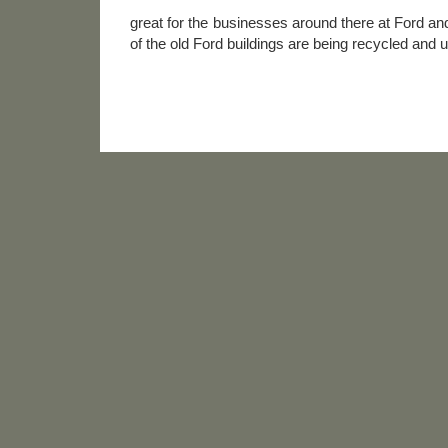
great for the businesses around there at Ford a
of the old Ford buildings are being recycled and 