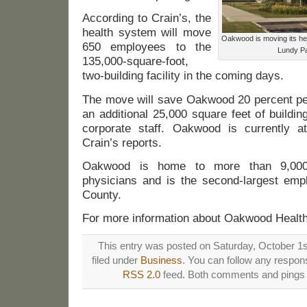
According to Crain’s, the
health system will move
Oakwood is moving its hea
650 employees to the
Lundy Pa
135,000-square-foot,
two-building facility in the coming days.
The move will save Oakwood 20 percent per
an additional 25,000 square feet of building
corporate staff. Oakwood is currently 
Crain’s reports.
Oakwood is home to more than 9,000
physicians and is the second-largest em
County.
For more information about Oakwood Health
This entry was posted on Saturday, October 1s
filed under
Business
. You can follow any respons
RSS 2.0
feed. Both comments and pings a