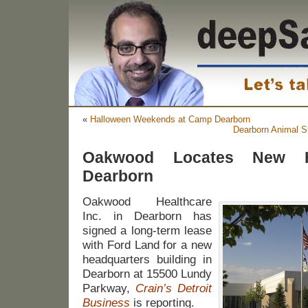
«
Halloween Weekends at Camp Dearborn
Dearborn Animal Sh
Oakwood Locates New He
Dearborn
Oakwood Healthcare
Inc. in Dearborn has
signed a long-term lease
with Ford Land for a new
headquarters building in
Dearborn at 15500 Lundy
Parkway,
Crain’s Detroit
Business
is reporting.