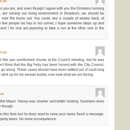
48 am
 you are, and even though I agree with you the Einsteins running
s, are ruining our living environment in Dearborn, we should be
o vote the bums out. You could see a couple of weeks back, at
ow few people he has in his corner, I hope someone steps up and
 and I for one am planning to take a run at the other one in the
34 am
 like aan uninformed chump at the Council meeting, but he was
on’t think that the Big Fella has been honest with the City Council,
nd go along. These cases should have been settled out of court long
o stick up for his weasel buddy, now look what we are facing.
 pm
he Mayor. Haney was smarter and better looking. Summers does
 though.
ion this time but he does want to raise your taxes Send a message.
perty taxes. No more incompetence.