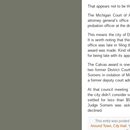
That appears not to be t
The Michigan Court of 
attorney general’s offic
probation officer at the di
This means the city of D
It is worth noting that t
office was late in filin
award was made. Kind of 
for being late with its ap
The Calvas award is one o
two former District Cou
Somers in violation of 
a former deputy court adm
At that council meeting
the city didn’t consider
settled for less than 
Judge Somers was asked
declined.
This entry was posted
Around Town
,
City Hall
. 