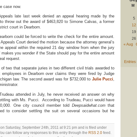
M
he case now.
Appeals late last week denied an appeal hearing made by the
5
e to throw out the award of $463,820 to Simone Calvas, a former
12
strict court in Dearborn.
19
earborn could be forced to write the check for the entire amount.
26
he Appeals Court denied the motion because the attorney general’s
« Aug
g the appeal within the required 21 day window from when the jury
makes you wonder if the State should pay for the entire amount
peal request.
Entries
f two that separate juries in two different civil trials awarded to
rt employees in Dearborn over claims they were fired by Judge
Michigan law. The second award was for $732,000 to
Julie Pucci
,
inistrator.
 Trudeau attended in July, he never received an answer on why
 settling with Ms. Pucci. According to Trudeau, Pucci would have
$50,000. One city council member told
Deepsaidwhat.com
that
 to consider settling the suit on several occasions but he
 on Saturday, September 24th, 2011 at 9:21 pm and is filed under
You can follow any responses to this entry through the
RSS 2.0
feed.