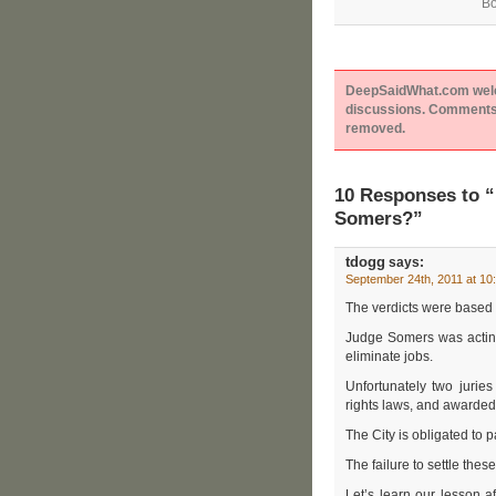
Bo
DeepSaidWhat.com welcom
discussions. Comments 
removed.
10 Responses to “
Somers?”
tdogg
says:
September 24th, 2011 at 10
The verdicts were based 
Judge Somers was acting
eliminate jobs.
Unfortunately two jurie
rights laws, and awarded
The City is obligated to
The failure to settle thes
Let’s learn our lesson a