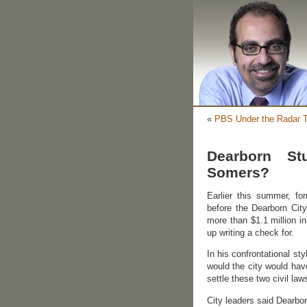
«
PBS Under the Radar T
Dearborn St
Somers?
Earlier this summer, 
before the Dearborn Cit
more than $1.1 million i
up writing a check for.
In his confrontational s
would the city would hav
settle these two civil laws
City leaders said Dearbor