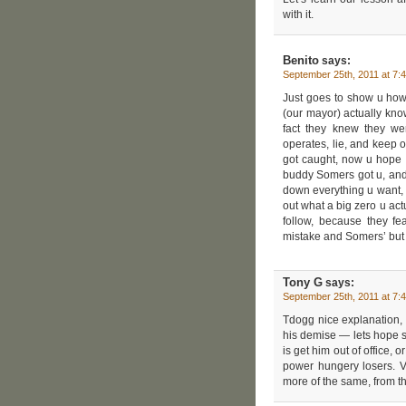
with it.
Benito
says:
September 25th, 2011 at 7:
Just goes to show u how
(our mayor) actually know
fact they knew they wer
operates, lie, and keep o
got caught, now u hope th
buddy Somers got u, and t
down everything u want, 
out what a big zero u ac
follow, because they fe
mistake and Somers’ but to
Tony G
says:
September 25th, 2011 at 7:
Tdogg nice explanation, 
his demise — lets hope so
is get him out of office,
power hungery losers. V
more of the same, from th