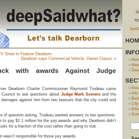
S
No
Said
HOM
INF
V Show to Feature Dearborn
Dearborn says Commercial Vehicle, Owner Classic
»
Abo
Abou
uck with awards Against Judge
Dear
SEC
Aro
former Dearborn Charter Commissioner Raymond Trudeau came
Arts
y Council to ask questions about
Judge Mark Somers
and the
Bus
n damages against him from two lawsuits that the city could end
City
Edu
Eve
tyle of question asking, Trudeau wanted answers to two questions:
e to pay $1.1 million for the jury awards and why Dearborn didn’t
uits for a fraction of the cost rather than going to trial.
n wasn’t responsible for those jury awards.
Se