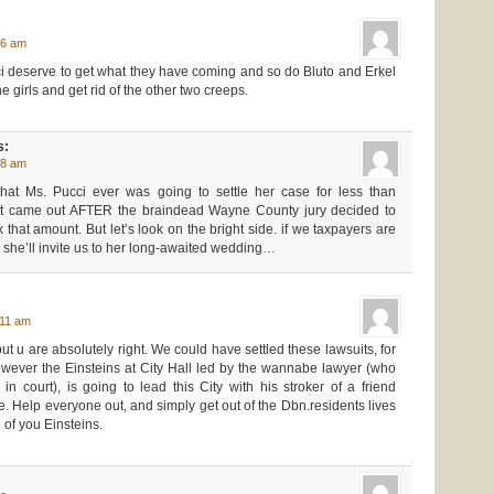
46 am
i deserve to get what they have coming and so do Bluto and Erkel
e girls and get rid of the other two creeps.
s:
48 am
hat Ms. Pucci ever was going to settle her case for less than
t came out AFTER the braindead Wayne County jury decided to
hat amount. But let’s look on the bright side. if we taxpayers are
e she’ll invite us to her long-awaited wedding…
:11 am
 but u are absolutely right. We could have settled these lawsuits, for
wever the Einsteins at City Hall led by the wannabe lawyer (who
n court), is going to lead this City with his stroker of a friend
. Help everyone out, and simply get out of the Dbn.residents lives
 of you Einsteins.