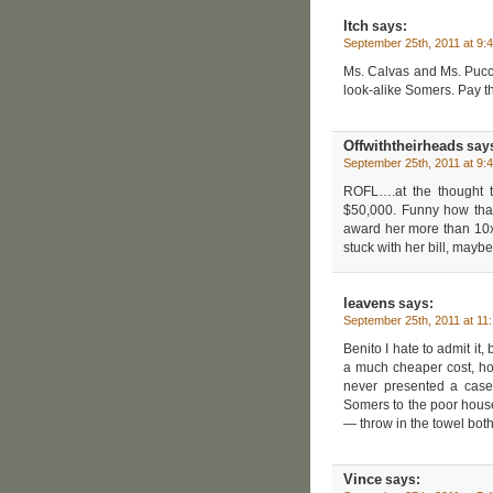
Itch
says:
September 25th, 2011 at 9:
Ms. Calvas and Ms. Pucc
look-alike Somers. Pay th
Offwiththeirheads
say
September 25th, 2011 at 9:
ROFL….at the thought t
$50,000. Funny how tha
award her more than 10x t
stuck with her bill, mayb
leavens
says:
September 25th, 2011 at 11
Benito I hate to admit it,
a much cheaper cost, ho
never presented a case i
Somers to the poor house
— throw in the towel both
Vince
says: