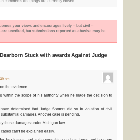
th comments and pings are currently closed.
es your views and encourages lively -- but civil --
are unedited, but submissions reported as abusive may be
Dearborn Stuck with awards Against Judge
:39 pm
on the evidence.
 within the scope of his authority when he made the decision to
s have determined that Judge Somers did so in violation of civil
 substantial damages. Another case is pending.
 pay those damages under Michigan law.
e cases can’t be explained easily.
fter two losses, and settle everything on best terms and be done