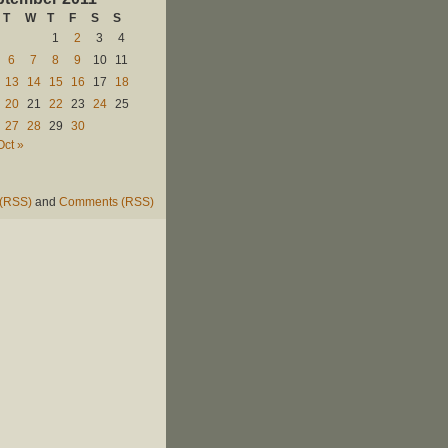
T
W
T
F
S
S
1
2
3
4
6
7
8
9
10
11
13
14
15
16
17
18
20
21
22
23
24
25
27
28
29
30
Oct »
 (RSS)
and
Comments (RSS)