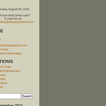
unday, August 09, 2026
t sure what Deep said?
E-mail him at:
Deep@deepSaidwhat.com
E
O
ut Deepsaidwhat.com
t Said
born Information
TIONS
und Town
 & Entertainment
iness
 Hall
cation
nts
ptember 2011