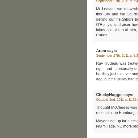
September 27th, 2011 at 7:
Mr. Leavens we know who
this City and the Court
getting our neighbors t
O’Reilly’s fundraiser h
takes a real run at him,
Courts.
Aram
says:
September 27th, 2011 at 9:
Ray Trudeau was treated
right, and I personally d
but they just roll over a
ago, but the Bulley had t
ChickyNugget
says:
October 2nd, 2011 at 11:52
Thought McCheese was t
resemble the Hamburglar
Mayor’s not up for elect
NO millage. NO more pro