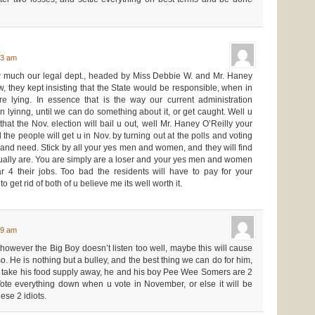
43 am
 much our legal dept., headed by Miss Debbie W. and Mr. Haney
, they kept insisting that the State would be responsible, when in
e lying. In essence that is the way our current administration
n lyinng, until we can do something about it, or get caught. Well u
at the Nov. election will bail u out, well Mr. Haney O’Reilly your
he people will get u in Nov. by turning out at the polls and voting
and need. Stick by all your yes men and women, and they will find
tually are. You are simply are a loser and your yes men and women
ar 4 their jobs. Too bad the residents will have to pay for your
 get rid of both of u believe me its well worth it.
49 am
however the Big Boy doesn’t listen too well, maybe this will cause
. He is nothing but a bulley, and the best thing we can do for him,
 or take his food supply away, he and his boy Pee Wee Somers are 2
ote everything down when u vote in November, or else it will be
ese 2 idiots.