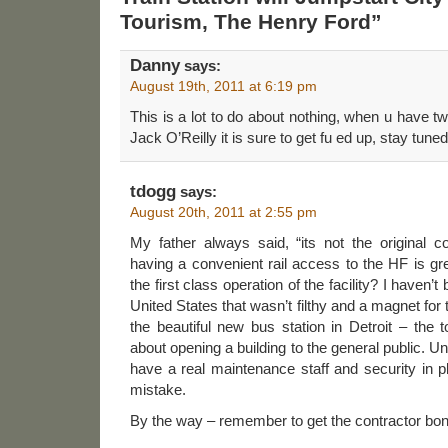
Tourism, The Henry Ford”
Danny
says:
August 19th, 2011 at 6:19 pm
This is a lot to do about nothing, when u have tw
Jack O’Reilly it is sure to get fu ed up, stay tuned
tdogg
says:
August 20th, 2011 at 2:55 pm
My father always said, “its not the original c
having a convenient rail access to the HF is gre
the first class operation of the facility? I haven’t 
United States that wasn’t filthy and a magnet fo
the beautiful new bus station in Detroit – the t
about opening a building to the general public. Un
have a real maintenance staff and security in pl
mistake.
By the way – remember to get the contractor bon