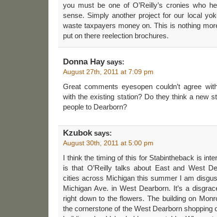
you must be one of O’Reilly’s cronies who he
sense. Simply another project for our local yoke
waste taxpayers money on. This is nothing mor
put on there reelection brochures.
Donna Hay
says:
August 27th, 2011 at 7:09 pm
Great comments eyesopen couldn’t agree wit
with the existing station? Do they think a new st
people to Dearborn?
Kzubok
says:
August 30th, 2011 at 5:00 pm
I think the timing of this for Stabintheback is int
is that O’Reilly talks about East and West Dea
cities across Michigan this summer I am disgus
Michigan Ave. in West Dearborn. It’s a disgrac
right down to the flowers. The building on Mon
the cornerstone of the West Dearborn shopping d