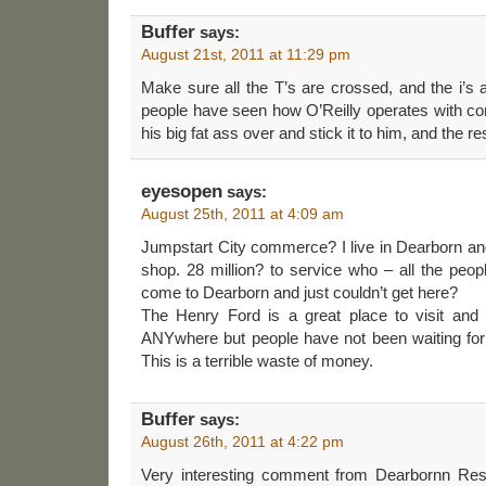
Buffer
says:
August 21st, 2011 at 11:29 pm
Make sure all the T’s are crossed, and the i’s
people have seen how O’Reilly operates with co
his big fat ass over and stick it to him, and the r
eyesopen
says:
August 25th, 2011 at 4:09 am
Jumpstart City commerce? I live in Dearborn and 
shop. 28 million? to service who – all the peo
come to Dearborn and just couldn’t get here?
The Henry Ford is a great place to visit and 
ANYwhere but people have not been waiting for 
This is a terrible waste of money.
Buffer
says:
August 26th, 2011 at 4:22 pm
Very interesting comment from Dearbornn Resid