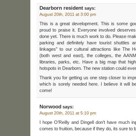
Dearborn resident
says:
August 20th, 2011 at 3:00 pm
This is a great development. This is some g
proud to praise it. Everyone involved deserves a
done yet. There is much work to do. Please mak
parking and definitely have tourist shuttles
linkages” to our cultural attractions like The
(both west and east), the colleges, the AANM
libraries, parks, etc. Have a big map that high
hotspots in Dearborn. The new station could even
Thank you for getting us one step closer to impr
which is sorely needed here. I believe it will b
come!
Norwood
says:
August 20th, 2011 at 5:10 pm
I hope O’Reilly and Dingell don’t have much input
comes to fruition, because if they do, its sure to 