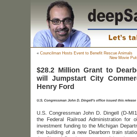
«
Councilman Hosts Event to Benefit Rescue Animals
New Movie Puts
$28.2 Million Grant to Dearb
will Jumpstart City Commer
Henry Ford
U.S. Congressman John D. Dingell’s office issued this release
U.S. Congressman John D. Dingell (D-MI
the Federal Railroad Administration for ob
investment funding to the Michigan Departm
the building of a new Dearborn train statio