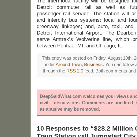
The intermodal facility will be designed f
Detroit commuter rail as well as futu
passenger rail service. The station will a
and intercity bus systems; local and tour
greenway linkages; and, auto, taxi, and 
Detroit International Airport. The Dearbor
serve Amtrak’s Wolverine line, which pr
between Pontiac, MI, and Chicago, IL.
This entry was posted on Friday, August 19th, 2
under
Around Town
,
Business
. You can follow 
through the
RSS 2.0
feed. Both comments and p
DeepSaidWhat.com welcomes your views and e
civil -- discussions. Comments are unedited,
as abusive may be removed.
10 Responses to “$28.2 Million 
Train Station will Jumpstart Ci