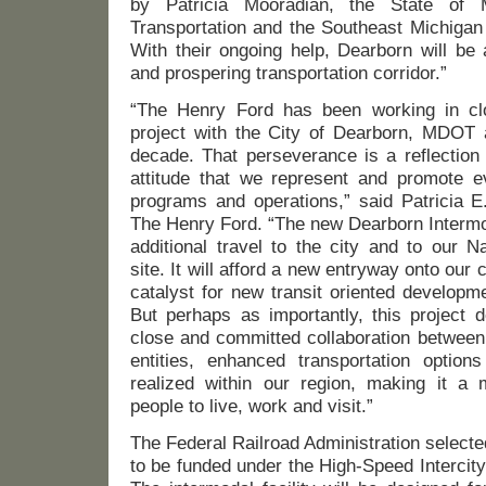
by Patricia Mooradian, the State of 
Transportation and the Southeast Michigan
With their ongoing help, Dearborn will be 
and prospering transportation corridor.”
“The Henry Ford has been working in clo
project with the City of Dearborn, MDO
decade. That perseverance is a reflection 
attitude that we represent and promote ev
programs and operations,” said Patricia E
The Henry Ford. “The new Dearborn Intermod
additional travel to the city and to our N
site. It will afford a new entryway onto our
catalyst for new transit oriented developm
But perhaps as importantly, this project 
close and committed collaboration between 
entities, enhanced transportation optio
realized within our region, making it a m
people to live, work and visit.”
The Federal Railroad Administration selected
to be funded under the High-Speed Intercit