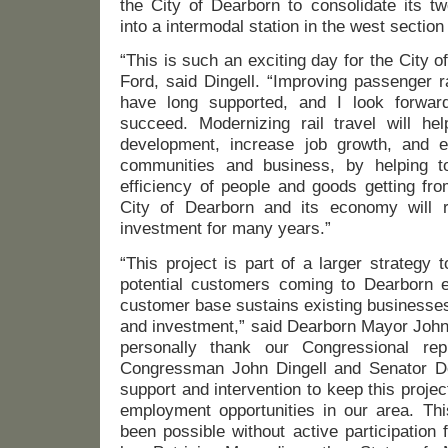
the City of Dearborn to consolidate its tw
into a intermodal station in the west secti
“This is such an exciting day for the City
Ford, said Dingell. “Improving passenger r
have long supported, and I look forward
succeed. Modernizing rail travel will hel
development, increase job growth, and e
communities and business, by helping t
efficiency of people and goods getting fro
City of Dearborn and its economy will r
investment for many years.”
“This project is part of a larger strategy
potential customers coming to Dearborn e
customer base sustains existing businesses
and investment,” said Dearborn Mayor John B
personally thank our Congressional repre
Congressman John Dingell and Senator De
support and intervention to keep this proje
employment opportunities in our area. Thi
been possible without active participation