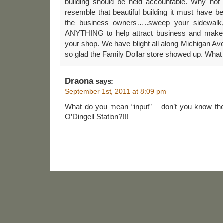
building should be held accountable. Why not b
resemble that beautiful building it must have be
the business owners…..sweep your sidewalk
ANYTHING to help attract business and make 
your shop. We have blight all along Michigan Ave
so glad the Family Dollar store showed up. What 
Draona
says:
September 1st, 2011 at 8:09 pm
What do you mean “input” – don’t you know the
O’Dingell Station?!!!